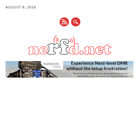
AUGUST 8, 2026