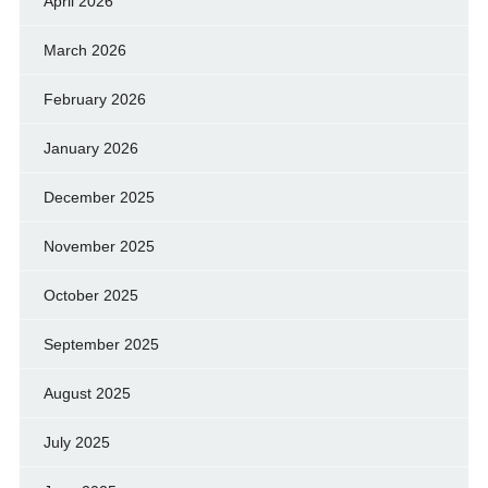
April 2026
March 2026
February 2026
January 2026
December 2025
November 2025
October 2025
September 2025
August 2025
July 2025