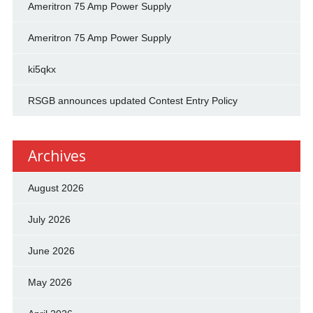
Ameritron 75 Amp Power Supply
Ameritron 75 Amp Power Supply
ki5qkx
RSGB announces updated Contest Entry Policy
Archives
August 2026
July 2026
June 2026
May 2026