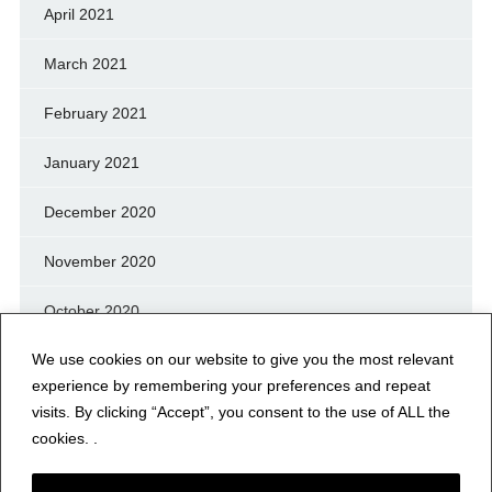
April 2021
March 2021
February 2021
January 2021
December 2020
November 2020
October 2020
We use cookies on our website to give you the most relevant
September 2020
experience by remembering your preferences and repeat
August 2020
visits. By clicking “Accept”, you consent to the use of ALL the
cookies. .
July 2020