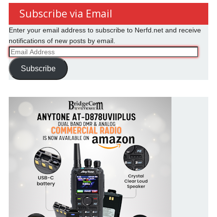
Subscribe via Email
Enter your email address to subscribe to Nerfd.net and receive
notifications of new posts by email.
Email
Address
Subscribe