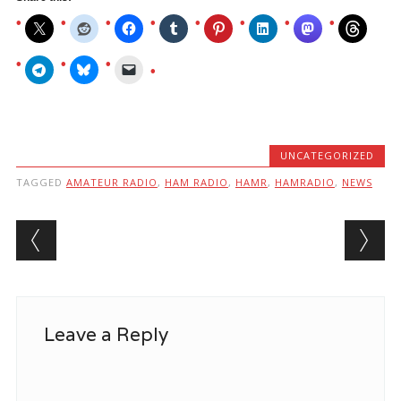
UNCATEGORIZED
TAGGED
AMATEUR RADIO
,
HAM RADIO
,
HAMR
,
HAMRADIO
,
NEWS
Post navigation
Leave a Reply