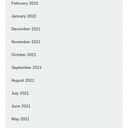
February 2022
January 2022
December 2021
November 2021
October 2021
September 2021
August 2021
July 2021
June 2021
May 2021