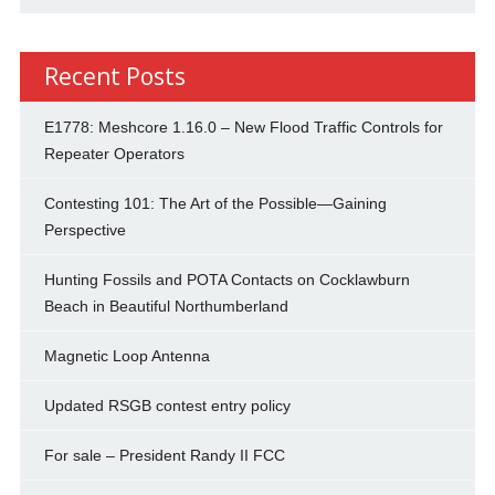
Recent Posts
E1778: Meshcore 1.16.0 – New Flood Traffic Controls for
Repeater Operators
Contesting 101: The Art of the Possible—Gaining
Perspective
Hunting Fossils and POTA Contacts on Cocklawburn
Beach in Beautiful Northumberland
Magnetic Loop Antenna
Updated RSGB contest entry policy
For sale – President Randy II FCC