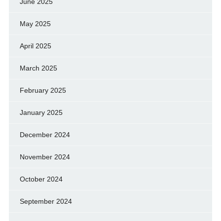
June 2025
May 2025
April 2025
March 2025
February 2025
January 2025
December 2024
November 2024
October 2024
September 2024