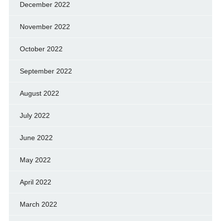
December 2022
November 2022
October 2022
September 2022
August 2022
July 2022
June 2022
May 2022
April 2022
March 2022