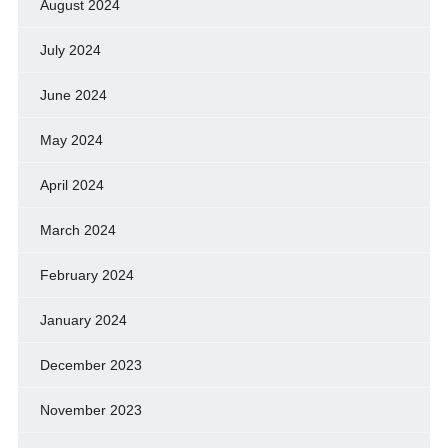
August 2024
July 2024
June 2024
May 2024
April 2024
March 2024
February 2024
January 2024
December 2023
November 2023