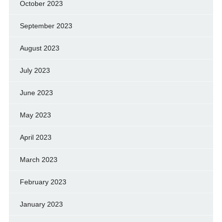
October 2023
September 2023
August 2023
July 2023
June 2023
May 2023
April 2023
March 2023
February 2023
January 2023