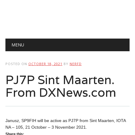
Main menu
Skip
MENU
to
content
POSTED ON
OCTOBER 18, 2021
BY
NERFD
PJ7P Sint Maarten.
From DXNews.com
Janusz, SP9FIH will be active as PJ7P from Sint Maarten, IOTA
NA – 105, 21 October – 3 November 2021.
Share this: