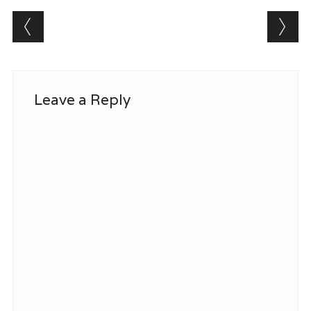
Post navigation
Leave a Reply