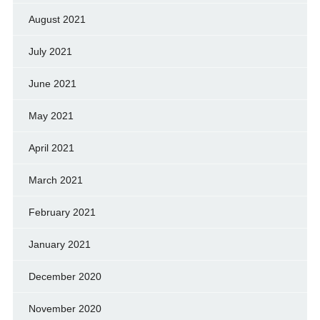
August 2021
July 2021
June 2021
May 2021
April 2021
March 2021
February 2021
January 2021
December 2020
November 2020