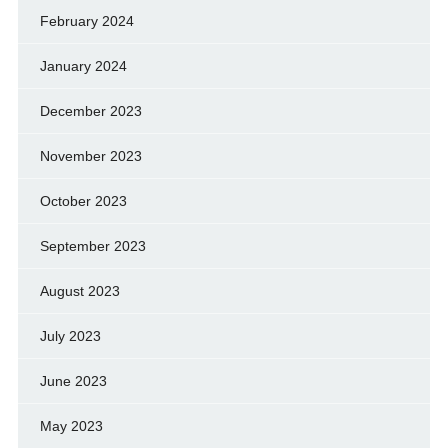
February 2024
January 2024
December 2023
November 2023
October 2023
September 2023
August 2023
July 2023
June 2023
May 2023