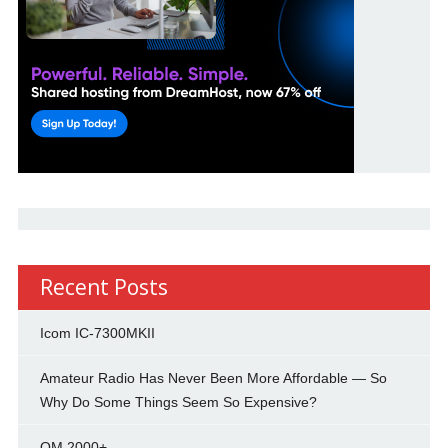
Recent Posts
Icom IC-7300MKII
Amateur Radio Has Never Been More Affordable — So
Why Do Some Things Seem So Expensive?
OM 2000+