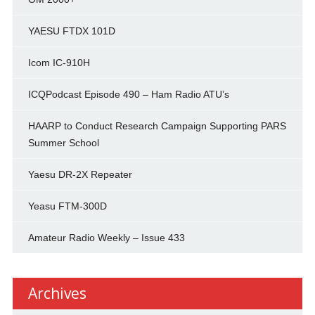
YAESU FTDX 101D
Icom IC-910H
ICQPodcast Episode 490 – Ham Radio ATU’s
HAARP to Conduct Research Campaign Supporting PARS
Summer School
Yaesu DR-2X Repeater
Yeasu FTM-300D
Amateur Radio Weekly – Issue 433
Archives