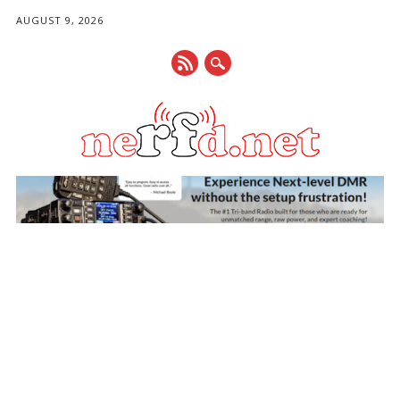
AUGUST 9, 2026