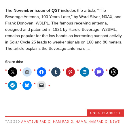
The
November issue of
QST
includes the article, “The
Beverage Antenna, 100 Years Later,” by Ward Silver, N0AX, and
Frank Donovan, W3LPL. The famous receiving antenna,
designed and patented in 1921 by Harold Beverage, W2BML,
remains popular for the low bands as increasing sunspot activity
in Solar Cycle 25 leads to weaker signals on 160 and 80 meters.
The article explains the Beverage antenna’s …
Share this:
UNCATEGORIZED
TAGGED
AMATEUR RADIO
,
HAM RADIO
,
HAMR
,
HAMRADIO
,
NEWS