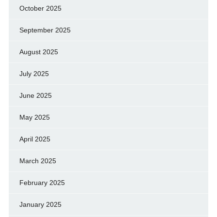
October 2025
September 2025
August 2025
July 2025
June 2025
May 2025
April 2025
March 2025
February 2025
January 2025