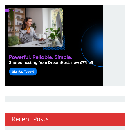
Recent Posts