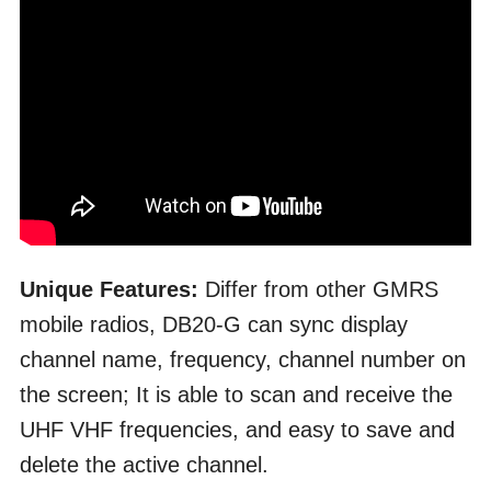
Unique Features:
Differ from other GMRS
mobile radios, DB20-G can sync display
channel name, frequency, channel number on
the screen; It is able to scan and receive the
UHF VHF frequencies, and easy to save and
delete the active channel.