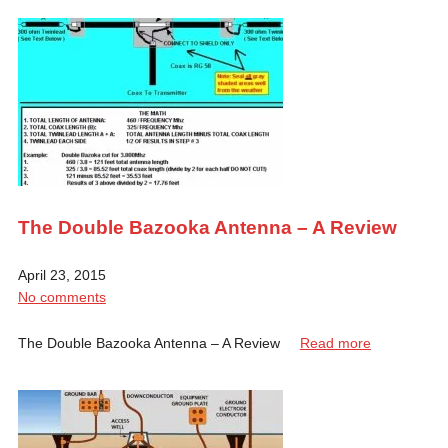
The Double Bazooka Antenna – A Review
April 23, 2015
No comments
The Double Bazooka Antenna – A Review
Read more