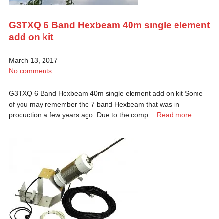
G3TXQ 6 Band Hexbeam 40m single element
add on kit
March 13, 2017
No comments
G3TXQ 6 Band Hexbeam 40m single element add on kit Some
of you may remember the 7 band Hexbeam that was in
production a few years ago. Due to the comp…
Read more