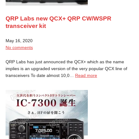
QRP Labs new QCX+ QRP CW/WSPR
transceiver kit
May 16, 2020
No comments
QRP Labs has just announced the QCX+ which as the name
implies is an upgraded version of the very popular QCX line of
transceivers To date almost 10,0…
Read more