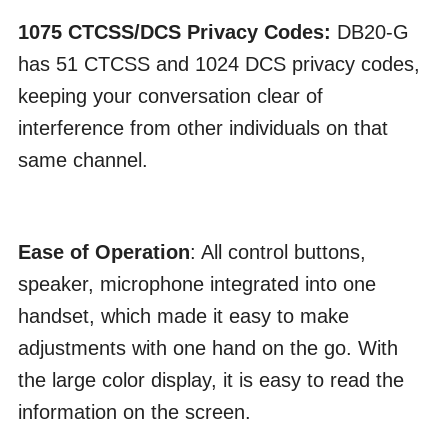
1075 CTCSS/DCS Privacy Codes:
DB20-G
has 51 CTCSS and 1024 DCS privacy codes,
keeping your conversation clear of
interference from other individuals on that
same channel.
Ease of Operation
: All control buttons,
speaker, microphone integrated into one
handset, which made it easy to make
adjustments with one hand on the go. With
the large color display, it is easy to read the
information on the screen.