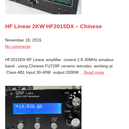
HF Linear 2KW HF2015DX – Chinese
November 18, 2015
No comments
HF2015DX RF Linear amplifier coverd 1.8-30MHz amateur
band , using Chinese FU728F ceramic tetrodes working at
Class AB1 Input:30-40W output:2000W…
Read more