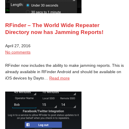
RFinder – The World Wide Repeater
Directory now has Jamming Reports!
April 27, 2016
No comments
RFinder now includes the ability to make jamming reports. This is
already available in RFinder Android and should be available on
iOS devices by Dayto…
Read more