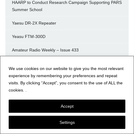
HAARP to Conduct Research Campaign Supporting PARS
Summer School
Yaesu DR-2X Repeater
Yeasu FTM-300D
Amateur Radio Weekly – Issue 433
IP400 Project Enters Third Phase
We use cookies on our website to give you the most relevant
experience by remembering your preferences and repeat
As new Yaesu FT-70DR
visits. By clicking “Accept”, you consent to the use of ALL the
cookies. .
E1778: Meshcore 1.16.0 – New Flood Traffic Controls for
Repeater Operators
Accept
Contesting 101: The Art of the Possible—Gaining
Perspective
Settings
Hunting Fossils and POTA Contacts on Cocklawburn