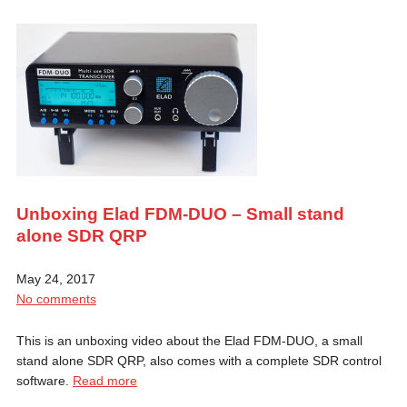
Unboxing Elad FDM-DUO – Small stand
alone SDR QRP
May 24, 2017
No comments
This is an unboxing video about the Elad FDM-DUO, a small
stand alone SDR QRP, also comes with a complete SDR control
software.
Read more