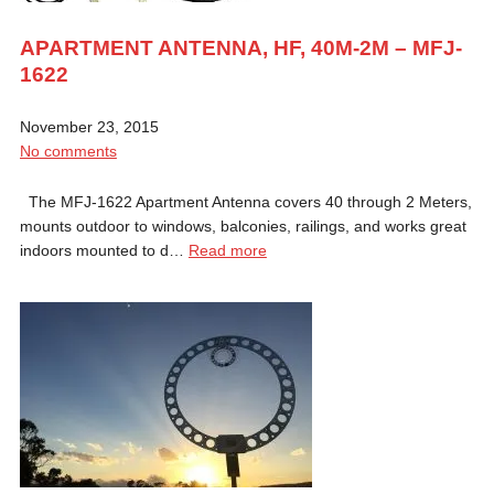
APARTMENT ANTENNA, HF, 40M-2M – MFJ-
1622
November 23, 2015
No comments
The MFJ-1622 Apartment Antenna covers 40 through 2 Meters,
mounts outdoor to windows, balconies, railings, and works great
indoors mounted to d…
Read more