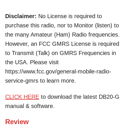
Disclaimer:
No License is required to
purchase this radio, nor to Monitor (listen) to
the many Amateur (Ham) Radio frequencies.
However, an FCC GMRS License is required
to Transmit (Talk) on GMRS Frequencies in
the USA. Please visit
https://www.fcc.gov/general-mobile-radio-
service-gmrs to learn more.
CLICK HERE
to download the latest DB20-G
manual & software.
Review