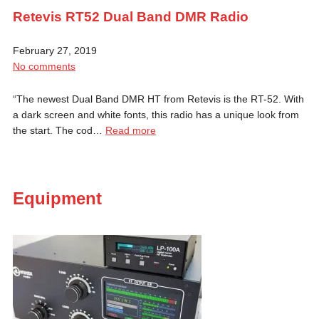
Retevis RT52 Dual Band DMR Radio
February 27, 2019
No comments
“The newest Dual Band DMR HT from Retevis is the RT-52. With
a dark screen and white fonts, this radio has a unique look from
the start. The cod…
Read more
Equipment