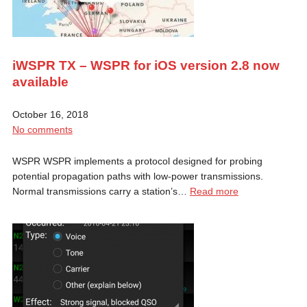
iWSPR TX – WSPR for iOS version 2.8 now
available
October 16, 2018
No comments
WSPR WSPR implements a protocol designed for probing
potential propagation paths with low-power transmissions.
Normal transmissions carry a station’s…
Read more