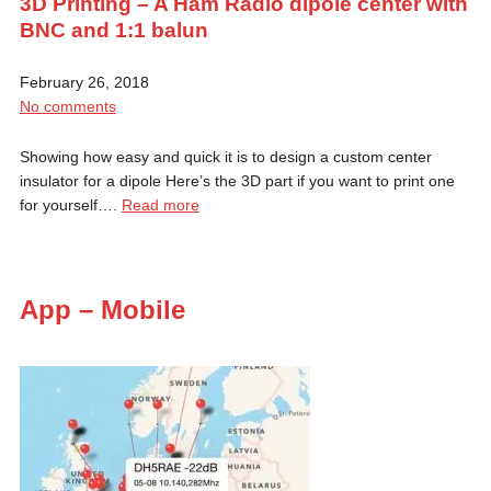
3D Printing – A Ham Radio dipole center with
BNC and 1:1 balun
February 26, 2018
No comments
Showing how easy and quick it is to design a custom center
insulator for a dipole Here’s the 3D part if you want to print one
for yourself….
Read more
App – Mobile