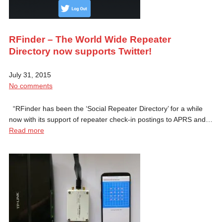
RFinder – The World Wide Repeater
Directory now supports Twitter!
July 31, 2015
No comments
“RFinder has been the ‘Social Repeater Directory’ for a while
now with its support of repeater check-in postings to APRS and…
Read more