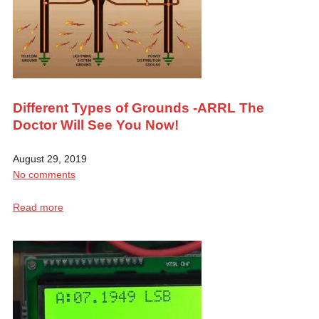
Different Types of Grounds -ARRL The
Doctor Will See You Now!
August 29, 2019
No comments
Read more