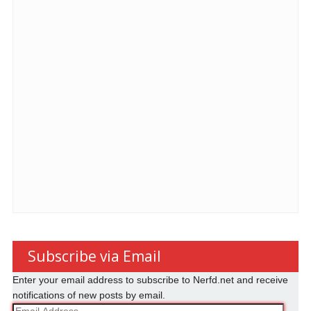
Subscribe via Email
Enter your email address to subscribe to Nerfd.net and receive
notifications of new posts by email.
Email