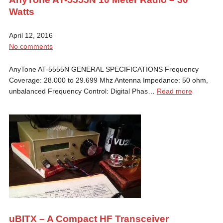
Watts
April 12, 2016
No comments
AnyTone AT-5555N GENERAL SPECIFICATIONS Frequency
Coverage: 28.000 to 29.699 Mhz Antenna Impedance: 50 ohm,
unbalanced Frequency Control: Digital Phas…
Read more
uBITX – A Compact HF Transceiver