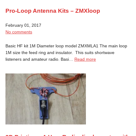
Pro-Loop Antenna Kits – ZMXloop
February 01, 2017
No comments
Basic HF kit 1M Diameter loop model ZMXMLA1 The main loop
1M size the feed ring and insulator. This suits shortwave
listeners and amateur radio. Basi…
Read more