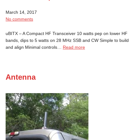
March 14, 2017
No comments
uBITX – A Compact HF Transceiver 10 watts pep on lower HF
bands, dips to 5 watts on 28 MHz SSB and CW Simple to build
and align Minimal controls…
Read more
Antenna