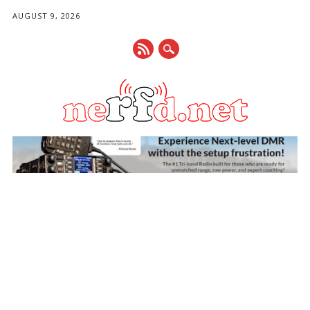
AUGUST 9, 2026