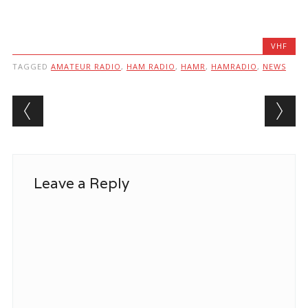
VHF
TAGGED
AMATEUR RADIO
,
HAM RADIO
,
HAMR
,
HAMRADIO
,
NEWS
Post navigation
Leave a Reply