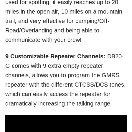
used for spotting, it easily reaches up to 20
miles in the open air, 10 miles on a mountain
trail, and very effective for camping/Off-
Road/Overlanding and being able to
communicate with your crew!
9 Customizable Repeater Channels:
DB20-
G comes with 9 extra empty repeater
channels, allows you to program the GMRS
repeater with the different CTCSS/DCS tones,
which can easily access the repeater for
dramatically increasing the talking range.