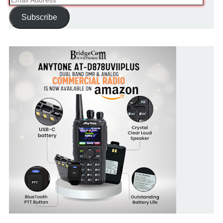
Address
Subscribe