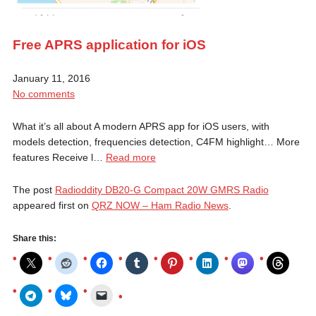
Free APRS application for iOS
January 11, 2016
No comments
What it’s all about A modern APRS app for iOS users, with
models detection, frequencies detection, C4FM highlight… More
features Receive l…
Read more
The post
Radioddity DB20-G Compact 20W GMRS Radio
appeared first on
QRZ NOW – Ham Radio News
.
Share this: