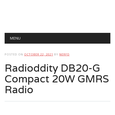
Main menu
Skip
MENU
to
content
POSTED ON
OCTOBER 22, 2021
BY
NERFD
Radioddity DB20-G
Compact 20W GMRS
Radio