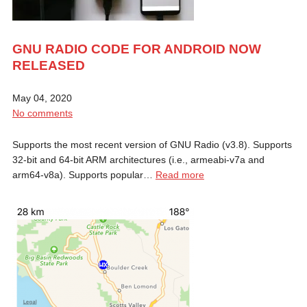
GNU RADIO CODE FOR ANDROID NOW
RELEASED
May 04, 2020
No comments
Supports the most recent version of GNU Radio (v3.8). Supports
32-bit and 64-bit ARM architectures (i.e., armeabi-v7a and
arm64-v8a). Supports popular…
Read more