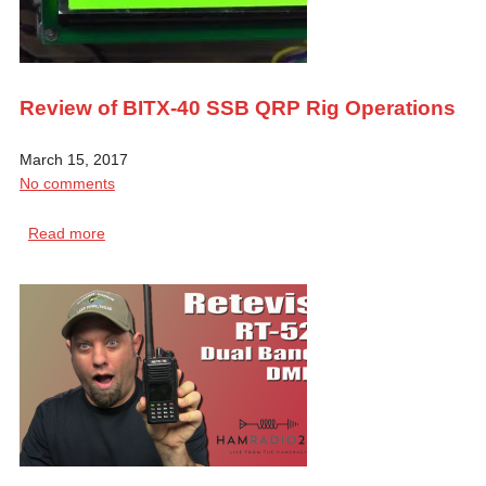
Review of BITX-40 SSB QRP Rig Operations
March 15, 2017
No comments
Read more