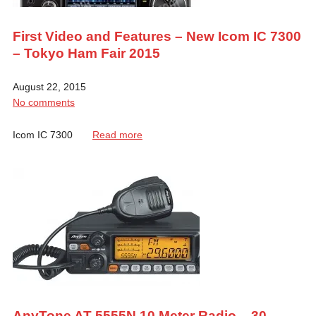
First Video and Features – New Icom IC 7300
– Tokyo Ham Fair 2015
August 22, 2015
No comments
Icom IC 7300
Read more
AnyTone AT-5555N 10 Meter Radio – 30