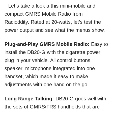
Let’s take a look a this mini-mobile and
compact GMRS Mobile Radio from
Radioddity. Rated at 20-watts, let’s test the
power output and see what the menus show.
Plug-and-Play GMRS Mobile Radio:
Easy to
install the DB20-G with the cigarette power
plug in your vehicle. All control buttons,
speaker, microphone integrated into one
handset, which made it easy to make
adjustments with one hand on the go.
Long Range Talking:
DB20-G goes well with
the sets of GMRS/FRS handhelds that are