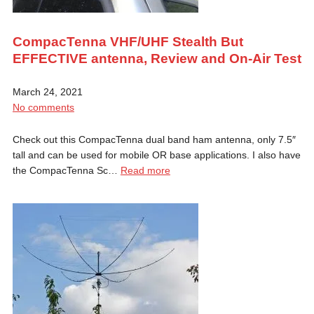
CompacTenna VHF/UHF Stealth But
EFFECTIVE antenna, Review and On-Air Test
March 24, 2021
No comments
Check out this CompacTenna dual band ham antenna, only 7.5″
tall and can be used for mobile OR base applications. I also have
the CompacTenna Sc…
Read more