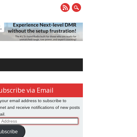
ubscribe via Email
your email address to subscribe to
net and receive notifications of new posts
il.
ss
ubscribe