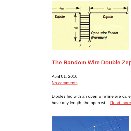
The Random Wire Double Ze
April 01, 2016
No comments
Dipoles fed with an open wire line are cal
have any length, the open wi…
Read more