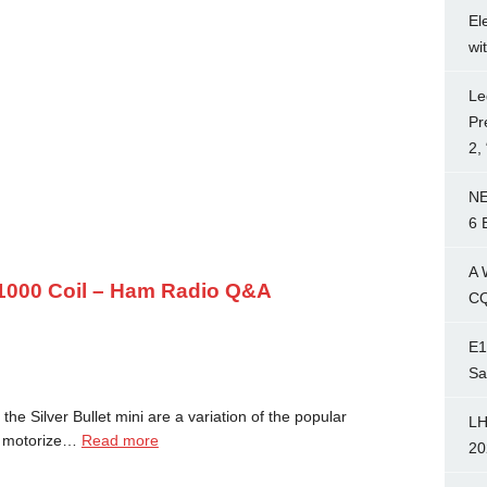
El
wi
Le
Pr
2,
NE
6 
A 
t 1000 Coil – Ham Radio Q&A
CQ
E1
Sa
the Silver Bullet mini are a variation of the popular
LH
 a motorize…
Read more
20