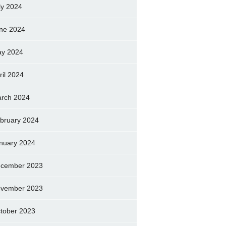
ly 2024
ne 2024
y 2024
ril 2024
rch 2024
bruary 2024
nuary 2024
cember 2023
vember 2023
tober 2023