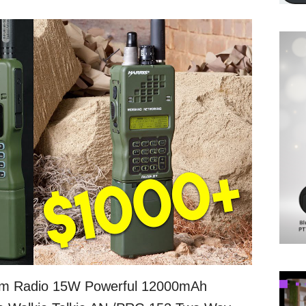
m Radio 15W Powerful 12000mAh