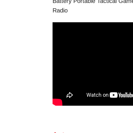
Battery Portable Tactical Ga
Radio