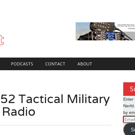
PODCASTS
CONTACT
ABOUT
S
2 Tactical Military
Enter 
 Radio
Nerfd.
by ema
Email
Addre
S