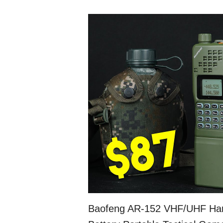
Baofeng AR-152 VHF/UHF Ha