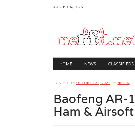
AUGUST 6, 2026
Main menu
Skip
HOME
NEWS
CLASSIFIEDS
to
content
POSTED ON
OCTOBER 25, 2021
BY
NERFD
Baofeng AR-15
Ham & Airsoft