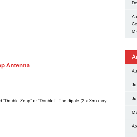
De
Au
Co
Mi
A
pp Antenna
Au
Ju
Ju
led “Double-Zepp” or “Doublet”. The dipole (2 x Xm) may
Ma
Ap