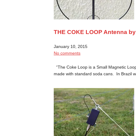
THE COKE LOOP Antenna b
January 10, 2015
No comments
“The Coke Loop is a Small Magnetic Loop 
made with standard soda cans. In Brazil