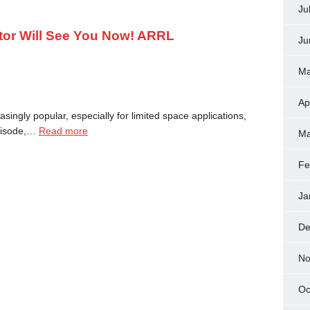
Ju
tor Will See You Now! ARRL
Ju
Ma
Ap
ngly popular, especially for limited space applications,
episode,…
Read more
Ma
Fe
Ja
De
No
Oc