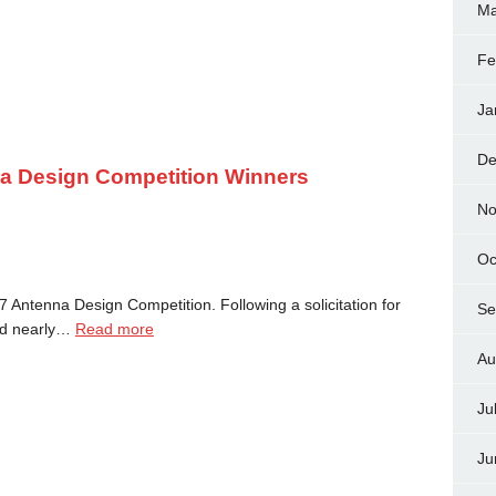
Ma
Fe
Ja
De
 Design Competition Winners
No
Oc
 Antenna Design Competition. Following a solicitation for
Se
ted nearly…
Read more
Au
Ju
Ju