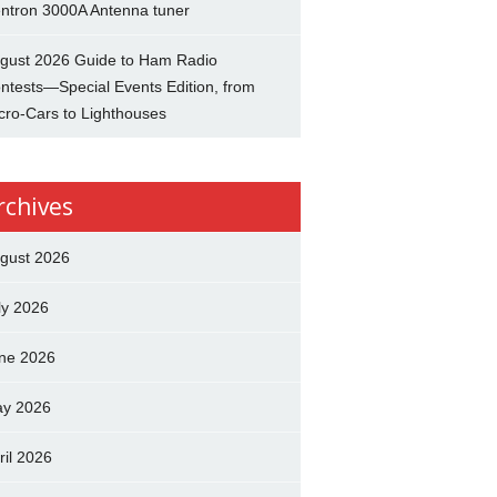
ntron 3000A Antenna tuner
gust 2026 Guide to Ham Radio
ntests—Special Events Edition, from
cro-Cars to Lighthouses
rchives
gust 2026
ly 2026
ne 2026
y 2026
ril 2026