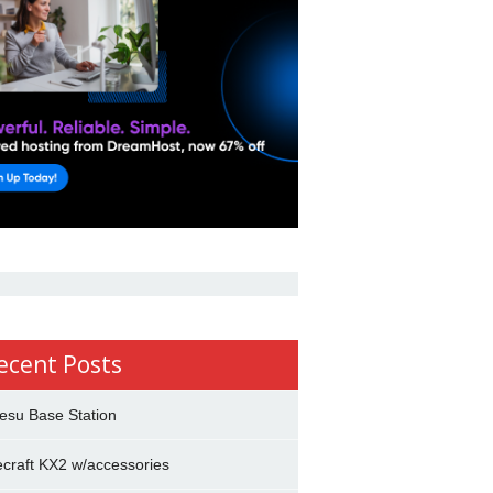
ecent Posts
esu Base Station
ecraft KX2 w/accessories