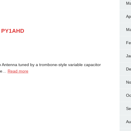
Ma
Ap
Ma
y PY1AHD
Fe
Ja
Antenna tuned by a trombone-style variable capacitor
De
 we…
Read more
No
Oc
Se
Au