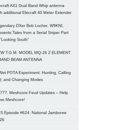
ecraft AX1 Dual Band Whip antenna
th additional Elecraft 40 Meter Extender
gendary DXer Bob Locher, W9KNI,
esents Tales from a Serial Sniper Part
 “Looking South”
W T.G.M. MODEL MQ-26 2 ELEMENT
BAND BEAM ANTENNA
Wet POTA Experiment: Hunting, Calling
, and Changing Modes
777: Meshcore Feud Updates – Help
ve Meshcore!
S Episode #624: National Jamboree
26