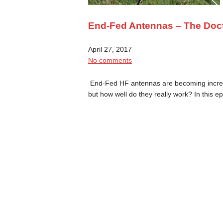
End-Fed Antennas – The Doc
April 27, 2017
No comments
End-Fed HF antennas are becoming increasi
but how well do they really work? In this 