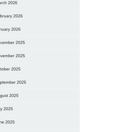
rch 2026
bruary 2026
nuary 2026
cember 2025
vember 2025
tober 2025
ptember 2025
gust 2025
ly 2025
ne 2025