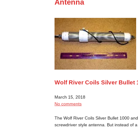
Antenna
Wolf River Coils Silver Bulle
March 15, 2018
No comments
The Wolf River Coils Silver Bullet 1000 and 
screwdriver style antenna. But instead of