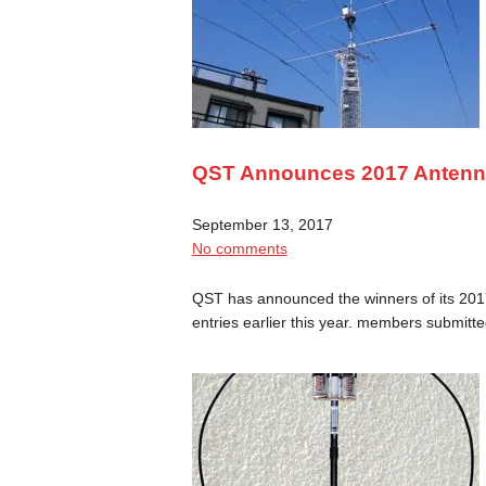
QST Announces 2017 Antenna
September 13, 2017
No comments
QST has announced the winners of its 2017
entries earlier this year. members submit