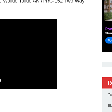
me Walkie Talkie AN /PRC-152 Two Way
R
Ya
El