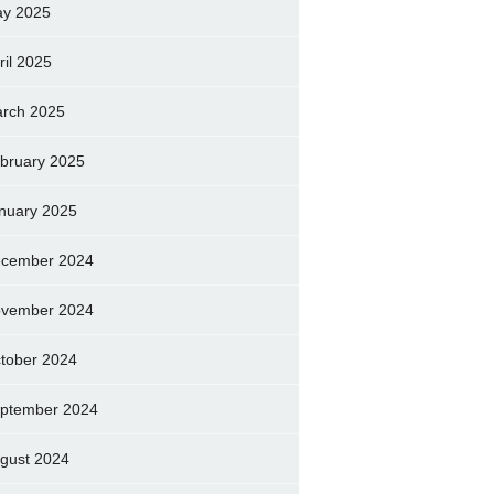
y 2025
ril 2025
rch 2025
bruary 2025
nuary 2025
cember 2024
vember 2024
tober 2024
ptember 2024
gust 2024