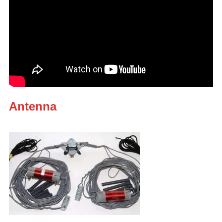
Antenna