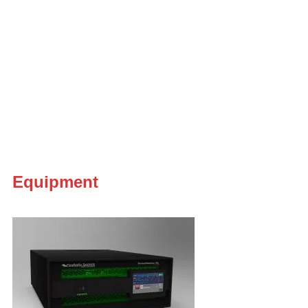
Equipment