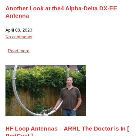
Another Look at the4 Alpha-Delta DX-EE
Antenna
April 08, 2020
No comments
Read more
HF Loop Antennas – ARRL The Doctor is In [
PodCast ]