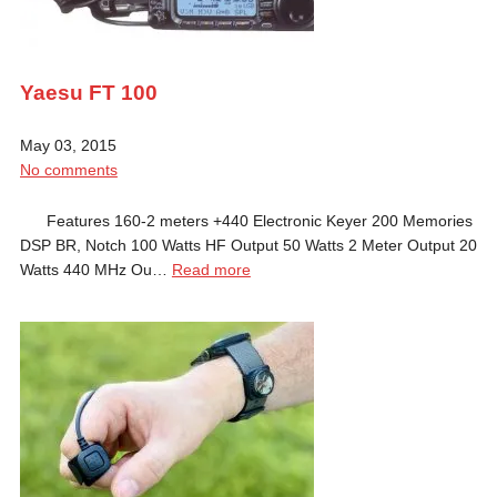
Yaesu FT 100
May 03, 2015
No comments
Features 160-2 meters +440 Electronic Keyer 200 Memories
DSP BR, Notch 100 Watts HF Output 50 Watts 2 Meter Output 20
Watts 440 MHz Ou…
Read more