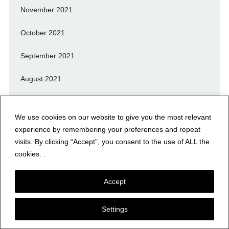
November 2021
October 2021
September 2021
August 2021
July 2021
We use cookies on our website to give you the most relevant
June 2021
experience by remembering your preferences and repeat
visits. By clicking “Accept”, you consent to the use of ALL the
May 2021
cookies. .
April 2021
Accept
March 2021
Settings
February 2021