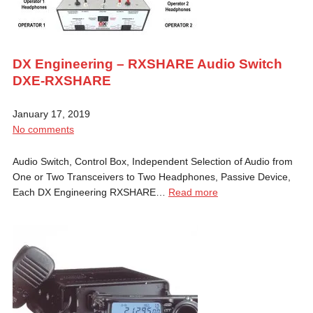
DX Engineering – RXSHARE Audio Switch
DXE-RXSHARE
January 17, 2019
No comments
Audio Switch, Control Box, Independent Selection of Audio from
One or Two Transceivers to Two Headphones, Passive Device,
Each DX Engineering RXSHARE…
Read more