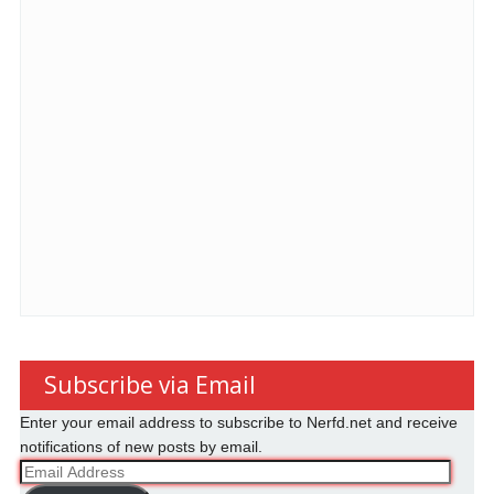
Subscribe via Email
Enter your email address to subscribe to Nerfd.net and receive
notifications of new posts by email.
Email
Address