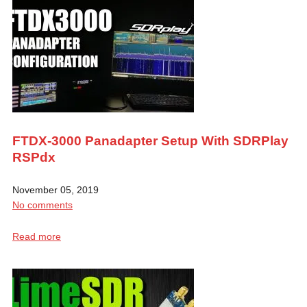
FTDX-3000 Panadapter Setup With SDRPlay
RSPdx
November 05, 2019
No comments
Read more