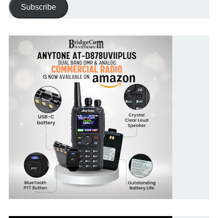
Subscribe