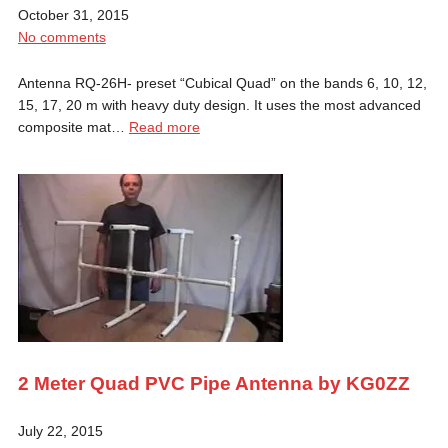
October 31, 2015
No comments
Antenna RQ-26H- preset “Cubical Quad” on the bands 6, 10, 12,
15, 17, 20 m with heavy duty design. It uses the most advanced
composite mat…
Read more
2 Meter Quad PVC Pipe Antenna by KG0ZZ
July 22, 2015