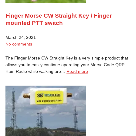
Finger Morse CW Straight Key / Finger
mounted PTT switch
March 24, 2021
No comments
The Finger Morse CW Straight Key is a very simple product that
allows you to easily continue operating your Morse Code QRP
Ham Radio while walking aro…
Read more