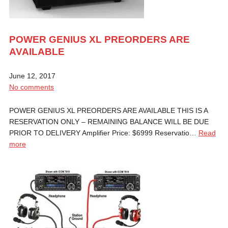
POWER GENIUS XL PREORDERS ARE
AVAILABLE
June 12, 2017
No comments
POWER GENIUS XL PREORDERS ARE AVAILABLE THIS IS A
RESERVATION ONLY – REMAINING BALANCE WILL BE DUE
PRIOR TO DELIVERY Amplifier Price: $6999 Reservatio…
Read
more