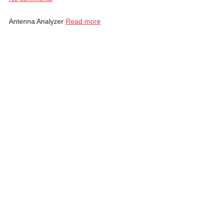
Antenna Analyzer
Read more