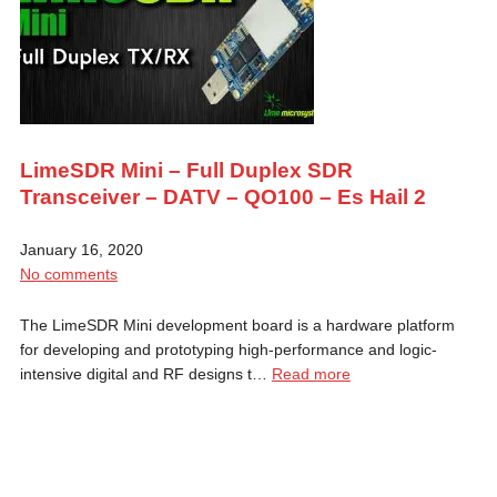
LimeSDR Mini – Full Duplex SDR
Transceiver – DATV – QO100 – Es Hail 2
January 16, 2020
No comments
The LimeSDR Mini development board is a hardware platform
for developing and prototyping high-performance and logic-
intensive digital and RF designs t…
Read more