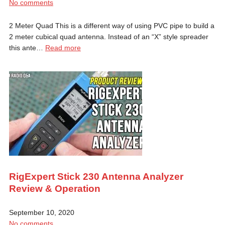
No comments
2 Meter Quad This is a different way of using PVC pipe to build a
2 meter cubical quad antenna. Instead of an “X” style spreader
this ante…
Read more
RigExpert Stick 230 Antenna Analyzer
Review & Operation
September 10, 2020
No comments