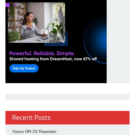
Recent Posts
Yaesu DR-2X Repeater