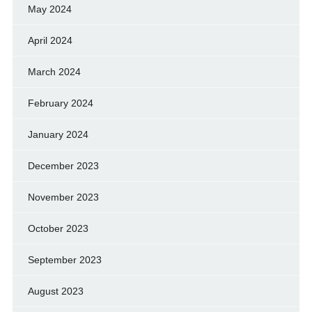
May 2024
April 2024
March 2024
February 2024
January 2024
December 2023
November 2023
October 2023
September 2023
August 2023