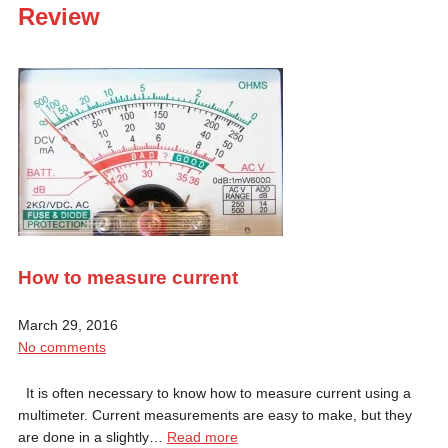
Review
How to measure current
March 29, 2016
No comments
It is often necessary to know how to measure current using a
multimeter. Current measurements are easy to make, but they
are done in a slightly…
Read more