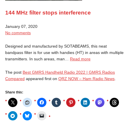
144 MHz filter stops interference
January 07, 2020
No comments
Designed and manufactured by SOTABEAMS, this neat
bandpass filter is for use with handies (HT) in areas with multiple
transmitters. In such areas, man…
Read more
The post
Best GMRS Handheld Radio 2022 | GMRS Radios
Compared
appeared first on
QRZ NOW – Ham Radio News
.
Share this: