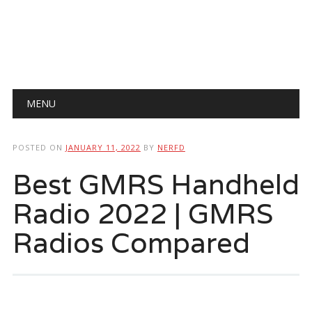
Main menu
Skip
MENU
to
content
POSTED ON
JANUARY 11, 2022
BY
NERFD
Best GMRS Handheld
Radio 2022 | GMRS
Radios Compared