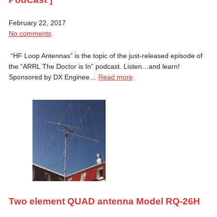
February 22, 2017
No comments
“HF Loop Antennas” is the topic of the just-released episode of
the “ARRL The Doctor is In” podcast. Listen…and learn!
Sponsored by DX Enginee…
Read more
Two element QUAD antenna Model RQ-26H