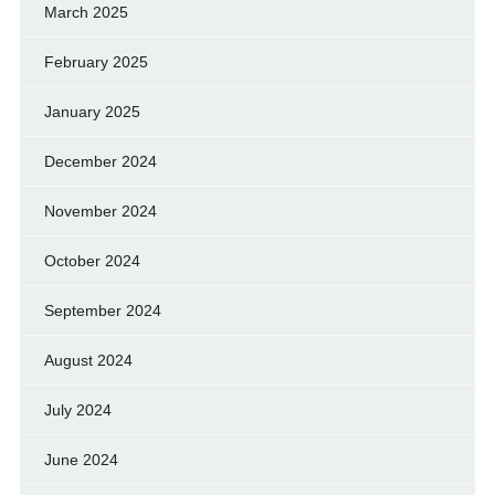
March 2025
February 2025
January 2025
December 2024
November 2024
October 2024
September 2024
August 2024
July 2024
June 2024