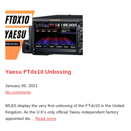
Yaesu FTdx10 Unboxing
January 06, 2021
No comments
ML&S display the very first unboxing of the FTdx10 in the United
Kingdom. As the U.K’s only official Yaesu independent factory
appointed dis…
Read more