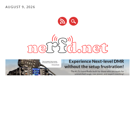
AUGUST 9, 2026