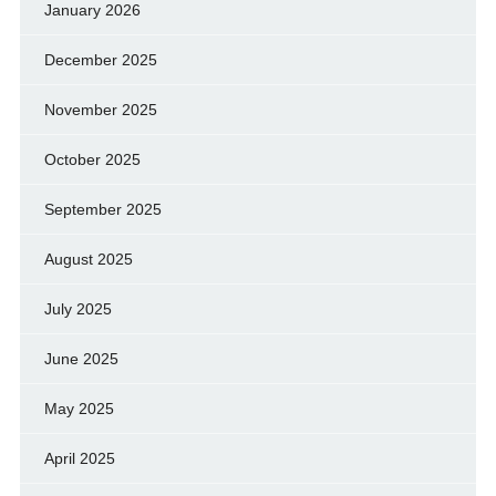
January 2026
December 2025
November 2025
October 2025
September 2025
August 2025
July 2025
June 2025
May 2025
April 2025