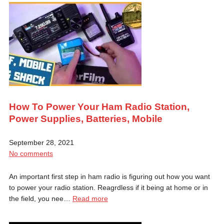
How To Power Your Ham Radio Station,
Power Supplies, Batteries, Mobile
September 28, 2021
No comments
An important first step in ham radio is figuring out how you want
to power your radio station. Reagrdless if it being at home or in
the field, you nee…
Read more