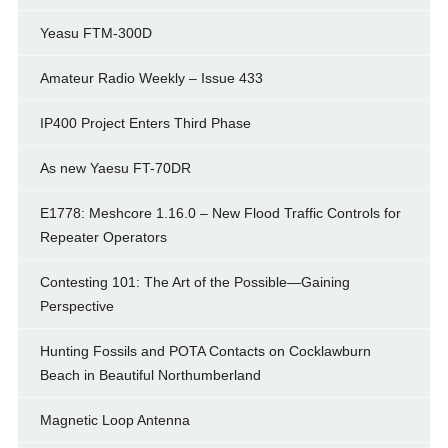
Yeasu FTM-300D
Amateur Radio Weekly – Issue 433
IP400 Project Enters Third Phase
As new Yaesu FT-70DR
E1778: Meshcore 1.16.0 – New Flood Traffic Controls for
Repeater Operators
Contesting 101: The Art of the Possible—Gaining
Perspective
Hunting Fossils and POTA Contacts on Cocklawburn
Beach in Beautiful Northumberland
Magnetic Loop Antenna