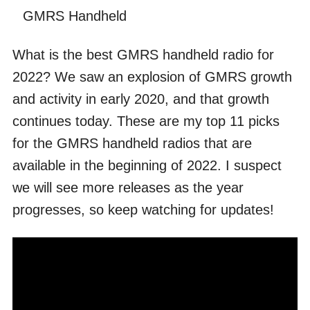
GMRS Handheld
What is the best GMRS handheld radio for
2022? We saw an explosion of GMRS growth
and activity in early 2020, and that growth
continues today. These are my top 11 picks
for the GMRS handheld radios that are
available in the beginning of 2022. I suspect
we will see more releases as the year
progresses, so keep watching for updates!