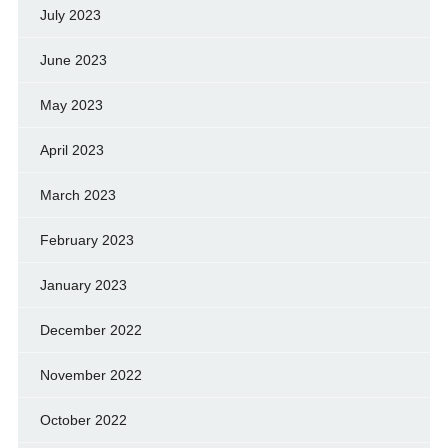
July 2023
June 2023
May 2023
April 2023
March 2023
February 2023
January 2023
December 2022
November 2022
October 2022