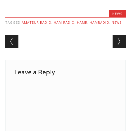
NEWS
TAGGED
AMATEUR RADIO
,
HAM RADIO
,
HAMR
,
HAMRADIO
,
NEWS
Post navigation
Leave a Reply