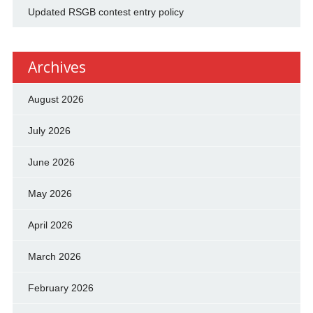
Updated RSGB contest entry policy
Archives
August 2026
July 2026
June 2026
May 2026
April 2026
March 2026
February 2026