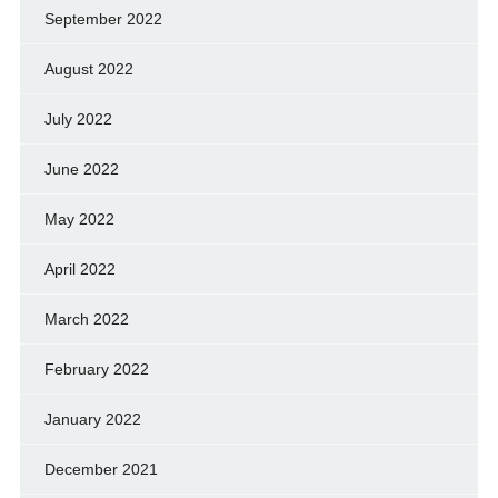
September 2022
August 2022
July 2022
June 2022
May 2022
April 2022
March 2022
February 2022
January 2022
December 2021