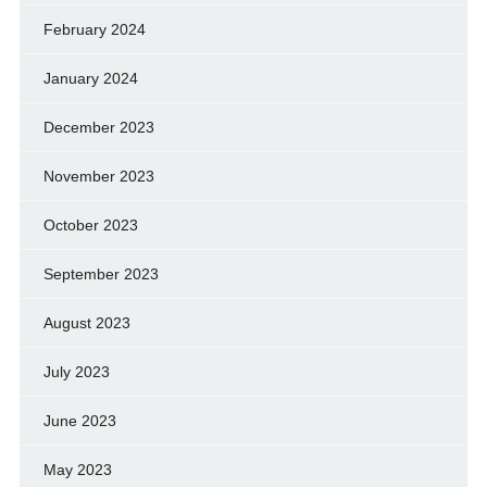
February 2024
January 2024
December 2023
November 2023
October 2023
September 2023
August 2023
July 2023
June 2023
May 2023