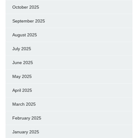
October 2025
September 2025
August 2025
July 2025
June 2025
May 2025
April 2025
March 2025
February 2025
January 2025