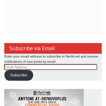
Subscribe via Email
Enter your email address to subscribe to Nerfd.net and receive
notifications of new posts by email.
Email
Address
Subscribe