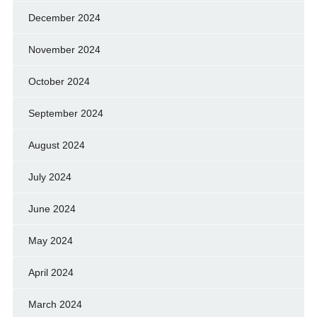
December 2024
November 2024
October 2024
September 2024
August 2024
July 2024
June 2024
May 2024
April 2024
March 2024