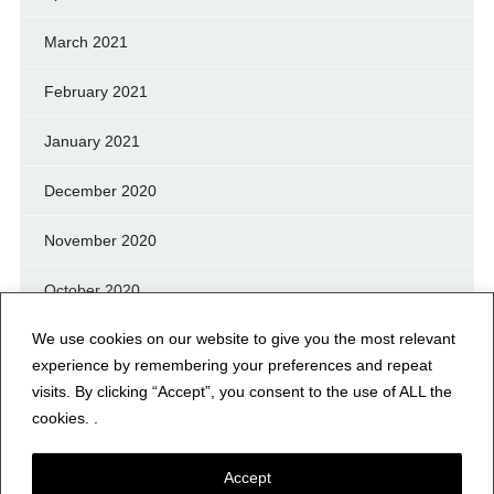
March 2021
February 2021
January 2021
December 2020
November 2020
October 2020
We use cookies on our website to give you the most relevant
September 2020
experience by remembering your preferences and repeat
August 2020
visits. By clicking “Accept”, you consent to the use of ALL the
cookies. .
July 2020
Accept