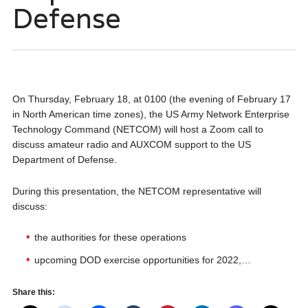
Defense
On Thursday, February 18, at 0100 (the evening of February 17
in North American time zones), the US Army Network Enterprise
Technology Command (NETCOM) will host a Zoom call to
discuss amateur radio and AUXCOM support to the US
Department of Defense.
During this presentation, the NETCOM representative will
discuss:
the authorities for these operations
upcoming DOD exercise opportunities for 2022,…
Share this: