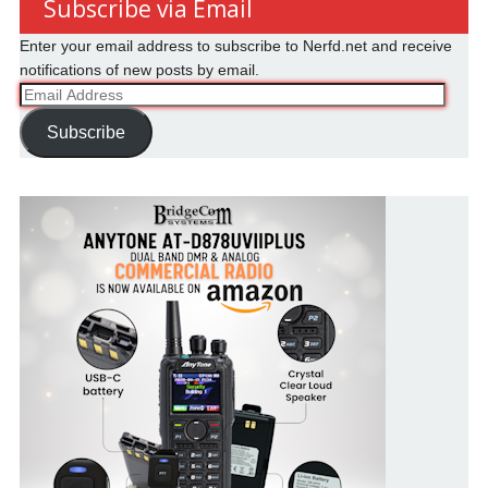
Subscribe via Email
Enter your email address to subscribe to Nerfd.net and receive
notifications of new posts by email.
Email
Address
Subscribe