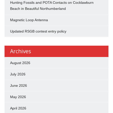
Hunting Fossils and POTA Contacts on Cocklawburn
Beach in Beautiful Northumberland
Magnetic Loop Antenna
Updated RSGB contest entry policy
Archives
August 2026
July 2026
June 2026
May 2026
April 2026