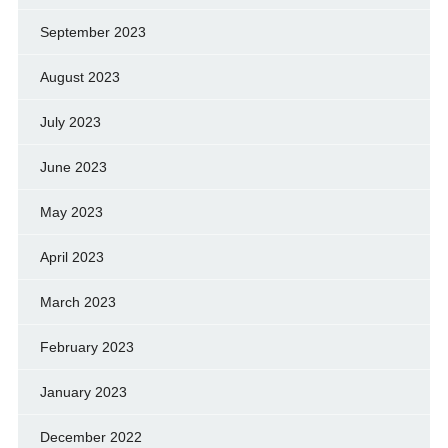
September 2023
August 2023
July 2023
June 2023
May 2023
April 2023
March 2023
February 2023
January 2023
December 2022