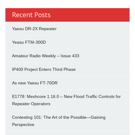
Recent Posts
Yaesu DR-2X Repeater
Yeasu FTM-300D
Amateur Radio Weekly – Issue 433
IP400 Project Enters Third Phase
As new Yaesu FT-70DR
E1778: Meshcore 1.16.0 – New Flood Traffic Controls for
Repeater Operators
Contesting 101: The Art of the Possible—Gaining
Perspective