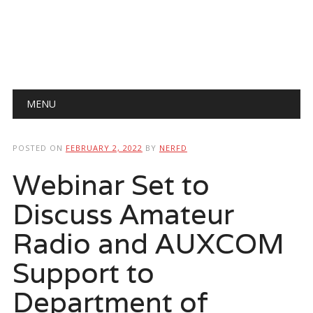
Main menu
Skip
MENU
to
content
POSTED ON
FEBRUARY 2, 2022
BY
NERFD
Webinar Set to
Discuss Amateur
Radio and AUXCOM
Support to
Department of