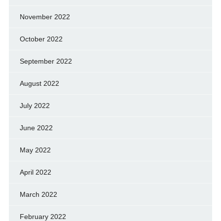
November 2022
October 2022
September 2022
August 2022
July 2022
June 2022
May 2022
April 2022
March 2022
February 2022