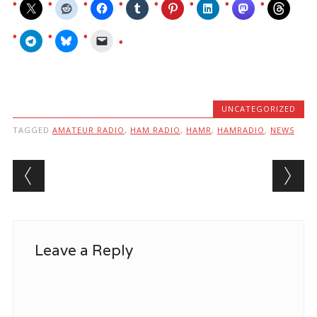
UNCATEGORIZED
TAGGED
AMATEUR RADIO
,
HAM RADIO
,
HAMR
,
HAMRADIO
,
NEWS
Post navigation
Leave a Reply