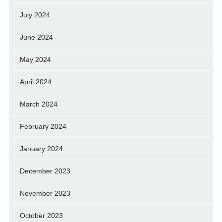
July 2024
June 2024
May 2024
April 2024
March 2024
February 2024
January 2024
December 2023
November 2023
October 2023