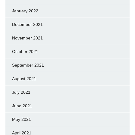
January 2022
December 2021
November 2021
October 2021
September 2021
August 2021
July 2021
June 2021
May 2021
April 2021