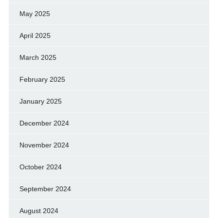
May 2025
April 2025
March 2025
February 2025
January 2025
December 2024
November 2024
October 2024
September 2024
August 2024