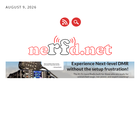
AUGUST 9, 2026