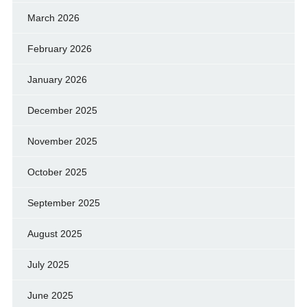
March 2026
February 2026
January 2026
December 2025
November 2025
October 2025
September 2025
August 2025
July 2025
June 2025