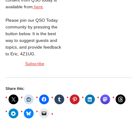
content from QSO today is
available from
here
.
Please join our QSO Today
community by pressing the
button below. It is the best
way to suggest guests and
topics, and provide feedback
to Eric, 4Z1UG.
Subscribe
Share this: