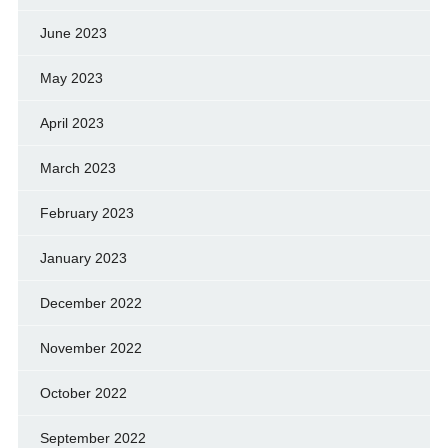
June 2023
May 2023
April 2023
March 2023
February 2023
January 2023
December 2022
November 2022
October 2022
September 2022