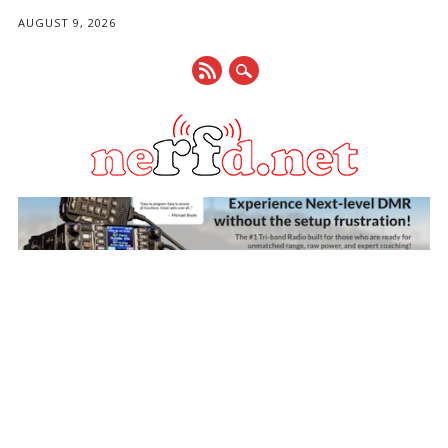
AUGUST 9, 2026