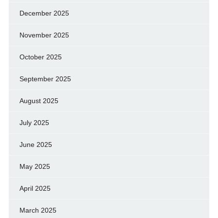
December 2025
November 2025
October 2025
September 2025
August 2025
July 2025
June 2025
May 2025
April 2025
March 2025