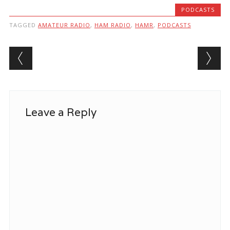
PODCASTS
TAGGED
AMATEUR RADIO
,
HAM RADIO
,
HAMR
,
PODCASTS
Post navigation
Leave a Reply