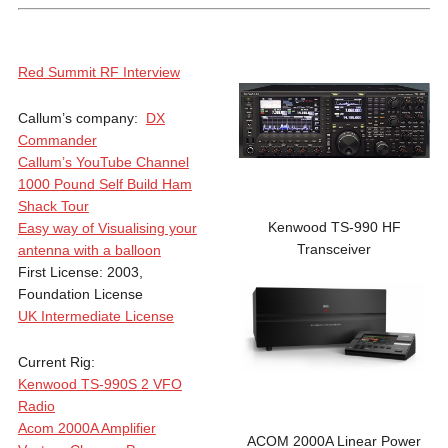
Red Summit RF Interview
Callum’s company:
DX
Commander
Callum’s YouTube Channel
1000 Pound Self Build Ham
Shack Tour
Kenwood TS-990 HF
Easy way of Visualising your
Transceiver
antenna with a balloon
First License: 2003,
Foundation License
UK Intermediate License
Current Rig:
Kenwood TS-990S 2 VFO
Radio
Acom 2000A Amplifier
ACOM 2000A Linear Power