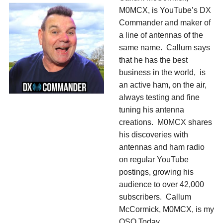
M0MCX, is YouTube’s DX
Commander and maker of
a line of antennas of the
same name. Callum says
that he has the best
business in the world, is
an active ham, on the air,
always testing and fine
tuning his antenna
creations. M0MCX shares
his discoveries with
antennas and ham radio
on regular YouTube
postings, growing his
audience to over 42,000
subscribers. Callum
McCormick, M0MCX, is my
QSO Today.