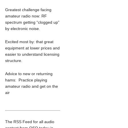
Greatest challenge facing
amateur radio now: RF
spectrum getting “clogged up”
by electronic noise.
Excited most by: that great
equipment at lower prices and
easier to understand licensing
structure.
Advice to new or returning
hams: Practice playing
amateur radio and get on the
air
The RSS Feed for all audio