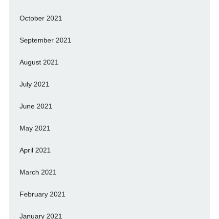
October 2021
September 2021
August 2021
July 2021
June 2021
May 2021
April 2021
March 2021
February 2021
January 2021