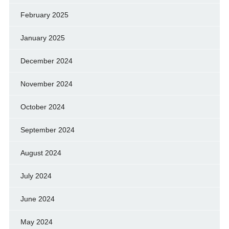
February 2025
January 2025
December 2024
November 2024
October 2024
September 2024
August 2024
July 2024
June 2024
May 2024