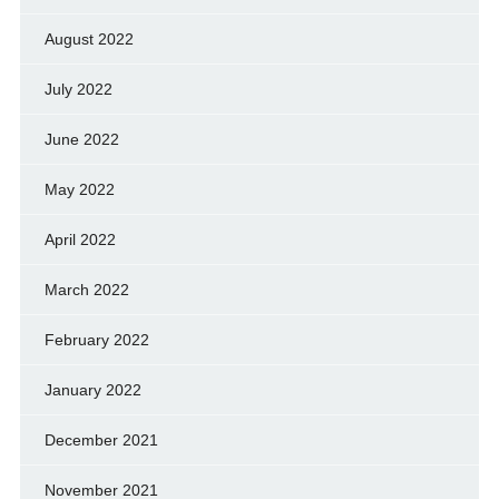
August 2022
July 2022
June 2022
May 2022
April 2022
March 2022
February 2022
January 2022
December 2021
November 2021