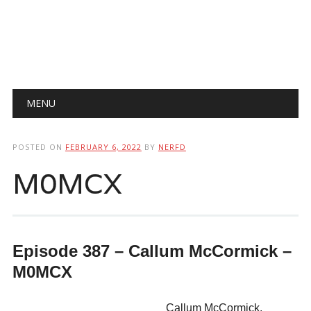
Main menu
Skip
MENU
to
content
POSTED ON
FEBRUARY 6, 2022
BY
NERFD
M0MCX
Episode 387 – Callum McCormick –
M0MCX
Callum McCormick,