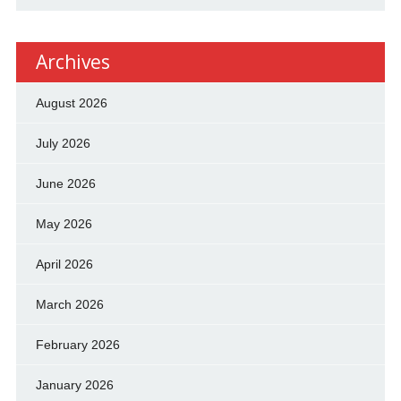
Archives
August 2026
July 2026
June 2026
May 2026
April 2026
March 2026
February 2026
January 2026