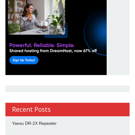
Recent Posts
Yaesu DR-2X Repeater