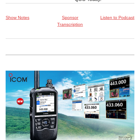
Show Notes
Sponsor
Listen to Podcast
Transcription