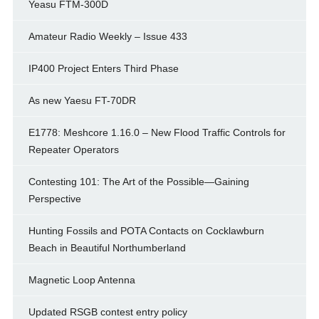
Yeasu FTM-300D
Amateur Radio Weekly – Issue 433
IP400 Project Enters Third Phase
As new Yaesu FT-70DR
E1778: Meshcore 1.16.0 – New Flood Traffic Controls for
Repeater Operators
Contesting 101: The Art of the Possible—Gaining
Perspective
Hunting Fossils and POTA Contacts on Cocklawburn
Beach in Beautiful Northumberland
Magnetic Loop Antenna
Updated RSGB contest entry policy