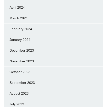
April 2024
March 2024
February 2024
January 2024
December 2023
November 2023
October 2023
September 2023
August 2023
July 2023