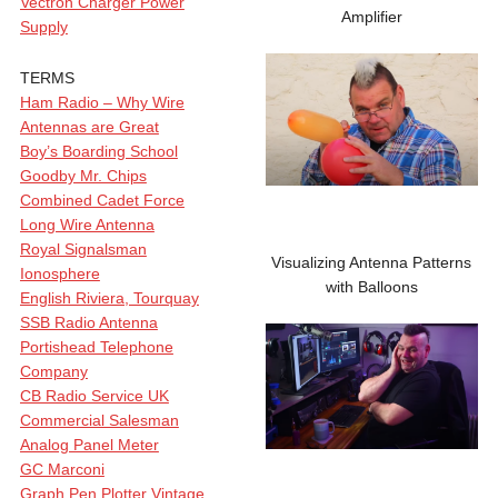
Vectron Charger Power
Amplifier
Supply
TERMS
Ham Radio – Why Wire
Antennas are Great
Boy’s Boarding School
Goodby Mr. Chips
Combined Cadet Force
Long Wire Antenna
Royal Signalsman
Visualizing Antenna Patterns
Ionosphere
with Balloons
English Riviera, Tourquay
SSB Radio Antenna
Portishead Telephone
Company
CB Radio Service UK
Commercial Salesman
Analog Panel Meter
GC Marconi
Graph Pen Plotter Vintage