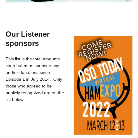
Our Listener
sponsors
This list is the total amounts
contributed as sponsorships
and/or donations since
Episode 1 in July 2014. Only
those who agreed to be
publicly recognized are on the
list below.