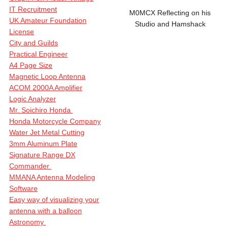
IT Recruitment
M0MCX Reflecting on his
UK Amateur Foundation
Studio and Hamshack
License
City and Guilds
Practical Engineer
A4 Page Size
Magnetic Loop Antenna
ACOM 2000A Amplifier
Logic Analyzer
Mr. Soichiro Honda
Honda Motorcycle Company
Water Jet Metal Cutting
3mm Aluminum Plate
Signature Range DX
Commander
MMANA Antenna Modeling
Software
Easy way of visualizing your
antenna with a balloon
Astronomy