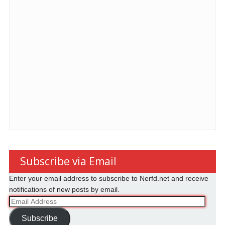
Subscribe via Email
Enter your email address to subscribe to Nerfd.net and receive
notifications of new posts by email.
Email
Address
Subscribe