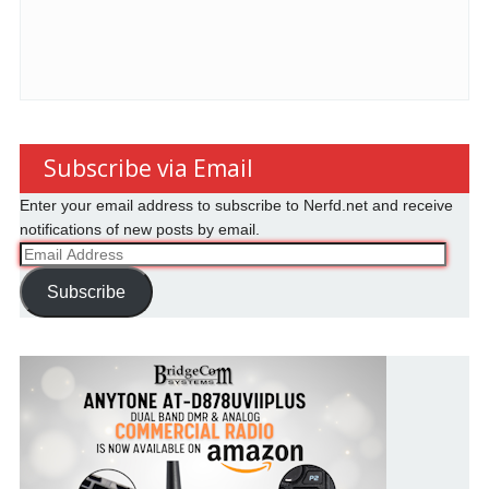
Subscribe via Email
Enter your email address to subscribe to Nerfd.net and receive
notifications of new posts by email.
Email
Address
Subscribe