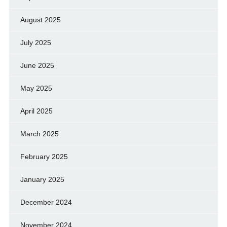
August 2025
July 2025
June 2025
May 2025
April 2025
March 2025
February 2025
January 2025
December 2024
November 2024