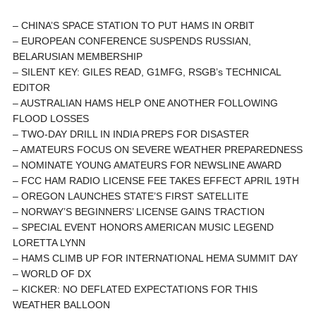
– CHINA’S SPACE STATION TO PUT HAMS IN ORBIT
– EUROPEAN CONFERENCE SUSPENDS RUSSIAN,
BELARUSIAN MEMBERSHIP
– SILENT KEY: GILES READ, G1MFG, RSGB’s TECHNICAL
EDITOR
– AUSTRALIAN HAMS HELP ONE ANOTHER FOLLOWING
FLOOD LOSSES
– TWO-DAY DRILL IN INDIA PREPS FOR DISASTER
– AMATEURS FOCUS ON SEVERE WEATHER PREPAREDNESS
– NOMINATE YOUNG AMATEURS FOR NEWSLINE AWARD
– FCC HAM RADIO LICENSE FEE TAKES EFFECT APRIL 19TH
– OREGON LAUNCHES STATE’S FIRST SATELLITE
– NORWAY’S BEGINNERS’ LICENSE GAINS TRACTION
– SPECIAL EVENT HONORS AMERICAN MUSIC LEGEND
LORETTA LYNN
– HAMS CLIMB UP FOR INTERNATIONAL HEMA SUMMIT DAY
– WORLD OF DX
– KICKER: NO DEFLATED EXPECTATIONS FOR THIS
WEATHER BALLOON