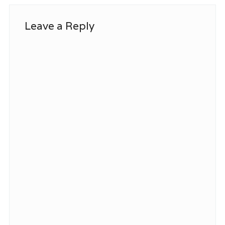
Leave a Reply