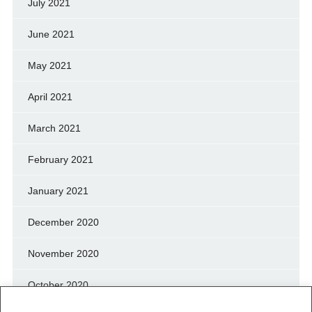
July 2021
June 2021
May 2021
April 2021
March 2021
February 2021
January 2021
December 2020
November 2020
October 2020