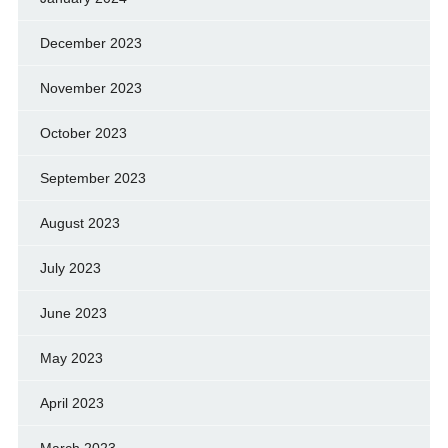
December 2023
November 2023
October 2023
September 2023
August 2023
July 2023
June 2023
May 2023
April 2023