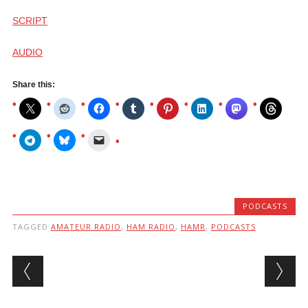
SCRIPT
AUDIO
Share this:
PODCASTS
TAGGED
AMATEUR RADIO
,
HAM RADIO
,
HAMR
,
PODCASTS
Post navigation