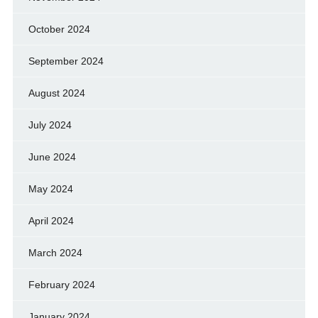
October 2024
September 2024
August 2024
July 2024
June 2024
May 2024
April 2024
March 2024
February 2024
January 2024