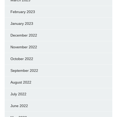
March 2023
February 2023
January 2023
December 2022
November 2022
October 2022
September 2022
August 2022
July 2022
June 2022