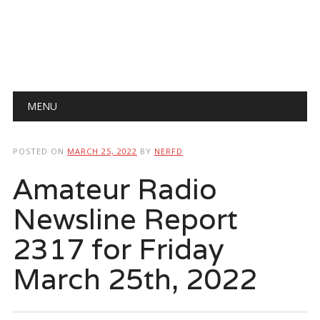
Main menu
Skip
MENU
to
content
POSTED ON
MARCH 25, 2022
BY
NERFD
Amateur Radio
Newsline Report
2317 for Friday
March 25th, 2022