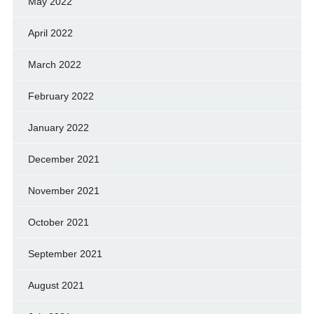
May 2022
April 2022
March 2022
February 2022
January 2022
December 2021
November 2021
October 2021
September 2021
August 2021