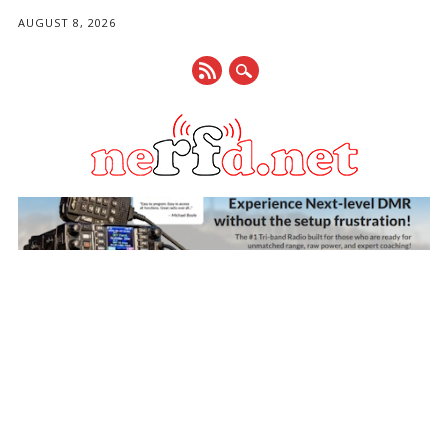
AUGUST 8, 2026