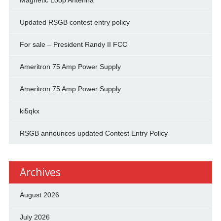
Magnetic Loop Antenna
Updated RSGB contest entry policy
For sale – President Randy II FCC
Ameritron 75 Amp Power Supply
Ameritron 75 Amp Power Supply
ki5qkx
RSGB announces updated Contest Entry Policy
Archives
August 2026
July 2026