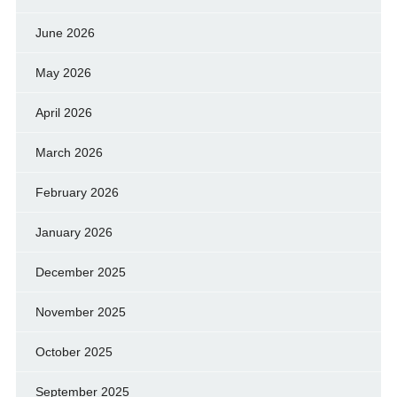
June 2026
May 2026
April 2026
March 2026
February 2026
January 2026
December 2025
November 2025
October 2025
September 2025