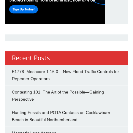
Recent Posts
E1778: Meshcore 1.16.0 – New Flood Traffic Controls for
Repeater Operators
Contesting 101: The Art of the Possible—Gaining
Perspective
Hunting Fossils and POTA Contacts on Cocklawburn
Beach in Beautiful Northumberland