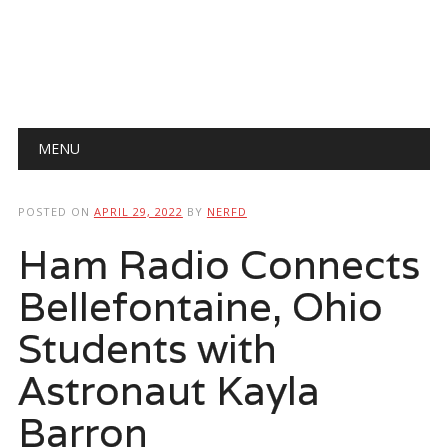
Main menu
Skip
MENU
to
content
POSTED ON
APRIL 29, 2022
BY
NERFD
Ham Radio Connects
Bellefontaine, Ohio
Students with
Astronaut Kayla
Barron