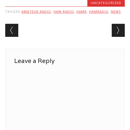
UNCATEGORIZED
TAGGED
AMATEUR RADIO
,
HAM RADIO
,
HAMR
,
HAMRADIO
,
NEWS
Post navigation
Leave a Reply