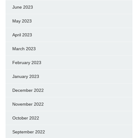
June 2023
May 2023
April 2023
March 2023
February 2023
January 2023
December 2022
November 2022
October 2022
September 2022