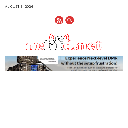
AUGUST 8, 2026