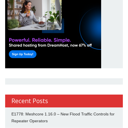
Recent Posts
E1778: Meshcore 1.16.0 – New Flood Traffic Controls for
Repeater Operators