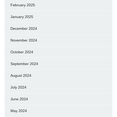
February 2025
January 2025
December 2024
November 2024
October 2024
September 2024
August 2024
July 2024
June 2024
May 2024