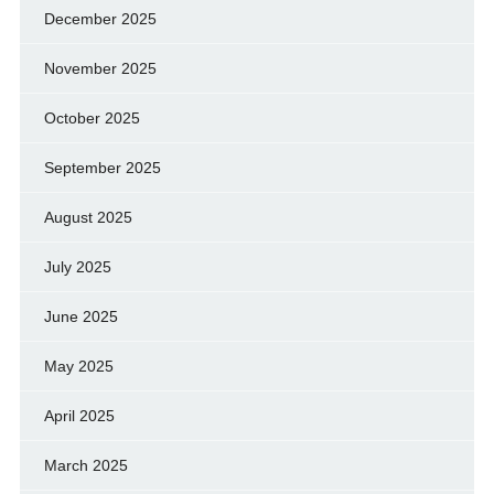
December 2025
November 2025
October 2025
September 2025
August 2025
July 2025
June 2025
May 2025
April 2025
March 2025