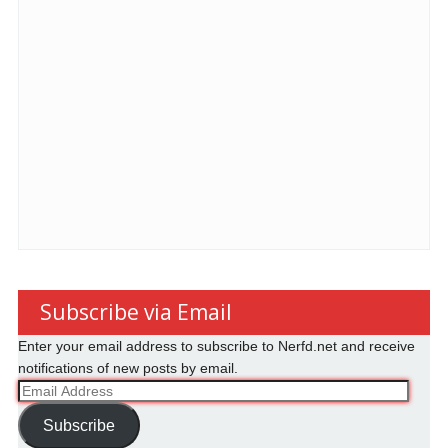
Subscribe via Email
Enter your email address to subscribe to Nerfd.net and receive
notifications of new posts by email.
Email
Address
Subscribe