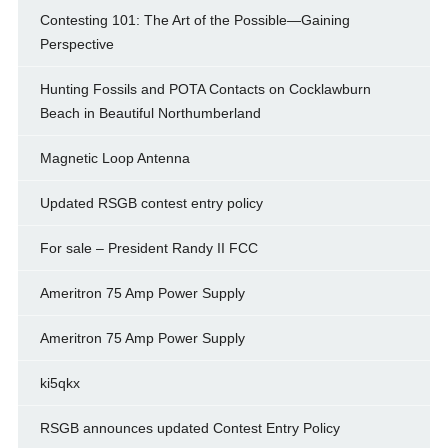
Contesting 101: The Art of the Possible—Gaining
Perspective
Hunting Fossils and POTA Contacts on Cocklawburn
Beach in Beautiful Northumberland
Magnetic Loop Antenna
Updated RSGB contest entry policy
For sale – President Randy II FCC
Ameritron 75 Amp Power Supply
Ameritron 75 Amp Power Supply
ki5qkx
RSGB announces updated Contest Entry Policy