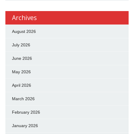
Archives
August 2026
July 2026
June 2026
May 2026
April 2026
March 2026
February 2026
January 2026