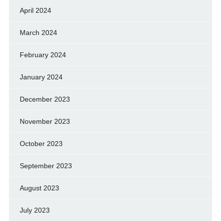
April 2024
March 2024
February 2024
January 2024
December 2023
November 2023
October 2023
September 2023
August 2023
July 2023