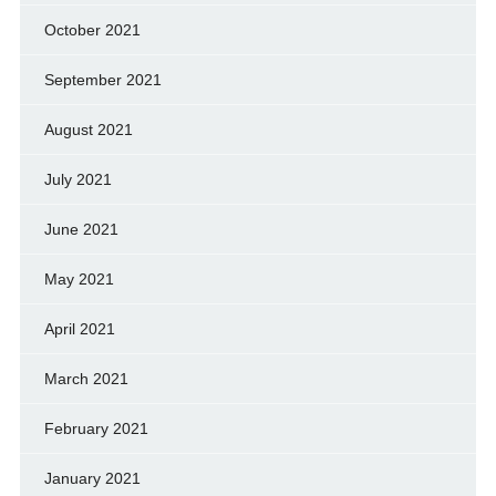
October 2021
September 2021
August 2021
July 2021
June 2021
May 2021
April 2021
March 2021
February 2021
January 2021