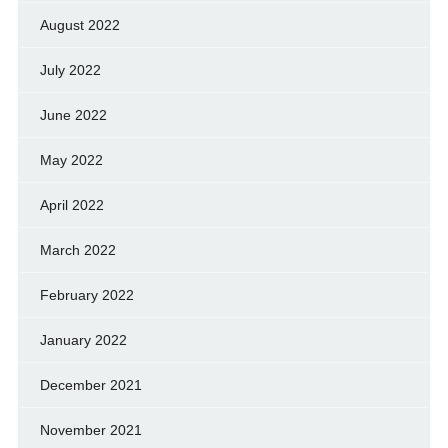
August 2022
July 2022
June 2022
May 2022
April 2022
March 2022
February 2022
January 2022
December 2021
November 2021