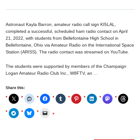
Astronaut Kayla Barron, amateur radio call sign KI5LAL,
completed a successful, scheduled ham radio contact on April
21, 2022, with students from Bellefontaine High School in
Bellefontaine, Ohio via Amateur Radio on the International Space
Station (ARISS). The radio contact was streamed on YouTube.
The students were supported by members of the Champaign
Logan Amateur Radio Club Inc., W8FTV, an …
Share this: