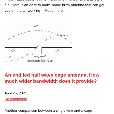
fun! Here is an easy to make home brew antenna that can get
you on the air working…
Read more
An end fed half wave cage antenna. How
much wider bandwidth does it provide?
April 25, 2021
No comments
Another comparison between a single wire and a cage