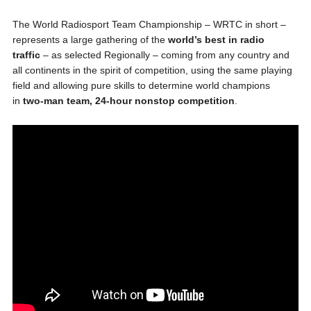
The World Radiosport Team Championship – WRTC in short –
represents a large gathering of the
world’s best in radio
traffic
– as selected Regionally – coming from any country and
all continents in the spirit of competition, using the same playing
field and allowing pure skills to determine world champions
in
two-man team, 24-hour nonstop competition
.