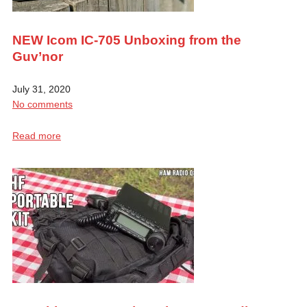
NEW Icom IC-705 Unboxing from the
Guv’nor
July 31, 2020
No comments
Read more