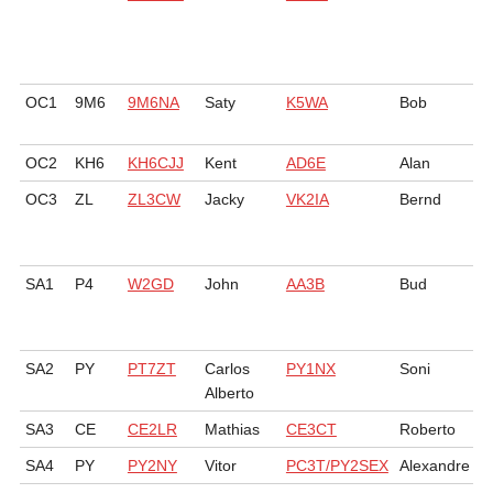
OC1
9M6
9M6NA
Saty
K5WA
Bob
OC2
KH6
KH6CJJ
Kent
AD6E
Alan
OC3
ZL
ZL3CW
Jacky
VK2IA
Bernd
SA1
P4
W2GD
John
AA3B
Bud
SA2
PY
PT7ZT
Carlos
PY1NX
Soni
Alberto
SA3
CE
CE2LR
Mathias
CE3CT
Roberto
SA4
PY
PY2NY
Vitor
PC3T/PY2SEX
Alexandre