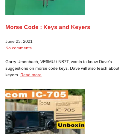
Morse Code : Keys and Keyers
June 23, 2021
No comments
Garry Ursenbach, VE6MU / NB7T, wants to know Dave’s
suggestions on morse code keys. Dave will also teach about
keyers.
Read more