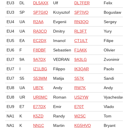
EU3
DL
DL5AXX
Ulf
DL7FER
Felix
EU3
SP
SP7GIQ
Krzysztof
SP7IVO
Boguslaw
EU4
UA
R2AA
Evgenii
RN3QO
Sergey
EU4
UA
RA3CO
Dmitry
RL3FT
Yury
EU5
EA
EC2DX
Imanol
CT1ILT
Filipe
EU6
F
F8DBF
Sebastien
F1AKK
Olivier
EU7
9A
9A7DX
VEDRAN
9A3LG
Zvonimir
EU7
I
IZ1LBG
Filippo
IK3QAR
Paolo
EU7
S5
S53MM
Matija
S57K
Sandi
EU8
UA
UB7K
Andy
RW7K
Andy
EU8
UR
UR0MC
Roman
US2YW
Vyacheslav
EU9
E7
E77DX
Emir
E70T
Vlado
NA1
K
K5ZD
Randy
W2SC
Tom
NA1
K
NN1C
Martin
KG5HVO
Bryant