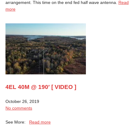
arrangement. This time on the end fed half wave antenna.
Read
more
4EL 40M @ 190′ [ VIDEO ]
October 26, 2019
No comments
See More:
Read more