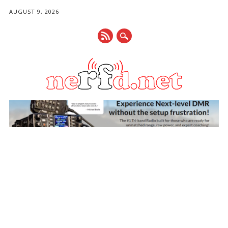
AUGUST 9, 2026