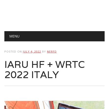
Main menu
Skip
MENU
to
content
POSTED ON
JULY 4, 2022
BY
NERFD
IARU HF + WRTC
2022 ITALY