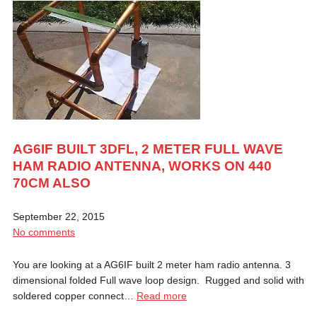
AG6IF BUILT 3DFL, 2 METER FULL WAVE
HAM RADIO ANTENNA, WORKS ON 440
70CM ALSO
September 22, 2015
No comments
You are looking at a AG6IF built 2 meter ham radio antenna. 3
dimensional folded Full wave loop design. Rugged and solid with
soldered copper connect…
Read more