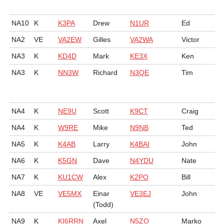
NA10
K
K3PA
Drew
N1UR
Ed
NA2
VE
VA2EW
Gilles
VA2WA
Victor
NA3
K
KD4D
Mark
KE3X
Ken
NA3
K
NN3W
Richard
N3QE
Tim
NA4
K
NE9U
Scott
K9CT
Craig
NA4
K
W9RE
Mike
N9NB
Ted
NA5
K
K4AB
Larry
K4BAI
John
NA6
K
K5GN
Dave
N4YDU
Nate
NA7
K
KU1CW
Alex
K2PO
Bill
NA8
VE
VE5MX
Einar
VE3EJ
John
(Todd)
NA9
K
KI6RRN
Axel
N5ZO
Marko