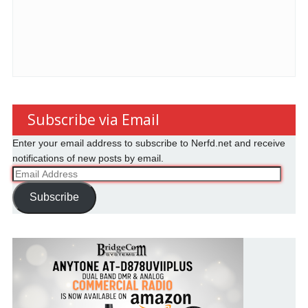
Subscribe via Email
Enter your email address to subscribe to Nerfd.net and receive
notifications of new posts by email.
Email
Address
Subscribe