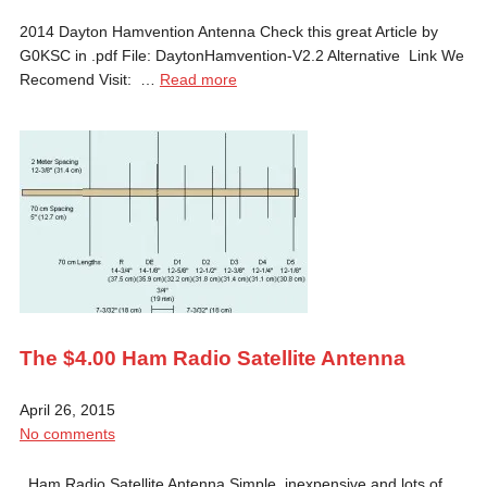
2014 Dayton Hamvention Antenna Check this great Article by
G0KSC in .pdf File: DaytonHamvention-V2.2 Alternative Link We
Recomend Visit: …
Read more
The $4.00 Ham Radio Satellite Antenna
April 26, 2015
No comments
Ham Radio Satellite Antenna Simple, inexpensive and lots of