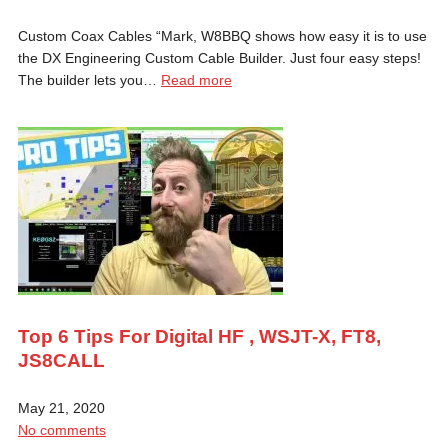
Custom Coax Cables “Mark, W8BBQ shows how easy it is to use
the DX Engineering Custom Cable Builder. Just four easy steps!
The builder lets you…
Read more
Top 6 Tips For Digital HF , WSJT-X, FT8,
JS8CALL
May 21, 2020
No comments