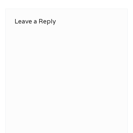
Leave a Reply