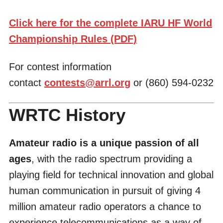
Click here for the complete IARU HF World
Championship Rules (PDF)
For contest information
contact
contests@arrl.org
or (860) 594-0232
WRTC History
Amateur radio is a unique passion of all
ages
, with the radio spectrum providing a
playing field for technical innovation and global
human communication in pursuit of giving 4
million amateur radio operators a chance to
experience telecommunications as a way of