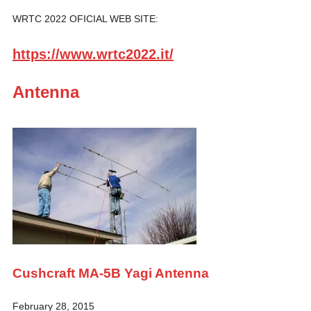
WRTC 2022 OFICIAL WEB SITE:
https://www.wrtc2022.it/
Antenna
Cushcraft MA-5B Yagi Antenna
February 28, 2015