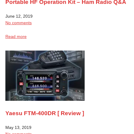
Portable HF Operation Kit – Ham Radio Q&A
June 12, 2019
No comments
Read more
Yaesu FTM-400DR [ Review ]
May 13, 2019
No comments