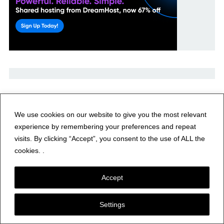
Recent Posts
We use cookies on our website to give you the most relevant
experience by remembering your preferences and repeat
HAARP to Conduct Research Campaign Supporting PARS
visits. By clicking “Accept”, you consent to the use of ALL the
Summer School
cookies. .
Yaesu DR-2X Repeater
Accept
Yeasu FTM-300D
Settings
Amateur Radio Weekly – Issue 433