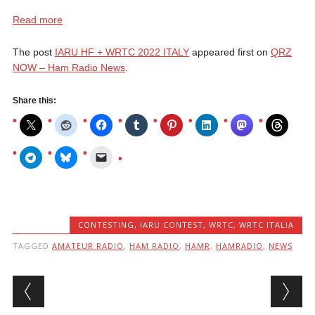
Read more
The post
IARU HF + WRTC 2022 ITALY
appeared first on
QRZ
NOW – Ham Radio News
.
Share this:
CONTESTING
,
IARU CONTEST
,
WRTC
,
WRTC ITALIA
TAGGED
AMATEUR RADIO
,
HAM RADIO
,
HAMR
,
HAMRADIO
,
NEWS
Post navigation