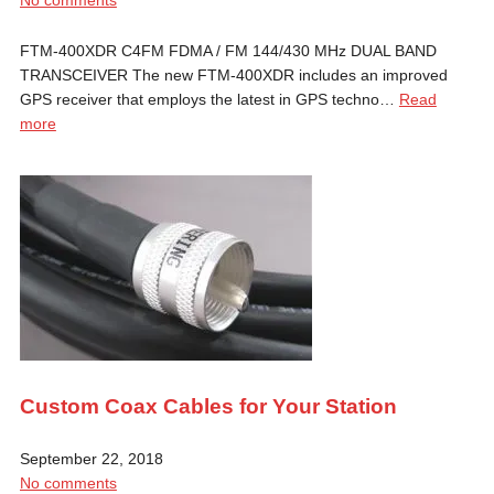
FTM-400XDR C4FM FDMA / FM 144/430 MHz DUAL BAND
TRANSCEIVER The new FTM-400XDR includes an improved
GPS receiver that employs the latest in GPS techno…
Read
more
Custom Coax Cables for Your Station
September 22, 2018
No comments