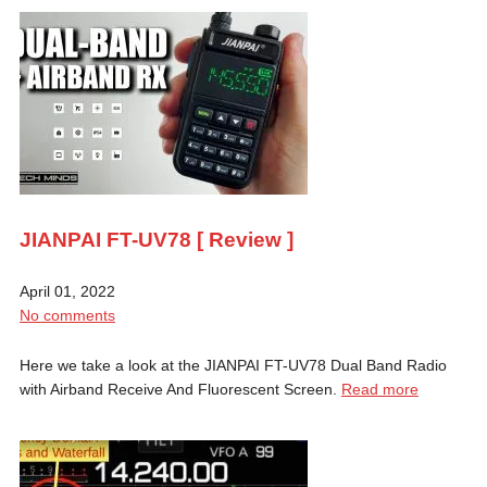
JIANPAI FT-UV78 [ Review ]
April 01, 2022
No comments
Here we take a look at the JIANPAI FT-UV78 Dual Band Radio
with Airband Receive And Fluorescent Screen.
Read more