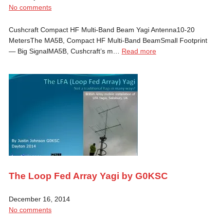
No comments
Cushcraft Compact HF Multi-Band Beam Yagi Antenna10-20
MetersThe MA5B, Compact HF Multi-Band BeamSmall Footprint
— Big SignalMA5B, Cushcraft’s m…
Read more
The Loop Fed Array Yagi by G0KSC
December 16, 2014
No comments