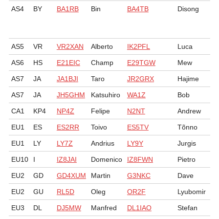
AS4
BY
BA1RB
Bin
BA4TB
Disong
AS5
VR
VR2XAN
Alberto
IK2PFL
Luca
AS6
HS
E21EIC
Champ
E29TGW
Mew
AS7
JA
JA1BJI
Taro
JR2GRX
Hajime
AS7
JA
JH5GHM
Katsuhiro
WA1Z
Bob
CA1
KP4
NP4Z
Felipe
N2NT
Andrew
EU1
ES
ES2RR
Toivo
ES5TV
Tõnno
EU1
LY
LY7Z
Andrius
LY9Y
Jurgis
EU10
I
IZ8JAI
Domenico
IZ8FWN
Pietro
EU2
GD
GD4XUM
Martin
G3NKC
Dave
EU2
GU
RL5D
Oleg
OR2F
Lyubomir
EU3
DL
DJ5MW
Manfred
DL1IAO
Stefan