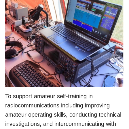
To support amateur self-training in
radiocommunications including improving
amateur operating skills, conducting technical
investigations, and intercommunicating with