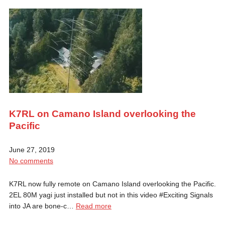
K7RL on Camano Island overlooking the
Pacific
June 27, 2019
No comments
K7RL now fully remote on Camano Island overlooking the Pacific.
2EL 80M yagi just installed but not in this video #Exciting Signals
into JA are bone-c…
Read more