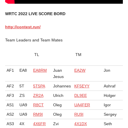
WRTC 2022 LIVE SCORE BORD
http://contest.run/
Team Leaders and Team Mates
TL
TM
AF1
EA8
EA8RM
Juan
EA2W
Jon
Jesus
AF2
5T
5T5PA
Johannes
KF5EYY
Ashraf
AF3
ZS
ZR2A
Ulrich
DL9EE
Holger
AS1
UA9
R8CT
Oleg
UA4FER
Igor
AS2
UA9
RM9I
Oleg
RU9I
Sergey
AS3
4X
4X6FR
Zvi
4X1DX
Seth