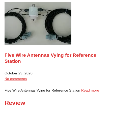
Five Wire Antennas Vying for Reference
Station
October 29, 2020
No comments
Five Wire Antennas Vying for Reference Station
Read more
Review