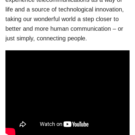
life and a source of technological innovation,
taking our wonderful world a step closer to
better and more human communication – or
just simply, connecting people.