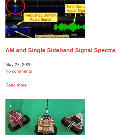
AM and Single Sideband Signal Spectra
May 27, 2020
No comments
Read more