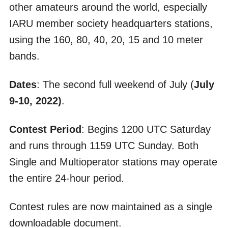
other amateurs around the world, especially
IARU member society headquarters stations,
using the 160, 80, 40, 20, 15 and 10 meter
bands.
Dates
: The second full weekend of July (
July
9-10, 2022)
.
Contest Period
: Begins 1200 UTC Saturday
and runs through 1159 UTC Sunday. Both
Single and Multioperator stations may operate
the entire 24-hour period.
Contest rules are now maintained as a single
downloadable document.