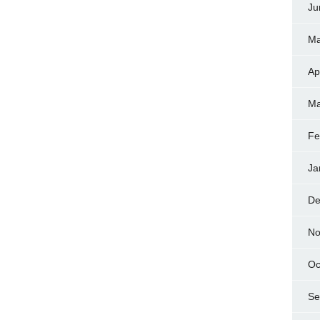
Ju
Ma
Ap
Ma
Fe
Ja
De
No
Oc
Se