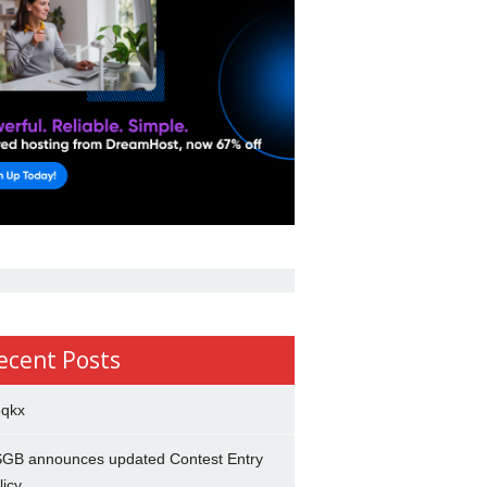
ecent Posts
5qkx
GB announces updated Contest Entry
licy