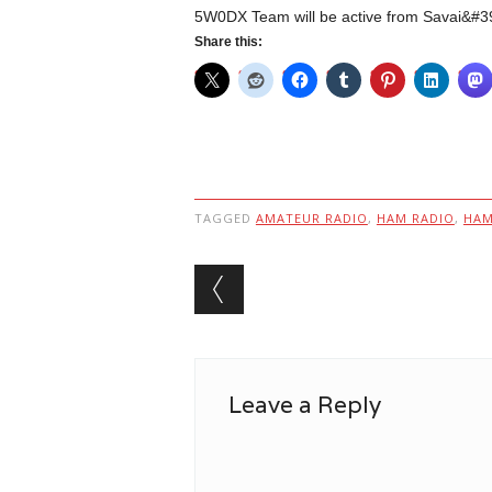
5W0DX Team will be active from Savai&#39
Share this:
TAGGED
AMATEUR RADIO
,
HAM RADIO
,
HA
Post navigation
Leave a Reply