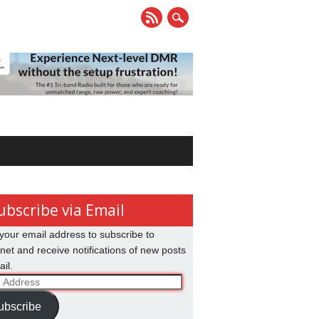
ubscribe via Email
your email address to subscribe to
net and receive notifications of new posts
il.
ss
ubscribe