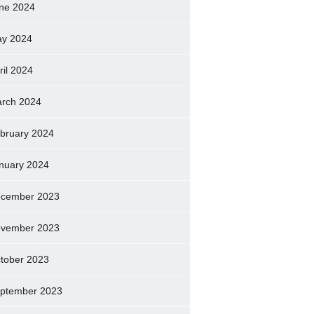
ne 2024
y 2024
ril 2024
rch 2024
bruary 2024
nuary 2024
cember 2023
vember 2023
tober 2023
ptember 2023