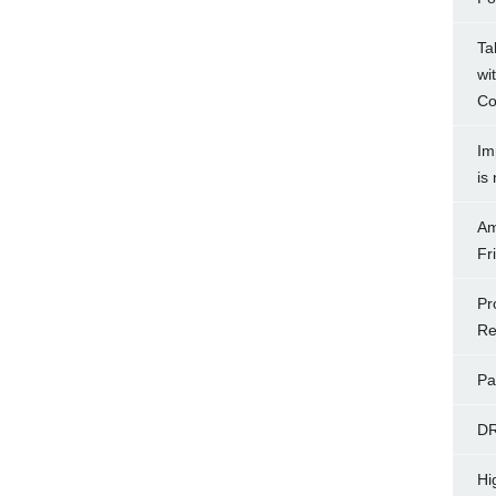
Ta
wi
Co
Im
is
Am
Fr
Pr
Re
Pa
D
Hi