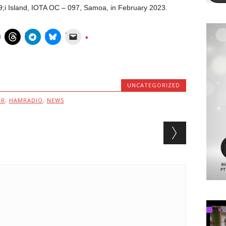
;i Island, IOTA OC – 097, Samoa, in February 2023.
UNCATEGORIZED
MR
,
HAMRADIO
,
NEWS