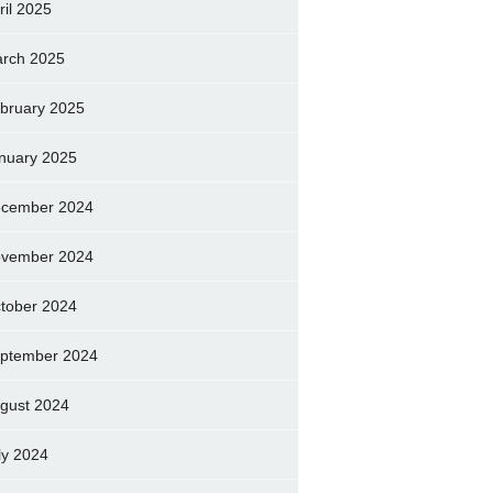
ril 2025
rch 2025
bruary 2025
nuary 2025
cember 2024
vember 2024
tober 2024
ptember 2024
gust 2024
ly 2024