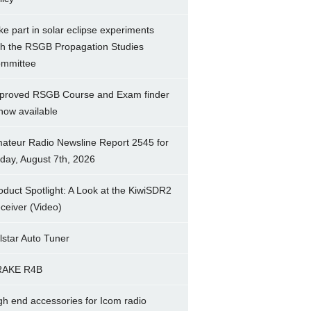
ke part in solar eclipse experiments
th the RSGB Propagation Studies
mmittee
proved RSGB Course and Exam finder
 now available
ateur Radio Newsline Report 2545 for
iday, August 7th, 2026
oduct Spotlight: A Look at the KiwiSDR2
ceiver (Video)
lstar Auto Tuner
RAKE R4B
gh end accessories for Icom radio