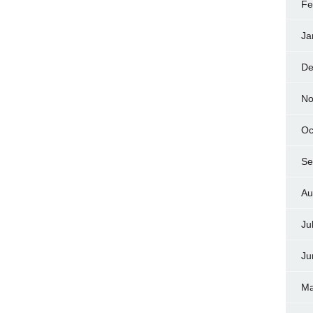
Fe
Ja
De
No
Oc
Se
Au
Ju
Ju
Ma