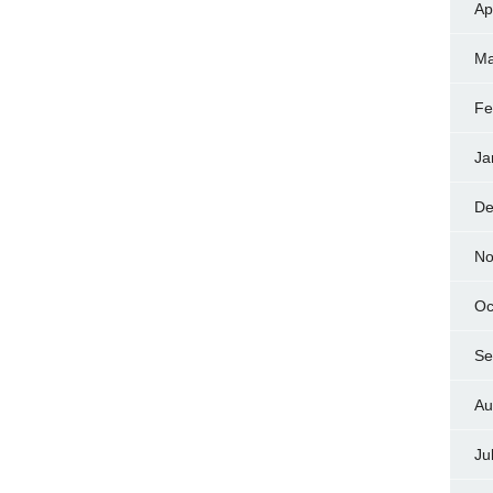
Ap
Ma
Fe
Ja
De
No
Oc
Se
Au
Ju