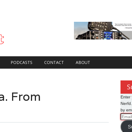
PODCASTS
CONTACT
ABOUT
S
. From
Enter 
Nerfd.
by ema
Email
Addre
S