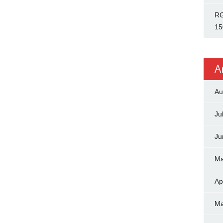
RG
15
A
Au
Ju
Ju
Ma
Ap
Ma