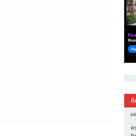
R
ki
RS
Po