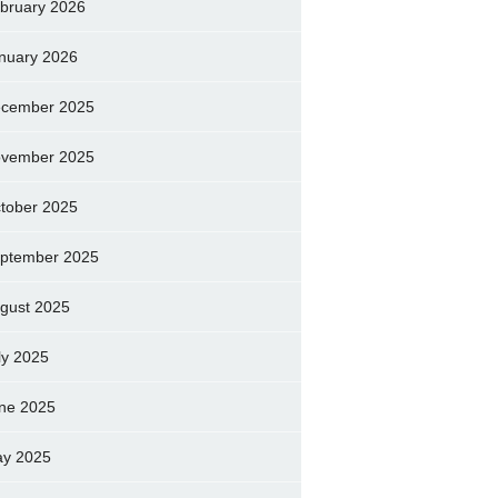
bruary 2026
nuary 2026
cember 2025
vember 2025
tober 2025
ptember 2025
gust 2025
ly 2025
ne 2025
y 2025