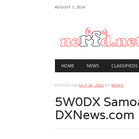
AUGUST 7, 2026
Main menu
Skip
HOME
NEWS
CLASSIFIEDS
to
content
POSTED ON
JULY 28, 2022
BY
NERFD
5W0DX Samoa
DXNews.com