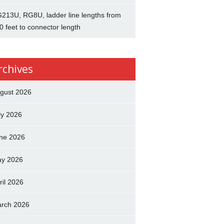
213U, RG8U, ladder line lengths from
0 feet to connector length
rchives
gust 2026
ly 2026
ne 2026
y 2026
ril 2026
rch 2026