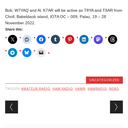
Bob, W7YAQ and Al, K7AR will be active as T8YA and T8AR from
Choll, Babeldaob island, IOTA OC – 009, Palau, 19 – 28
November 2022.
Share this:
UNCATEGORIZED
TAGGED
AMATEUR RADIO
,
HAM RADIO
,
HAMR
,
HAMRADIO
,
NEWS
Post navigation