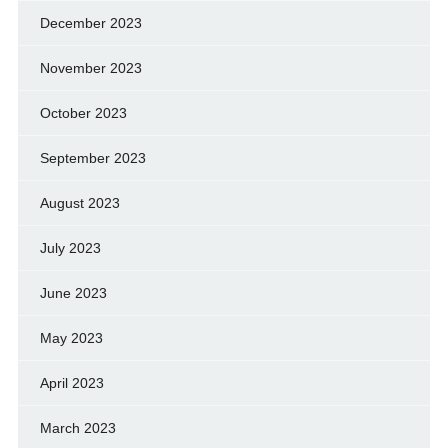
December 2023
November 2023
October 2023
September 2023
August 2023
July 2023
June 2023
May 2023
April 2023
March 2023