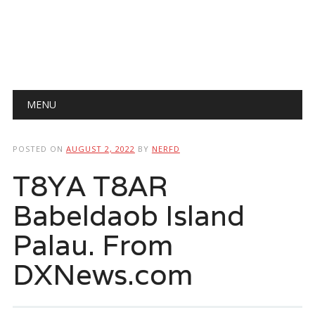
Main menu
Skip
MENU
to
content
POSTED ON
AUGUST 2, 2022
BY
NERFD
T8YA T8AR
Babeldaob Island
Palau. From
DXNews.com