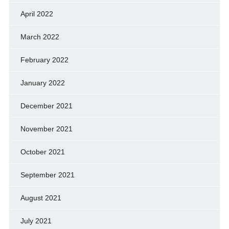
April 2022
March 2022
February 2022
January 2022
December 2021
November 2021
October 2021
September 2021
August 2021
July 2021