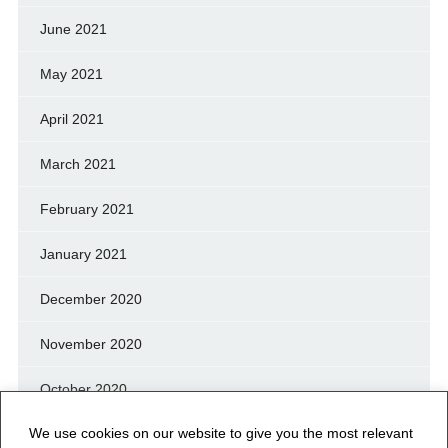
June 2021
May 2021
April 2021
March 2021
February 2021
January 2021
December 2020
November 2020
October 2020
We use cookies on our website to give you the most relevant
September 2020