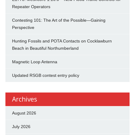
Repeater Operators
Contesting 101: The Art of the Possible—Gaining
Perspective
Hunting Fossils and POTA Contacts on Cocklawburn
Beach in Beautiful Northumberland
Magnetic Loop Antenna
Updated RSGB contest entry policy
Archives
August 2026
July 2026