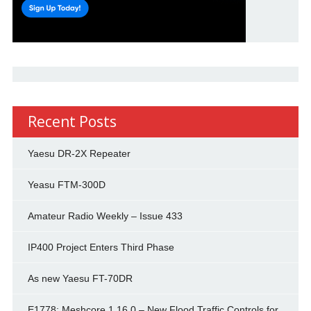
Recent Posts
Yaesu DR-2X Repeater
Yeasu FTM-300D
Amateur Radio Weekly – Issue 433
IP400 Project Enters Third Phase
As new Yaesu FT-70DR
E1778: Meshcore 1.16.0 – New Flood Traffic Controls for