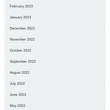
February 2023
January 2023
December 2022
November 2022
October 2022
September 2022
August 2022
July 2022
June 2022
May 2022