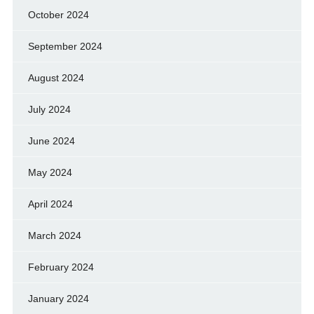
October 2024
September 2024
August 2024
July 2024
June 2024
May 2024
April 2024
March 2024
February 2024
January 2024