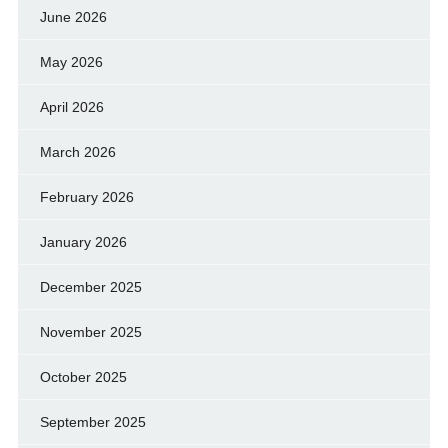
June 2026
May 2026
April 2026
March 2026
February 2026
January 2026
December 2025
November 2025
October 2025
September 2025