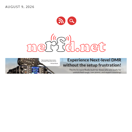
AUGUST 9, 2026