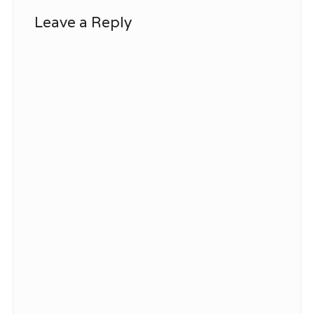
Leave a Reply