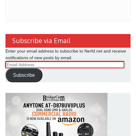
Subscribe via Email
Enter your email address to subscribe to Nerfd.net and receive
notifications of new posts by email.
Email
Address
Subscribe