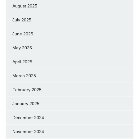
August 2025
July 2025
June 2025
May 2025
April 2025
March 2025
February 2025
January 2025
December 2024
November 2024