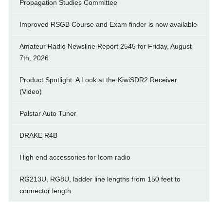
Propagation Studies Committee
Improved RSGB Course and Exam finder is now available
Amateur Radio Newsline Report 2545 for Friday, August
7th, 2026
Product Spotlight: A Look at the KiwiSDR2 Receiver
(Video)
Palstar Auto Tuner
DRAKE R4B
High end accessories for Icom radio
RG213U, RG8U, ladder line lengths from 150 feet to
connector length