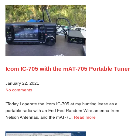
Icom IC-705 with the mAT-705 Portable Tuner
January 22, 2021
No comments
“Today I operate the Icom IC-705 at my hunting lease as a
portable radio with an End Fed Random Wire antenna from
Nelson Antennas, and the mAT-7…
Read more