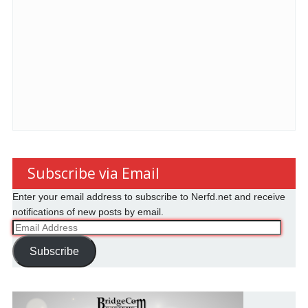
Subscribe via Email
Enter your email address to subscribe to Nerfd.net and receive
notifications of new posts by email.
Email
Address
Subscribe