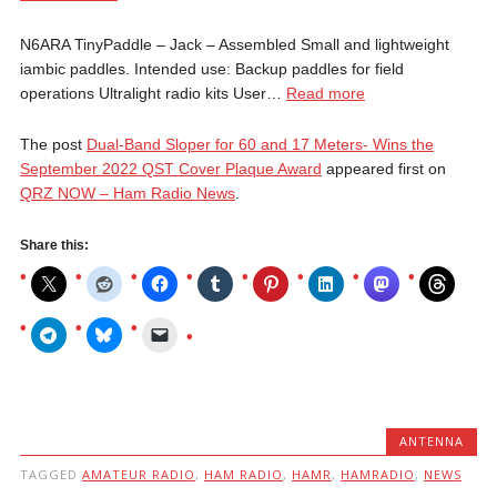
N6ARA TinyPaddle – Jack – Assembled Small and lightweight
iambic paddles. Intended use: Backup paddles for field
operations Ultralight radio kits User…
Read more
The post
Dual-Band Sloper for 60 and 17 Meters- Wins the
September 2022 QST Cover Plaque Award
appeared first on
QRZ NOW – Ham Radio News
.
Share this:
ANTENNA
TAGGED
AMATEUR RADIO
,
HAM RADIO
,
HAMR
,
HAMRADIO
,
NEWS