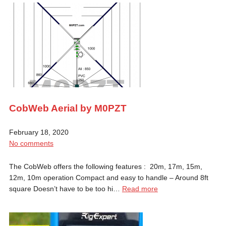
CobWeb Aerial by M0PZT
February 18, 2020
No comments
The CobWeb offers the following features : 20m, 17m, 15m,
12m, 10m operation Compact and easy to handle – Around 8ft
square Doesn’t have to be too hi…
Read more