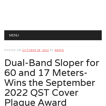
Main menu
Skip
MENU
to
content
POSTED ON
OCTOBER 28, 2022
BY
NERFD
Dual-Band Sloper for
60 and 17 Meters-
Wins the September
2022 QST Cover
Plaque Award