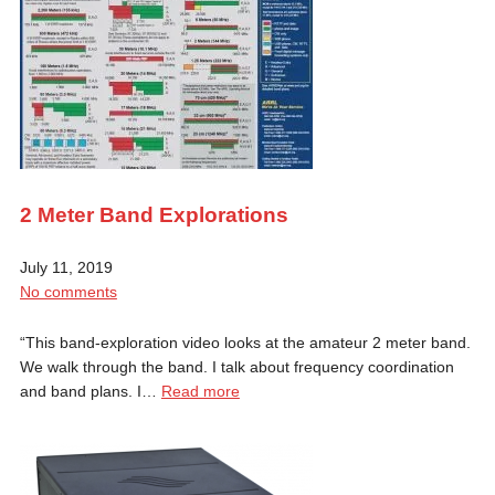
2 Meter Band Explorations
July 11, 2019
No comments
“This band-exploration video looks at the amateur 2 meter band.
We walk through the band. I talk about frequency coordination
and band plans. I…
Read more