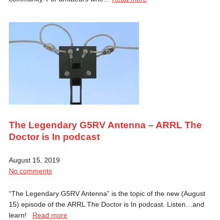
The Legendary G5RV Antenna – ARRL The
Doctor is In podcast
August 15, 2019
No comments
“The Legendary G5RV Antenna” is the topic of the new (August
15) episode of the ARRL The Doctor is In podcast. Listen…and
learn!
Read more