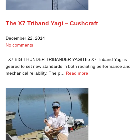
The X7 Triband Yagi – Cushcraft
December 22, 2014
No comments
X7 BIG THUNDER TRIBANDER YAGIThe X7 Triband Yagi is
geared to set new standards in both radiating performance and
mechanical reliability. The p…
Read more