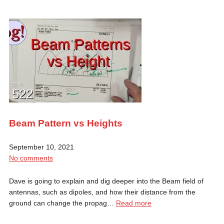
Beam Pattern vs Heights
September 10, 2021
No comments
Dave is going to explain and dig deeper into the Beam field of
antennas, such as dipoles, and how their distance from the
ground can change the propag…
Read more