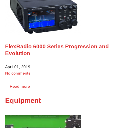
FlexRadio 6000 Series Progression and
Evolution
April 01, 2019
No comments
Read more
Equipment