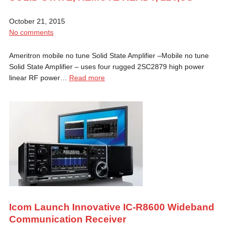
October 21, 2015
No comments
Ameritron mobile no tune Solid State Amplifier –Mobile no tune
Solid State Amplifier – uses four rugged 2SC2879 high power
linear RF power…
Read more
Icom Launch Innovative IC-R8600 Wideband
Communication Receiver