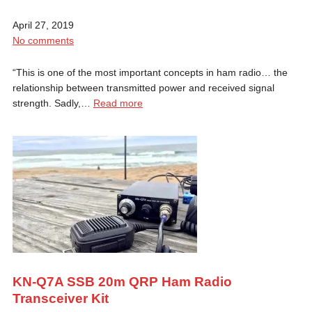
April 27, 2019
No comments
“This is one of the most important concepts in ham radio… the
relationship between transmitted power and received signal
strength. Sadly,…
Read more
KN-Q7A SSB 20m QRP Ham Radio
Transceiver Kit