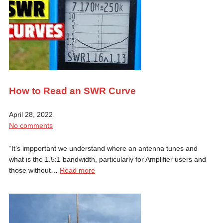
How to Read an SWR Curve
April 28, 2022
No comments
“It’s impportant we understand where an antenna tunes and
what is the 1.5:1 bandwidth, particularly for Amplifier users and
those without…
Read more