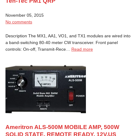
Ten-Tec PM1 QRP
November 05, 2015
No comments
Description The MX1, AA1, VO1, and TX1 modules are wired into
a band-switching 80-40 meter CW transceiver. Front panel
controls: On-off, Transmit-Rece…
Read more
Ameritron ALS-500M MOBILE AMP, 500W
SOLID STATE, REMOTE READY, 12V,US