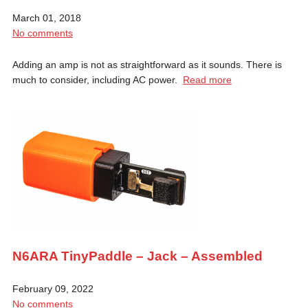
March 01, 2018
No comments
Adding an amp is not as straightforward as it sounds. There is
much to consider, including AC power.
Read more
N6ARA TinyPaddle – Jack – Assembled
February 09, 2022
No comments