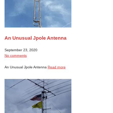
An Unusual Jpole Antenna
September 23, 2020
No comments
An Unusual Jpole Antenna
Read more