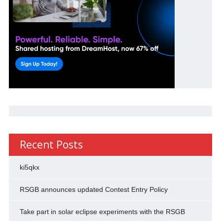
Recent Posts
ki5qkx
RSGB announces updated Contest Entry Policy
Take part in solar eclipse experiments with the RSGB