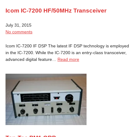
Icom IC-7200 HF/50MHz Transceiver
July 31, 2015
No comments
Icom IC-7200 IF DSP The latest IF DSP technology is employed
in the IC-7200. While the IC-7200 is an entry-class transceiver,
advanced digital feature…
Read more