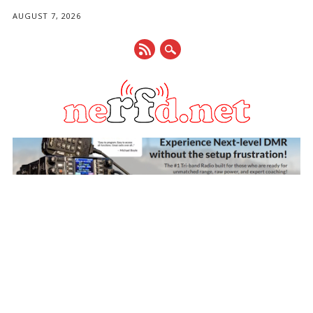
AUGUST 7, 2026