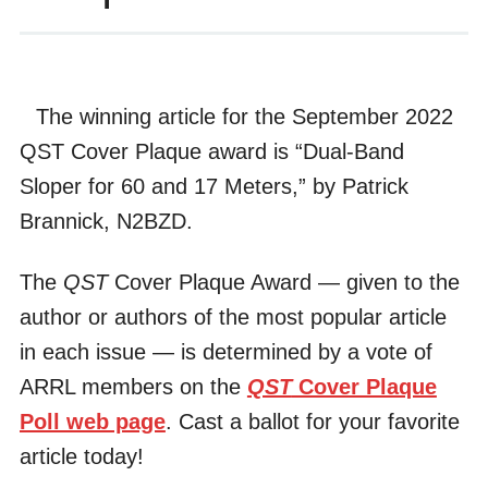
The winning article for the September 2022
QST Cover Plaque award is “Dual-Band
Sloper for 60 and 17 Meters,” by Patrick
Brannick, N2BZD.
The
QST
Cover Plaque Award — given to the
author or authors of the most popular article
in each issue — is determined by a vote of
ARRL members on the
QST
Cover Plaque
Poll web page
. Cast a ballot for your favorite
article today!