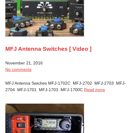
MFJ Antenna Switches [ Video ]
November 21, 2016
No comments
MFJ Antenna Swiches MFJ-1702C MFJ-2702 MFJ-2703 MFJ-
2704 MFJ-1701 MFJ-1703 MFJ-1700C
Read more