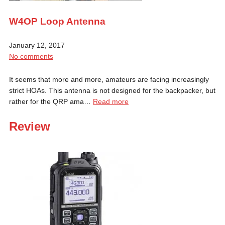
W4OP Loop Antenna
January 12, 2017
No comments
It seems that more and more, amateurs are facing increasingly
strict HOAs. This antenna is not designed for the backpacker, but
rather for the QRP ama…
Read more
Review