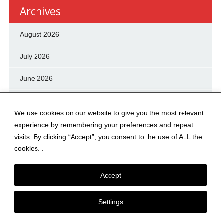
Archives
August 2026
July 2026
June 2026
May 2026
We use cookies on our website to give you the most relevant
April 2026
experience by remembering your preferences and repeat
visits. By clicking “Accept”, you consent to the use of ALL the
March 2026
cookies. .
February 2026
Accept
January 2026
Settings
December 2025