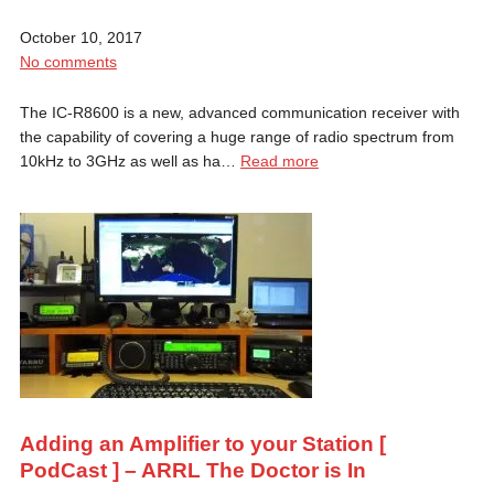
October 10, 2017
No comments
The IC-R8600 is a new, advanced communication receiver with
the capability of covering a huge range of radio spectrum from
10kHz to 3GHz as well as ha…
Read more
Adding an Amplifier to your Station [
PodCast ] – ARRL The Doctor is In