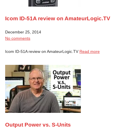
Icom ID-51A review on AmateurLogic.TV
December 25, 2014
No comments
Icom ID-51A review on AmateurLogic.TV
Read more
Output Power vs. S-Units