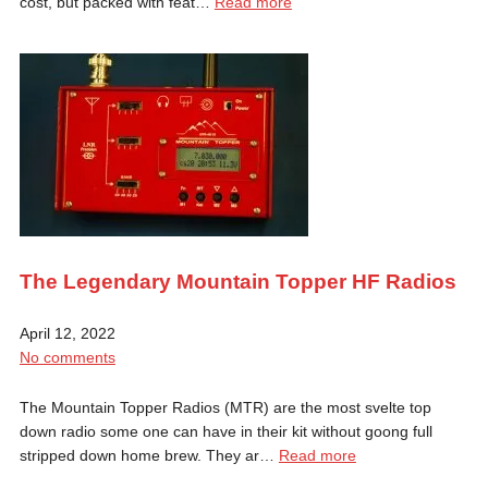
cost, but packed with feat…
Read more
The Legendary Mountain Topper HF Radios
April 12, 2022
No comments
The Mountain Topper Radios (MTR) are the most svelte top
down radio some one can have in their kit without goong full
stripped down home brew. They ar…
Read more