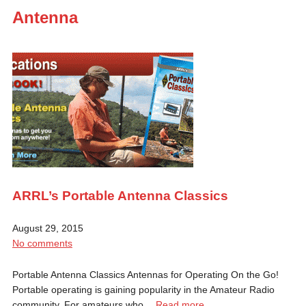
Antenna
ARRL’s Portable Antenna Classics
August 29, 2015
No comments
Portable Antenna Classics Antennas for Operating On the Go!
Portable operating is gaining popularity in the Amateur Radio
community. For amateurs who…
Read more