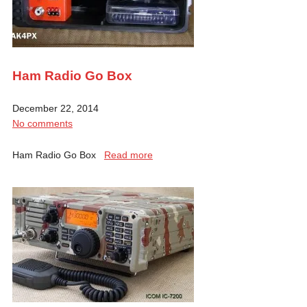
Ham Radio Go Box
December 22, 2014
No comments
Ham Radio Go Box
Read more