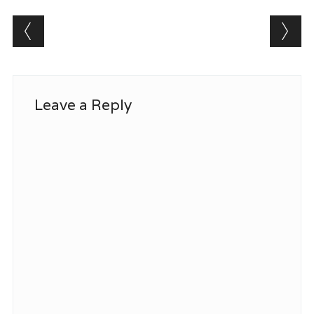
Post navigation
Leave a Reply