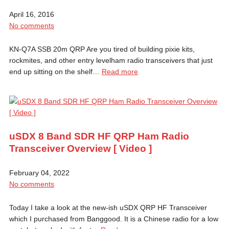
April 16, 2016
No comments
KN-Q7A SSB 20m QRP Are you tired of building pixie kits,
rockmites, and other entry levelham radio transceivers that just
end up sitting on the shelf…
Read more
uSDX 8 Band SDR HF QRP Ham Radio
Transceiver Overview [ Video ]
February 04, 2022
No comments
Today I take a look at the new-ish uSDX QRP HF Transceiver
which I purchased from Banggood. It is a Chinese radio for a low