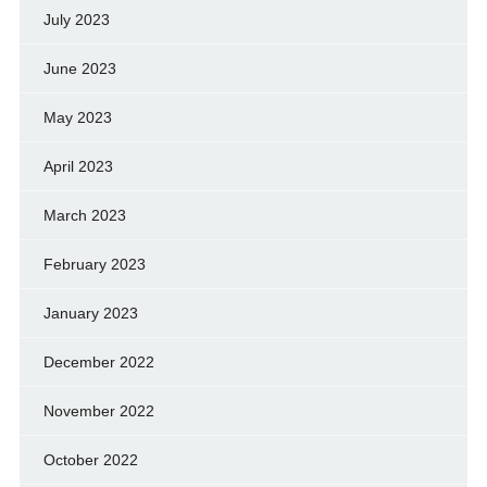
July 2023
June 2023
May 2023
April 2023
March 2023
February 2023
January 2023
December 2022
November 2022
October 2022