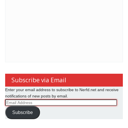
Subscribe via Email
Enter your email address to subscribe to Nerfd.net and receive
notifications of new posts by email.
Email
Address
Subscribe