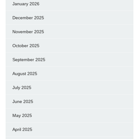
January 2026
December 2025
November 2025
October 2025
September 2025
August 2025
July 2025
June 2025
May 2025
April 2025