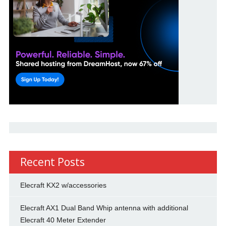
Recent Posts
Elecraft KX2 w/accessories
Elecraft AX1 Dual Band Whip antenna with additional
Elecraft 40 Meter Extender