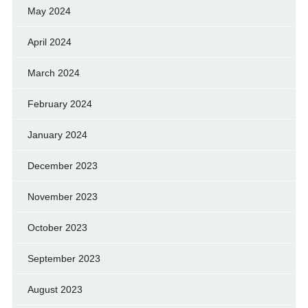
May 2024
April 2024
March 2024
February 2024
January 2024
December 2023
November 2023
October 2023
September 2023
August 2023