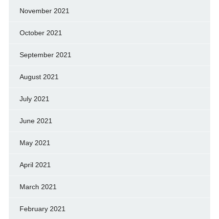
November 2021
October 2021
September 2021
August 2021
July 2021
June 2021
May 2021
April 2021
March 2021
February 2021