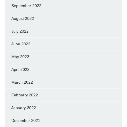
September 2022
August 2022
July 2022
June 2022
May 2022
April 2022
March 2022
February 2022
January 2022
December 2021