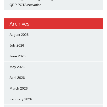
QRP POTA Activation
Archives
August 2026
July 2026
June 2026
May 2026
April 2026
March 2026
February 2026