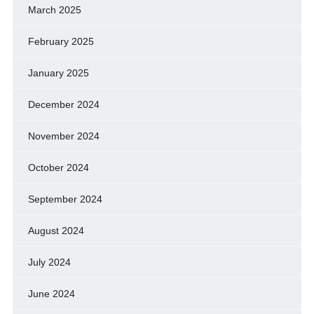
March 2025
February 2025
January 2025
December 2024
November 2024
October 2024
September 2024
August 2024
July 2024
June 2024