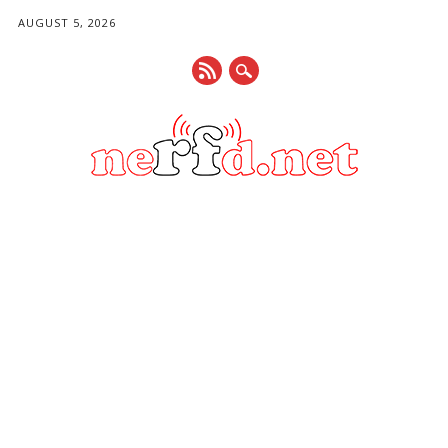
AUGUST 5, 2026