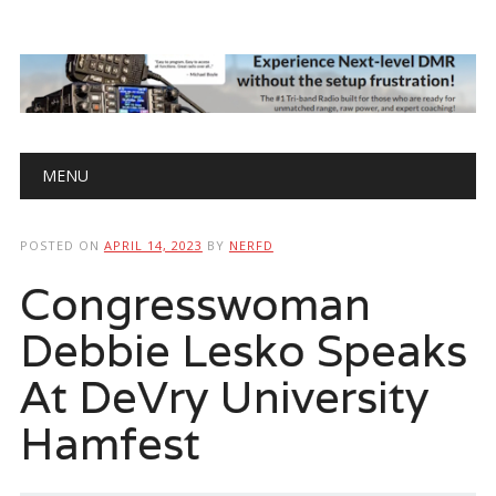
Main menu
Skip
MENU
to
content
POSTED ON
APRIL 14, 2023
BY
NERFD
Congresswoman
Debbie Lesko Speaks
At DeVry University
Hamfest