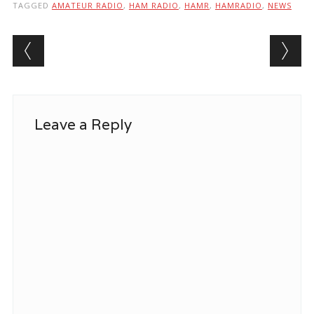
TAGGED
AMATEUR RADIO
,
HAM RADIO
,
HAMR
,
HAMRADIO
,
NEWS
Post navigation
Leave a Reply