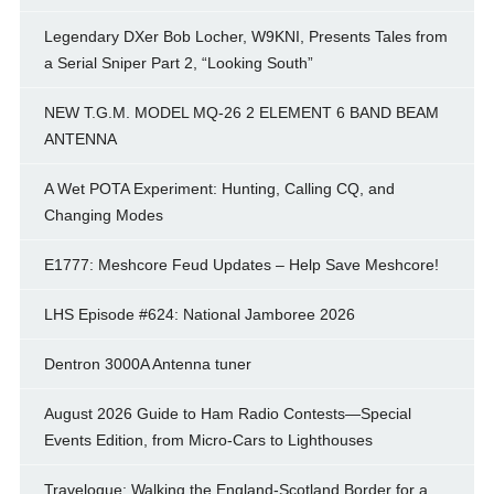
Legendary DXer Bob Locher, W9KNI, Presents Tales from
a Serial Sniper Part 2, “Looking South”
NEW T.G.M. MODEL MQ-26 2 ELEMENT 6 BAND BEAM
ANTENNA
A Wet POTA Experiment: Hunting, Calling CQ, and
Changing Modes
E1777: Meshcore Feud Updates – Help Save Meshcore!
LHS Episode #624: National Jamboree 2026
Dentron 3000A Antenna tuner
August 2026 Guide to Ham Radio Contests—Special
Events Edition, from Micro-Cars to Lighthouses
Travelogue: Walking the England-Scotland Border for a