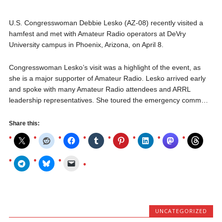
U.S. Congresswoman Debbie Lesko (AZ-08) recently visited a
hamfest and met with Amateur Radio operators at DeVry
University campus in Phoenix, Arizona, on April 8.
Congresswoman Lesko’s visit was a highlight of the event, as
she is a major supporter of Amateur Radio. Lesko arrived early
and spoke with many Amateur Radio attendees and ARRL
leadership representatives. She toured the emergency comm…
Share this:
UNCATEGORIZED