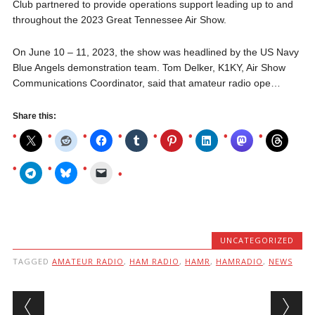
Club partnered to provide operations support leading up to and
throughout the 2023 Great Tennessee Air Show.
On June 10 – 11, 2023, the show was headlined by the US Navy
Blue Angels demonstration team. Tom Delker, K1KY, Air Show
Communications Coordinator, said that amateur radio ope…
Share this:
UNCATEGORIZED
TAGGED
AMATEUR RADIO
,
HAM RADIO
,
HAMR
,
HAMRADIO
,
NEWS
Post navigation