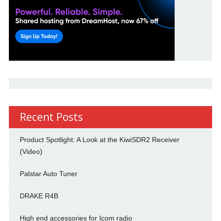
Recent Posts
Product Spotlight: A Look at the KiwiSDR2 Receiver
(Video)
Palstar Auto Tuner
DRAKE R4B
High end accessories for Icom radio