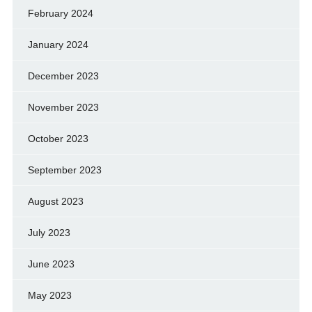
February 2024
January 2024
December 2023
November 2023
October 2023
September 2023
August 2023
July 2023
June 2023
May 2023