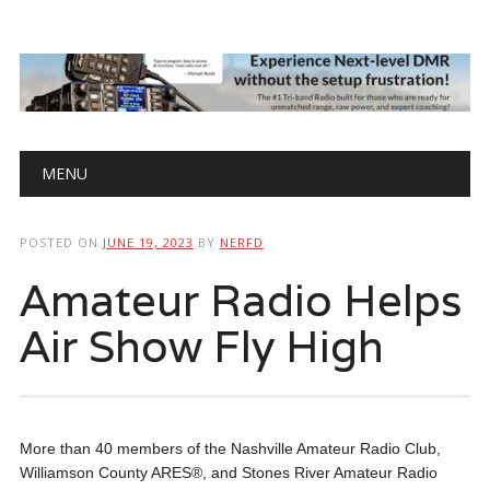
Main menu
Skip
MENU
to
content
POSTED ON
JUNE 19, 2023
BY
NERFD
Amateur Radio Helps
Air Show Fly High
More than 40 members of the Nashville Amateur Radio Club,
Williamson County ARES®, and Stones River Amateur Radio