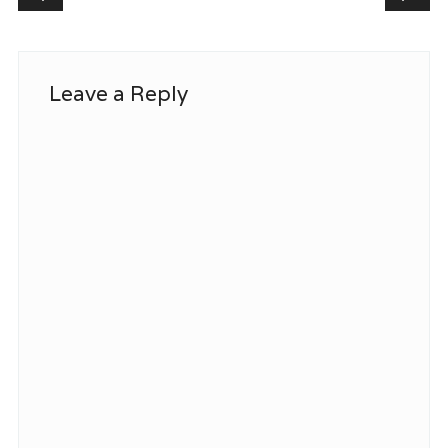
Leave a Reply