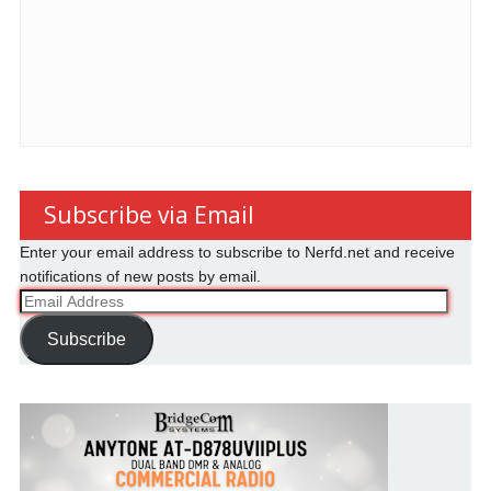
Subscribe via Email
Enter your email address to subscribe to Nerfd.net and receive
notifications of new posts by email.
Email
Address
Subscribe