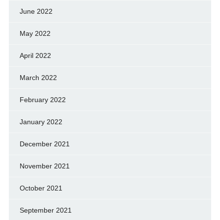
June 2022
May 2022
April 2022
March 2022
February 2022
January 2022
December 2021
November 2021
October 2021
September 2021