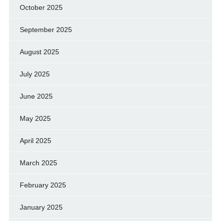
October 2025
September 2025
August 2025
July 2025
June 2025
May 2025
April 2025
March 2025
February 2025
January 2025