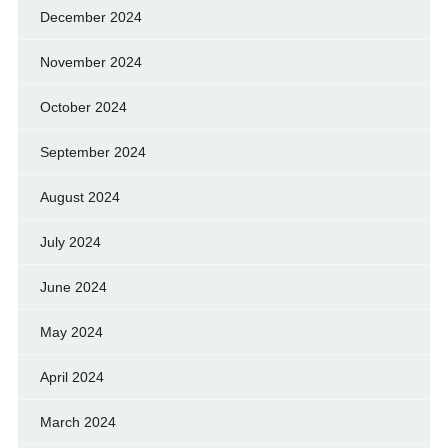
December 2024
November 2024
October 2024
September 2024
August 2024
July 2024
June 2024
May 2024
April 2024
March 2024