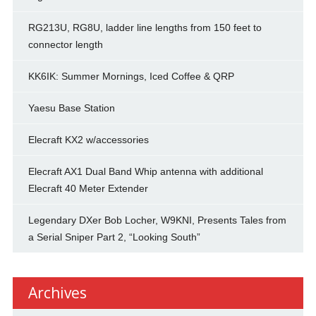
RG213U, RG8U, ladder line lengths from 150 feet to
connector length
KK6IK: Summer Mornings, Iced Coffee & QRP
Yaesu Base Station
Elecraft KX2 w/accessories
Elecraft AX1 Dual Band Whip antenna with additional
Elecraft 40 Meter Extender
Legendary DXer Bob Locher, W9KNI, Presents Tales from
a Serial Sniper Part 2, “Looking South”
Archives