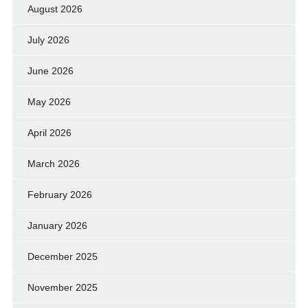
August 2026
July 2026
June 2026
May 2026
April 2026
March 2026
February 2026
January 2026
December 2025
November 2025