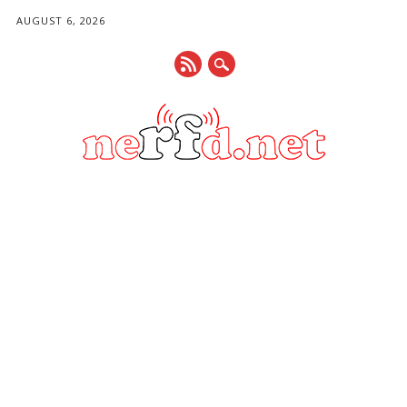
AUGUST 6, 2026