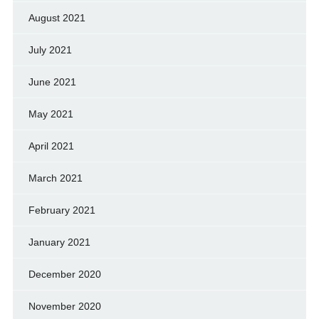
August 2021
July 2021
June 2021
May 2021
April 2021
March 2021
February 2021
January 2021
December 2020
November 2020