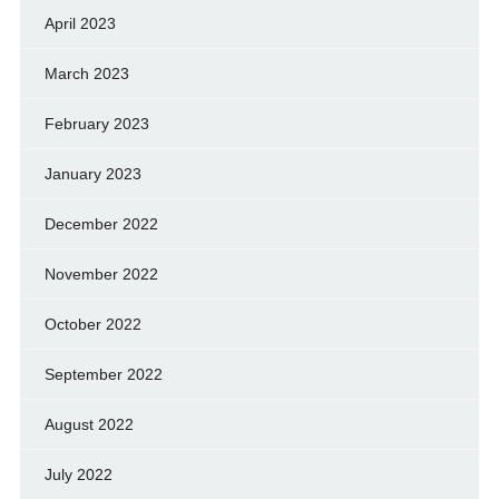
April 2023
March 2023
February 2023
January 2023
December 2022
November 2022
October 2022
September 2022
August 2022
July 2022