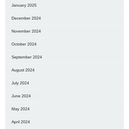
January 2025
December 2024
November 2024
October 2024
September 2024
August 2024
July 2024
June 2024
May 2024
April 2024