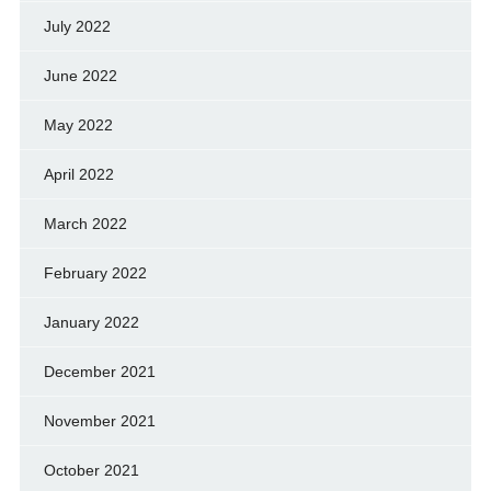
July 2022
June 2022
May 2022
April 2022
March 2022
February 2022
January 2022
December 2021
November 2021
October 2021