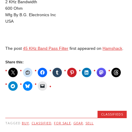
2 KHz Bandwidth
600 Ohm
Mfg By B.G. Electronics Inc
USA
The post
45 KHz Band Pass Filter
first appeared on
Hamshack
.
Share this:
CLASSIFIEDS
TAGGED
BUY
,
CLASSIFIED
,
FOR SALE
,
GEAR
,
SELL