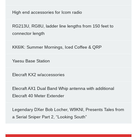
High end accessories for Icom radio
RG213U, RG8U, ladder line lengths from 150 feet to
connector length
KK6IK: Summer Mornings, Iced Coffee & QRP
Yaesu Base Station
Elecraft KX2 w/accessories
Elecraft AX1 Dual Band Whip antenna with additional
Elecraft 40 Meter Extender
Legendary DXer Bob Locher, W9KNI, Presents Tales from
a Serial Sniper Part 2, “Looking South”