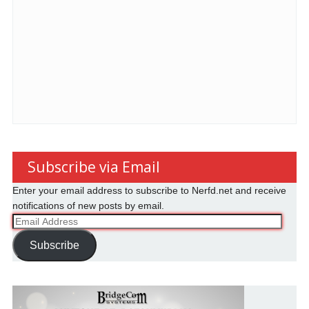
Subscribe via Email
Enter your email address to subscribe to Nerfd.net and receive
notifications of new posts by email.
Email
Address
Subscribe