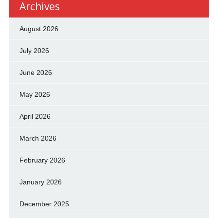
Archives
August 2026
July 2026
June 2026
May 2026
April 2026
March 2026
February 2026
January 2026
December 2025