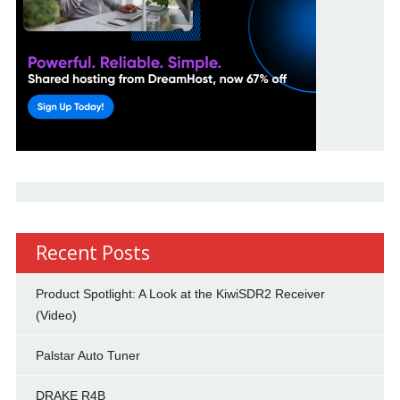
Recent Posts
Product Spotlight: A Look at the KiwiSDR2 Receiver
(Video)
Palstar Auto Tuner
DRAKE R4B