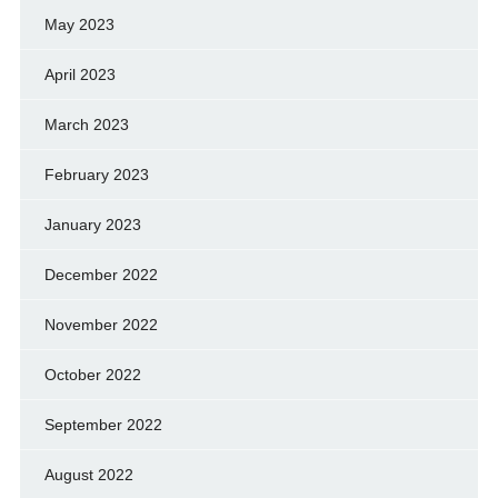
May 2023
April 2023
March 2023
February 2023
January 2023
December 2022
November 2022
October 2022
September 2022
August 2022