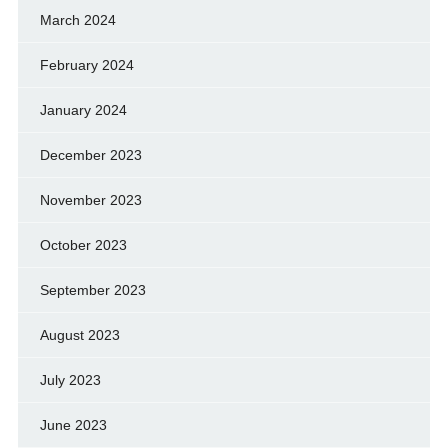
March 2024
February 2024
January 2024
December 2023
November 2023
October 2023
September 2023
August 2023
July 2023
June 2023