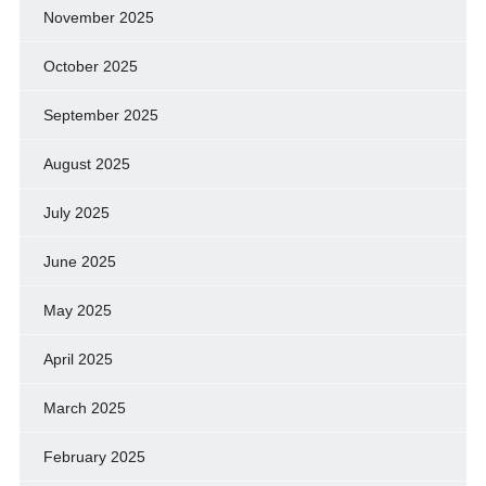
November 2025
October 2025
September 2025
August 2025
July 2025
June 2025
May 2025
April 2025
March 2025
February 2025