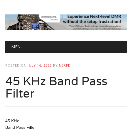
Main menu
Skip
MENU
to
content
POSTED ON
JULY 16, 2023
BY
NERFD
45 KHz Band Pass
Filter
45 KHz
Band Pass Filter