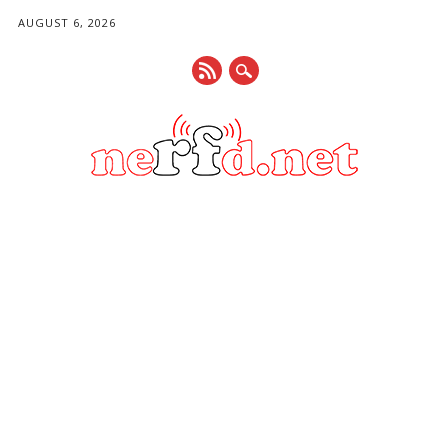
AUGUST 6, 2026