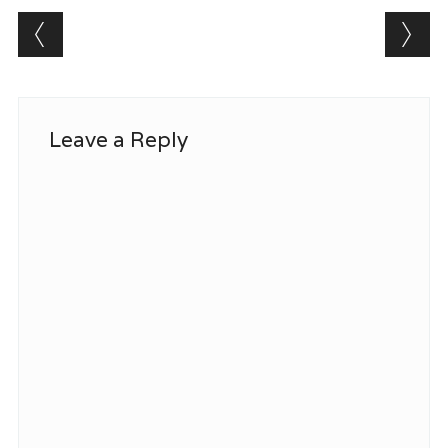
Post navigation
Leave a Reply