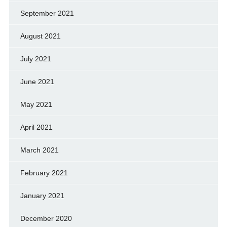
September 2021
August 2021
July 2021
June 2021
May 2021
April 2021
March 2021
February 2021
January 2021
December 2020