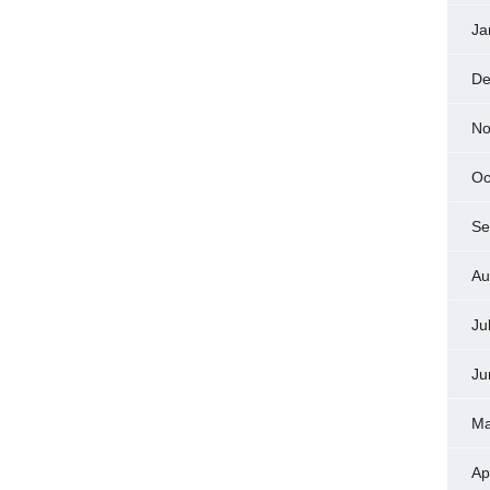
Ja
De
No
Oc
Se
Au
Ju
Ju
Ma
Ap