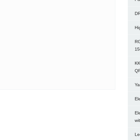
D
Hi
RG
15
KK
Q
Ya
El
El
wi
Le