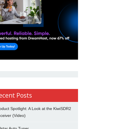
ecent Posts
oduct Spotlight: A Look at the KiwiSDR2
ceiver (Video)
lstar Auto Tuner