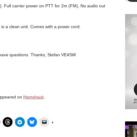
. Full carrier power on PTT for 2m (FM), No audio out
. It is a clean unit. Comes with a power cord.
u have questions. Thanks, Stefan VE4SW
 appeared on
Hamshack
.