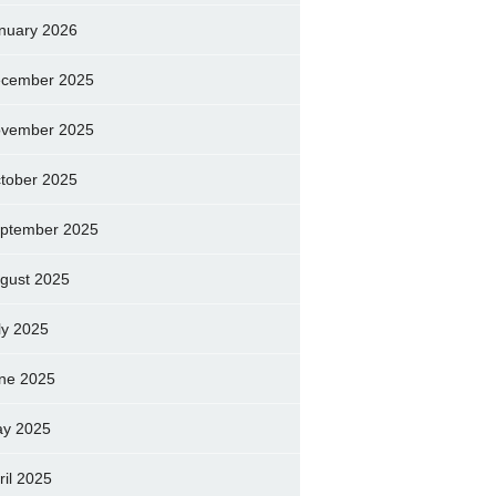
nuary 2026
cember 2025
vember 2025
tober 2025
ptember 2025
gust 2025
ly 2025
ne 2025
y 2025
ril 2025