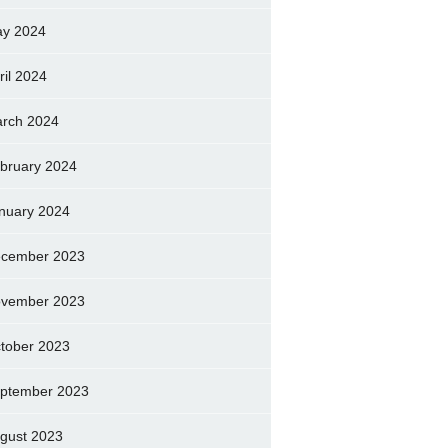
y 2024
ril 2024
rch 2024
bruary 2024
nuary 2024
cember 2023
vember 2023
tober 2023
ptember 2023
gust 2023