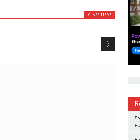
CLASSIFIEDS
,
SELL
R
Pr
Re
Pa