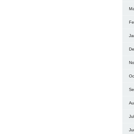
Ma
Fe
Ja
De
No
Oc
Se
Au
Ju
Ju