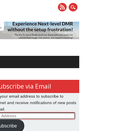
ubscribe via Email
your email address to subscribe to
net and receive notifications of new posts
il.
ss
ubscribe