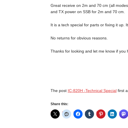
Great receive on 2m and 70 cm (all modes)
and TX power on SSB for 2m and 70 cm.
It is a tech special for parts or fixing it up
No returns for obvious reasons.
Thanks for looking and let me know if yo
The post
IC-820H -Technical Special
first
Share this: