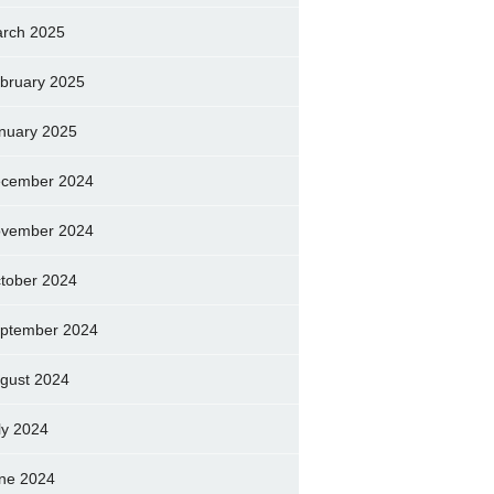
rch 2025
bruary 2025
nuary 2025
cember 2024
vember 2024
tober 2024
ptember 2024
gust 2024
ly 2024
ne 2024