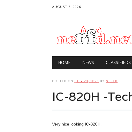
AUGUST 6, 2026
Main menu
Skip
HOME
NEWS
CLASSIFIEDS
to
content
POSTED ON
JULY 20, 2023
BY
NERFD
IC-820H -Tech
Very nice looking IC-820H.