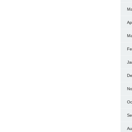
Ma
Ap
Ma
Fe
Ja
De
No
Oc
Se
Au