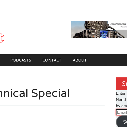
PODCASTS
CONTACT
ABOUT
S
nical Special
Enter 
Nerfd.
by ema
Email
Addre
S