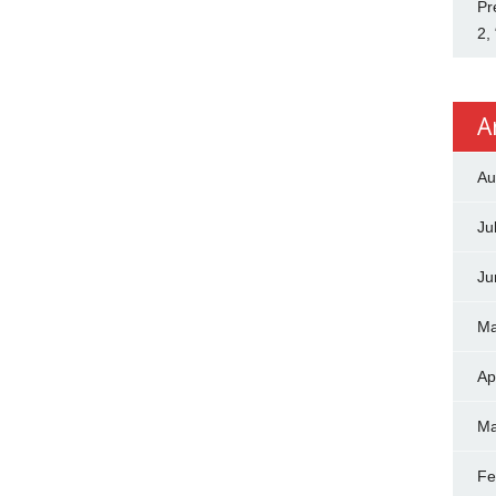
Pr
2,
A
Au
Ju
Ju
Ma
Ap
Ma
Fe