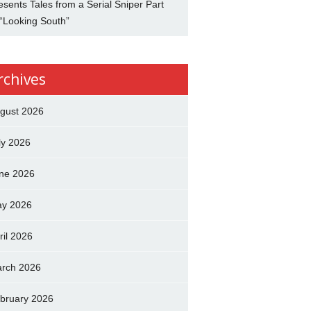
esents Tales from a Serial Sniper Part
 “Looking South”
rchives
gust 2026
ly 2026
ne 2026
y 2026
ril 2026
rch 2026
bruary 2026