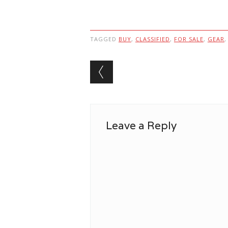
TAGGED
BUY
,
CLASSIFIED
,
FOR SALE
,
GEAR
Post navigation
Leave a Reply