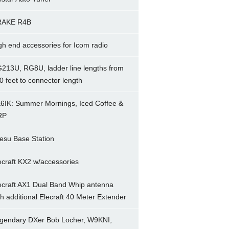
RAKE R4B
gh end accessories for Icom radio
213U, RG8U, ladder line lengths from
0 feet to connector length
6IK: Summer Mornings, Iced Coffee &
RP
esu Base Station
ecraft KX2 w/accessories
ecraft AX1 Dual Band Whip antenna
th additional Elecraft 40 Meter Extender
gendary DXer Bob Locher, W9KNI,