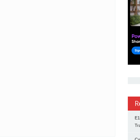
R
E1
Tr
Co