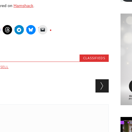
ared on
Hamshack
.
CLASSIFIEDS
,
SELL