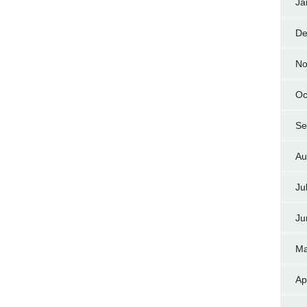
Ja
De
No
Oc
Se
Au
Ju
Ju
Ma
Ap