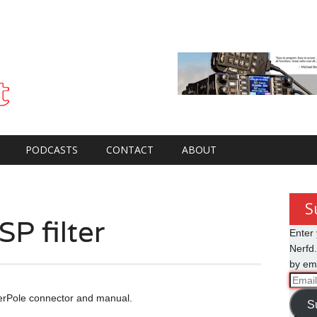
PODCASTS
CONTACT
ABOUT
S
P filter
Enter 
Nerfd.
by ema
Email
Addre
werPole connector and manual.
S