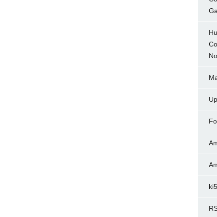
Ga
Hu
Co
No
Ma
Up
Fo
Am
Am
ki
RS