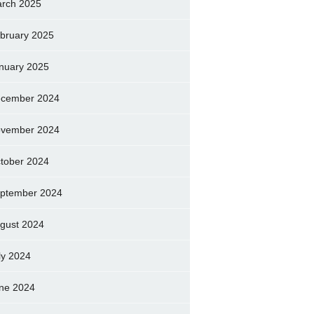
rch 2025
bruary 2025
nuary 2025
cember 2024
vember 2024
tober 2024
ptember 2024
gust 2024
ly 2024
ne 2024