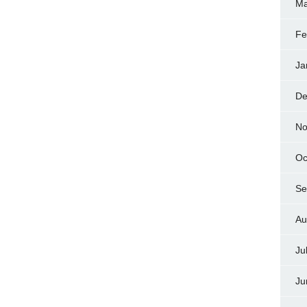
Ma
Fe
Ja
De
No
Oc
Se
Au
Ju
Ju