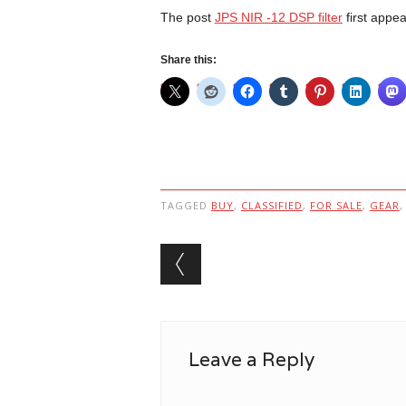
The post
JPS NIR -12 DSP filter
first appe
Share this:
TAGGED
BUY
,
CLASSIFIED
,
FOR SALE
,
GEAR
Post navigation
Leave a Reply