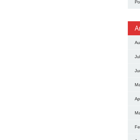
Po
A
Au
Ju
Ju
Ma
Ap
Ma
Fe