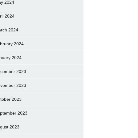
y 2024
ril 2024
rch 2024
bruary 2024
nuary 2024
cember 2023
vember 2023
tober 2023
ptember 2023
gust 2023