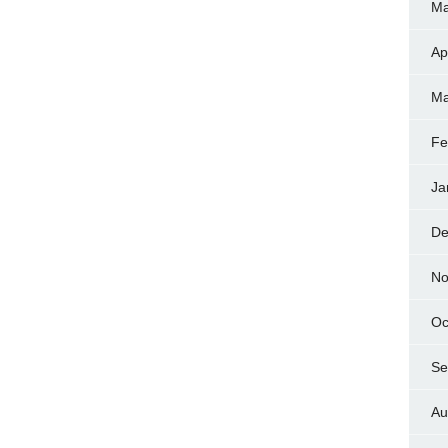
Ma
Ap
Ma
Fe
Ja
De
No
Oc
Se
Au