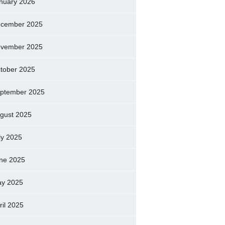
nuary 2026
cember 2025
vember 2025
tober 2025
ptember 2025
gust 2025
ly 2025
ne 2025
y 2025
ril 2025