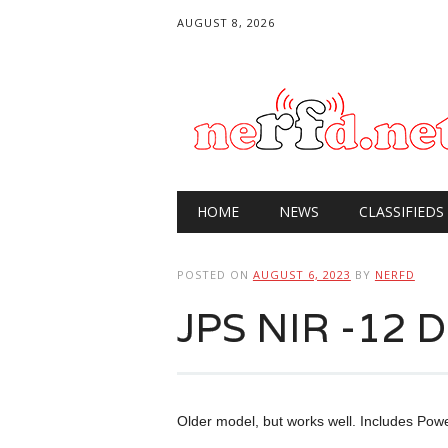
AUGUST 8, 2026
Main menu
Skip
HOME
NEWS
CLASSIFIEDS
to
content
POSTED ON
AUGUST 6, 2023
BY
NERFD
JPS NIR -12 DS
Older model, but works well. Includes Po