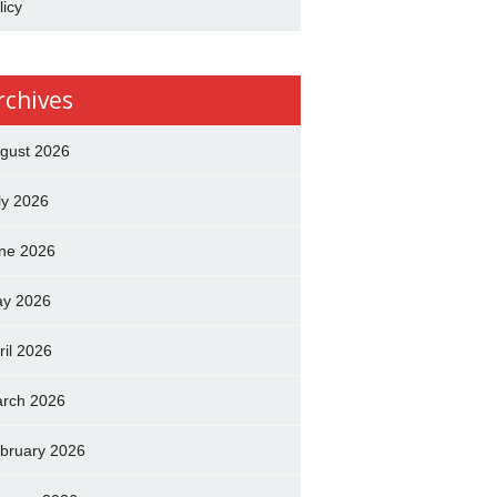
licy
rchives
gust 2026
ly 2026
ne 2026
y 2026
ril 2026
rch 2026
bruary 2026