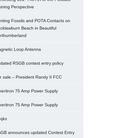
ining Perspective
nting Fossils and POTA Contacts on
cklawburn Beach in Beautiful
rthumberland
gnetic Loop Antenna
dated RSGB contest entry policy
r sale – President Randy II FCC
eritron 75 Amp Power Supply
eritron 75 Amp Power Supply
5qkx
GB announces updated Contest Entry