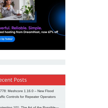
ecent Posts
778: Meshcore 1.16.0 – New Flood
affic Controls for Repeater Operators
ntesting 101: The Art of the Possible—