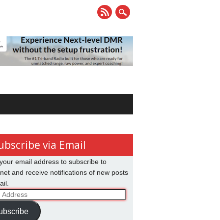
ubscribe via Email
your email address to subscribe to
net and receive notifications of new posts
il.
ss
ubscribe