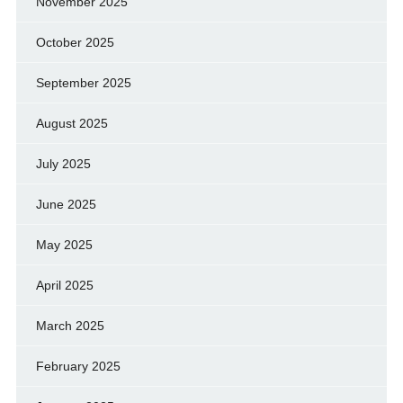
November 2025
October 2025
September 2025
August 2025
July 2025
June 2025
May 2025
April 2025
March 2025
February 2025