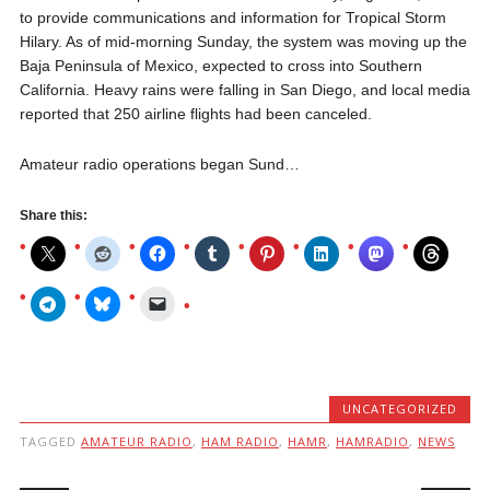
to provide communications and information for
Tropical Storm
Hilary
. As of mid-morning Sunday, the system was moving up the
Baja Peninsula of Mexico, expected to cross into Southern
California. Heavy rains were falling in San Diego, and local media
reported that 250 airline flights had been canceled.
Amateur radio operations began Sund…
Share this:
UNCATEGORIZED
TAGGED
AMATEUR RADIO
,
HAM RADIO
,
HAMR
,
HAMRADIO
,
NEWS