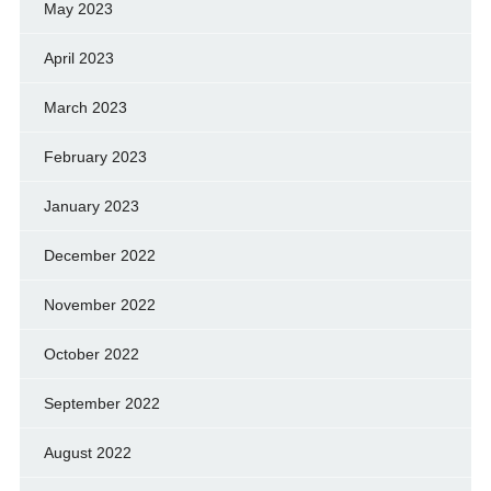
May 2023
April 2023
March 2023
February 2023
January 2023
December 2022
November 2022
October 2022
September 2022
August 2022