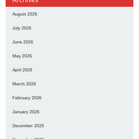
August 2026
July 2026
June 2026
May 2026
April 2026
March 2026
February 2026
January 2026
December 2025