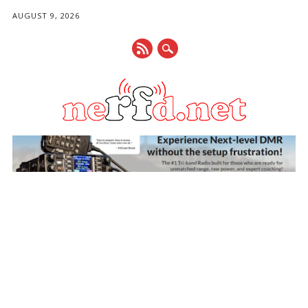
AUGUST 9, 2026