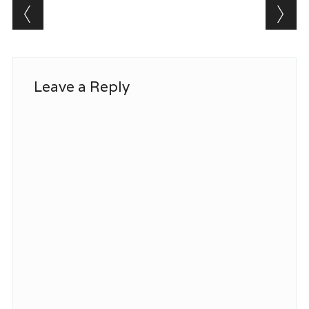
Post navigation
Leave a Reply