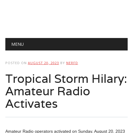
Main menu
Skip
MENU
to
content
POSTED ON
AUGUST 20, 2023
BY
NERFD
Tropical Storm Hilary:
Amateur Radio
Activates
Amateur Radio operators activated on Sunday, August 20, 2023