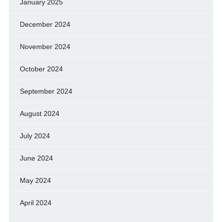
January 2025
December 2024
November 2024
October 2024
September 2024
August 2024
July 2024
June 2024
May 2024
April 2024