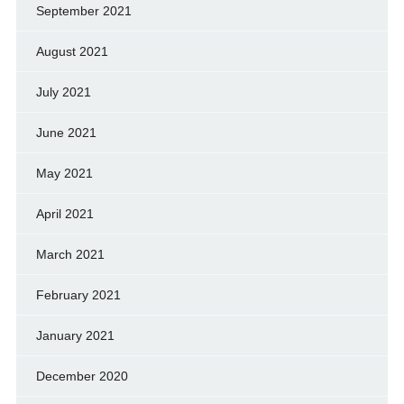
September 2021
August 2021
July 2021
June 2021
May 2021
April 2021
March 2021
February 2021
January 2021
December 2020