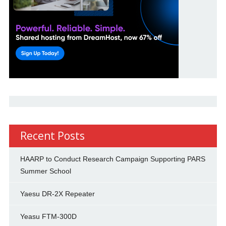
Recent Posts
HAARP to Conduct Research Campaign Supporting PARS
Summer School
Yaesu DR-2X Repeater
Yeasu FTM-300D