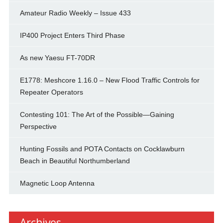
Amateur Radio Weekly – Issue 433
IP400 Project Enters Third Phase
As new Yaesu FT-70DR
E1778: Meshcore 1.16.0 – New Flood Traffic Controls for
Repeater Operators
Contesting 101: The Art of the Possible—Gaining
Perspective
Hunting Fossils and POTA Contacts on Cocklawburn
Beach in Beautiful Northumberland
Magnetic Loop Antenna
Archives