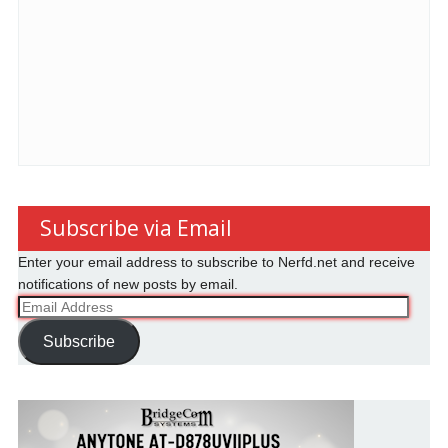
Subscribe via Email
Enter your email address to subscribe to Nerfd.net and receive
notifications of new posts by email.
Email
Address
Subscribe