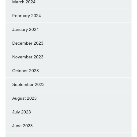
March 2024
February 2024
January 2024
December 2023
November 2023
October 2023
September 2023
August 2023
July 2023
June 2023