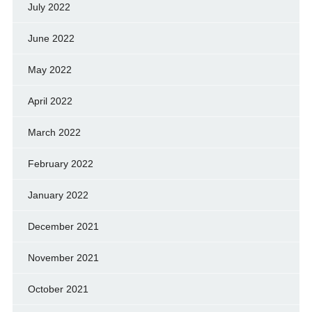
July 2022
June 2022
May 2022
April 2022
March 2022
February 2022
January 2022
December 2021
November 2021
October 2021