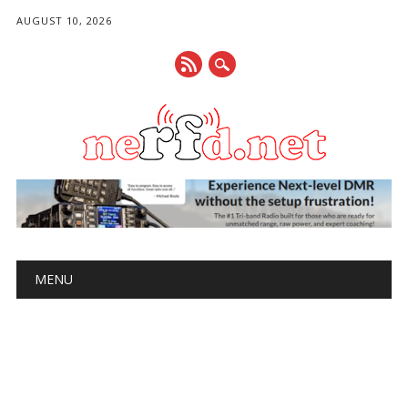
AUGUST 10, 2026
Main menu
Skip
MENU
to
content