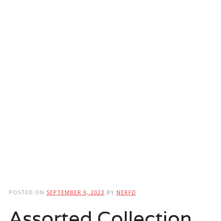
POSTED ON
SEPTEMBER 9, 2023
BY
NERFD
Assorted Collection