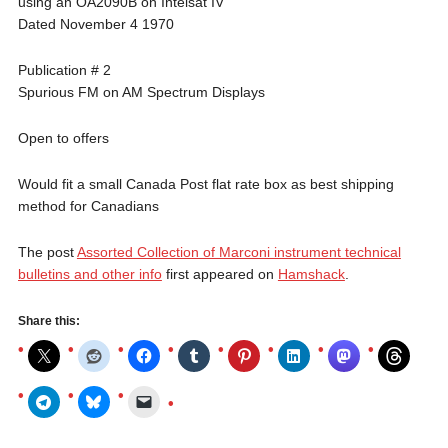
using an OA2090B on Intelsat IV
Dated November 4 1970
Publication # 2
Spurious FM on AM Spectrum Displays
Open to offers
Would fit a small Canada Post flat rate box as best shipping
method for Canadians
The post
Assorted Collection of Marconi instrument technical
bulletins and other info
first appeared on
Hamshack
.
Share this: