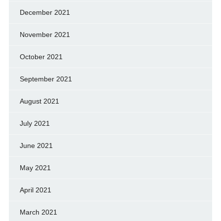
December 2021
November 2021
October 2021
September 2021
August 2021
July 2021
June 2021
May 2021
April 2021
March 2021