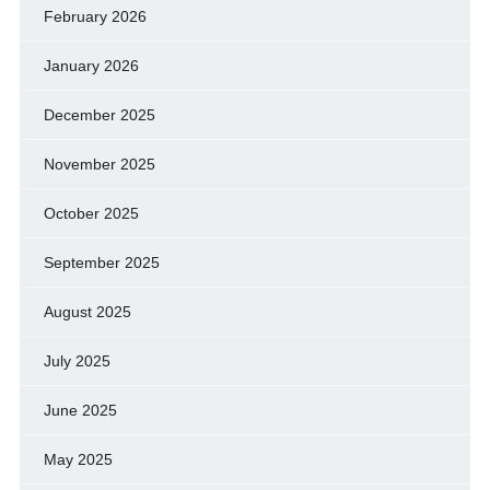
February 2026
January 2026
December 2025
November 2025
October 2025
September 2025
August 2025
July 2025
June 2025
May 2025