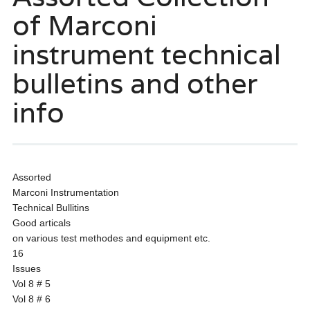
of Marconi
instrument technical
bulletins and other
info
Assorted
Marconi Instrumentation
Technical Bullitins
Good articals
on various test methodes and equipment etc.
16
Issues
Vol 8 # 5
Vol 8 # 6