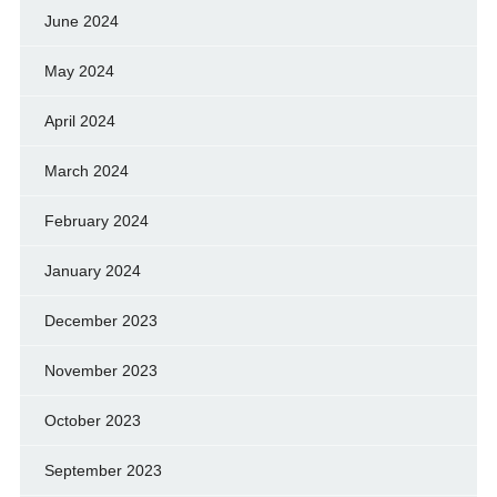
June 2024
May 2024
April 2024
March 2024
February 2024
January 2024
December 2023
November 2023
October 2023
September 2023