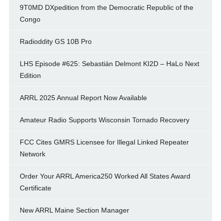
9T0MD DXpedition from the Democratic Republic of the
Congo
Radioddity GS 10B Pro
LHS Episode #625: Sebastián Delmont KI2D – HaLo Next
Edition
ARRL 2025 Annual Report Now Available
Amateur Radio Supports Wisconsin Tornado Recovery
FCC Cites GMRS Licensee for Illegal Linked Repeater
Network
Order Your ARRL America250 Worked All States Award
Certificate
New ARRL Maine Section Manager