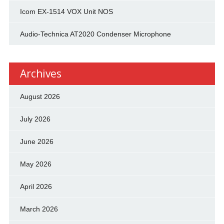
Icom EX-1514 VOX Unit NOS
Audio-Technica AT2020 Condenser Microphone
Archives
August 2026
July 2026
June 2026
May 2026
April 2026
March 2026