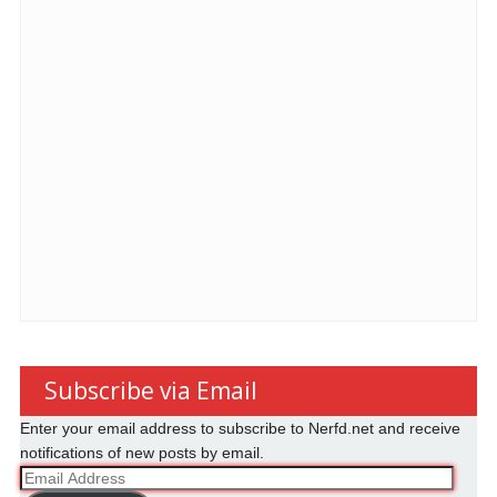
Subscribe via Email
Enter your email address to subscribe to Nerfd.net and receive
notifications of new posts by email.
Email