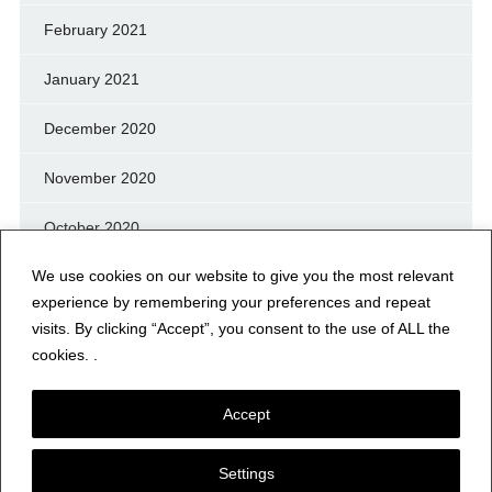
February 2021
January 2021
December 2020
November 2020
October 2020
We use cookies on our website to give you the most relevant
September 2020
experience by remembering your preferences and repeat
August 2020
visits. By clicking “Accept”, you consent to the use of ALL the
cookies. .
July 2020
Accept
Settings
© NERFD.NET – RF NEWS & INFO