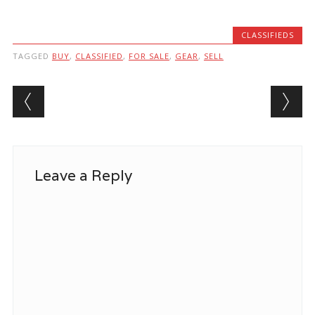
CLASSIFIEDS
TAGGED
BUY
,
CLASSIFIED
,
FOR SALE
,
GEAR
,
SELL
Post navigation
Leave a Reply