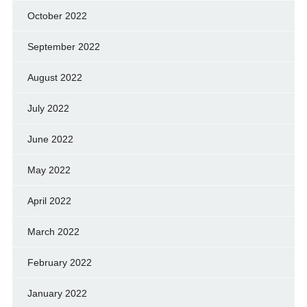
October 2022
September 2022
August 2022
July 2022
June 2022
May 2022
April 2022
March 2022
February 2022
January 2022