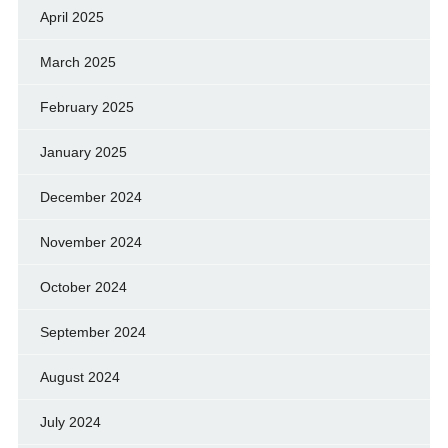
April 2025
March 2025
February 2025
January 2025
December 2024
November 2024
October 2024
September 2024
August 2024
July 2024