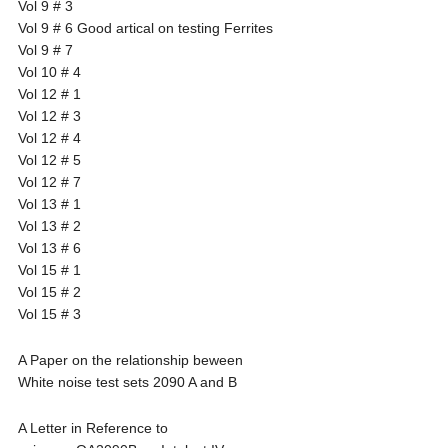
Vol 9 # 3
Vol 9 # 6 Good artical on testing Ferrites
Vol 9 # 7
Vol 10 # 4
Vol 12 # 1
Vol 12 # 3
Vol 12 # 4
Vol 12 # 5
Vol 12 # 7
Vol 13 # 1
Vol 13 # 2
Vol 13 # 6
Vol 15 # 1
Vol 15 # 2
Vol 15 # 3
A Paper on the relationship beween
White noise test sets 2090 A and B
A Letter in Reference to