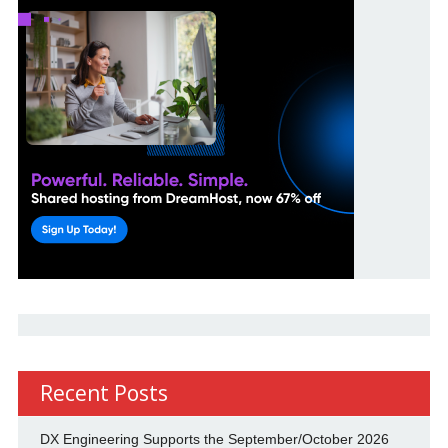
Recent Posts
DX Engineering Supports the September/October 2026