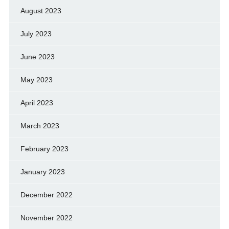
August 2023
July 2023
June 2023
May 2023
April 2023
March 2023
February 2023
January 2023
December 2022
November 2022