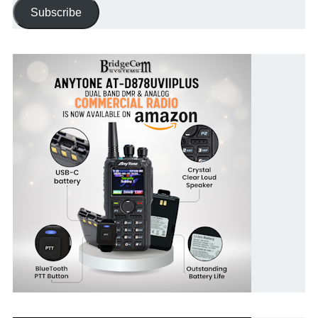
Address
Subscribe