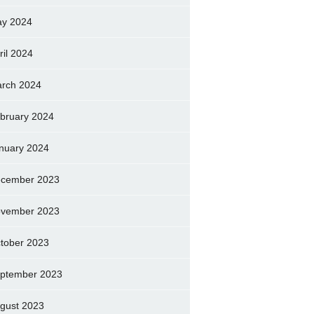
y 2024
ril 2024
rch 2024
bruary 2024
nuary 2024
cember 2023
vember 2023
tober 2023
ptember 2023
gust 2023