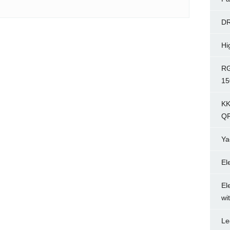
D
Hi
RG
15
KK
Q
Ya
El
El
wi
Le