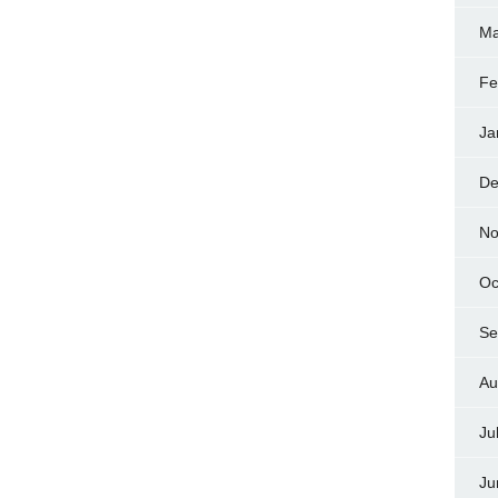
Ma
Fe
Ja
De
No
Oc
Se
Au
Ju
Ju