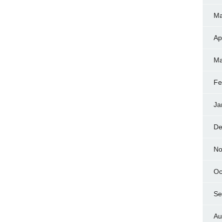
Ma
Ap
Ma
Fe
Ja
De
No
Oc
Se
Au