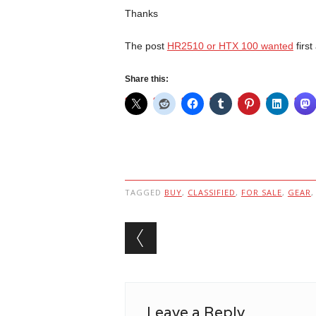
Thanks
The post
HR2510 or HTX 100 wanted
firs
Share this:
TAGGED
BUY
,
CLASSIFIED
,
FOR SALE
,
GEAR
Post navigation
Leave a Reply