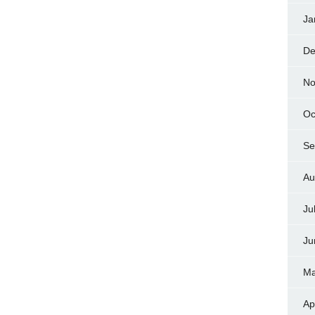
Ja
De
No
Oc
Se
Au
Ju
Ju
Ma
Ap