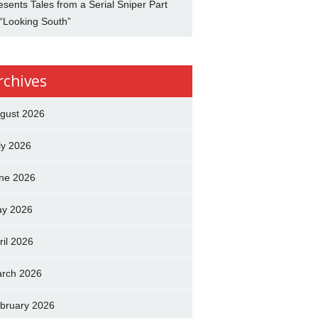
esents Tales from a Serial Sniper Part
 “Looking South”
rchives
gust 2026
ly 2026
ne 2026
y 2026
ril 2026
rch 2026
bruary 2026