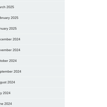
rch 2025
bruary 2025
nuary 2025
cember 2024
vember 2024
tober 2024
ptember 2024
gust 2024
ly 2024
ne 2024