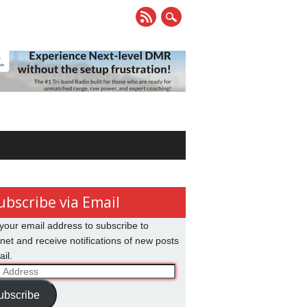
ubscribe via Email
your email address to subscribe to
net and receive notifications of new posts
il.
ss
ubscribe