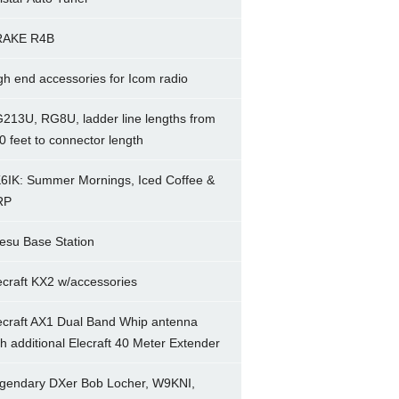
RAKE R4B
gh end accessories for Icom radio
213U, RG8U, ladder line lengths from
0 feet to connector length
6IK: Summer Mornings, Iced Coffee &
RP
esu Base Station
ecraft KX2 w/accessories
ecraft AX1 Dual Band Whip antenna
th additional Elecraft 40 Meter Extender
gendary DXer Bob Locher, W9KNI,