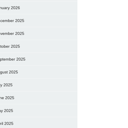
nuary 2026
cember 2025
vember 2025
tober 2025
ptember 2025
gust 2025
ly 2025
ne 2025
y 2025
ril 2025