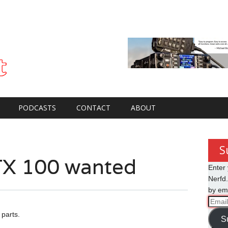
PODCASTS
CONTACT
ABOUT
S
X 100 wanted
Enter 
Nerfd.
by ema
Email
Addre
parts.
S