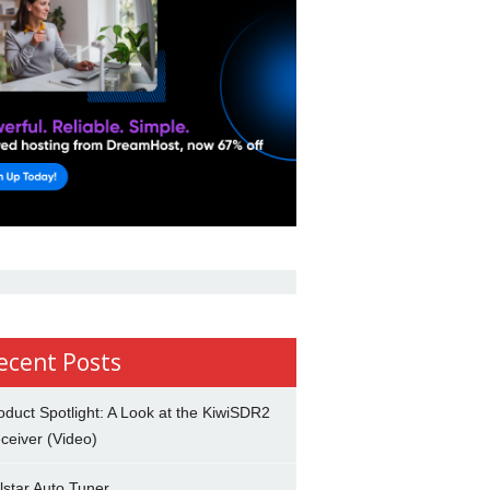
ecent Posts
oduct Spotlight: A Look at the KiwiSDR2
ceiver (Video)
lstar Auto Tuner