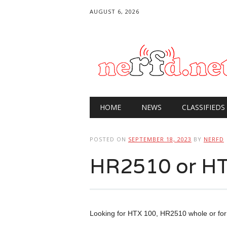
AUGUST 6, 2026
Main menu
Skip
HOME
NEWS
CLASSIFIEDS
to
content
POSTED ON
SEPTEMBER 18, 2023
BY
NERFD
HR2510 or HT
Looking for HTX 100, HR2510 whole or for 