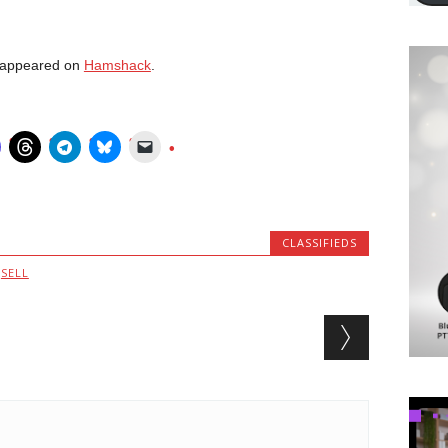
t appeared on
Hamshack
.
CLASSIFIEDS
,
SELL