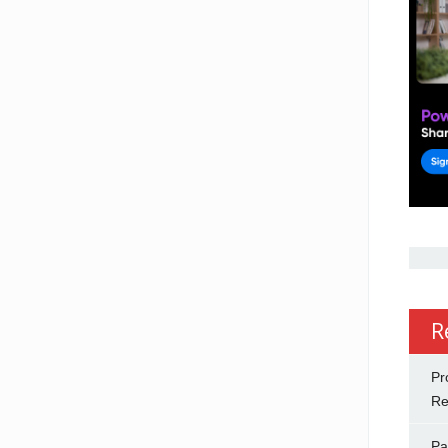
R
Pr
Re
Pa