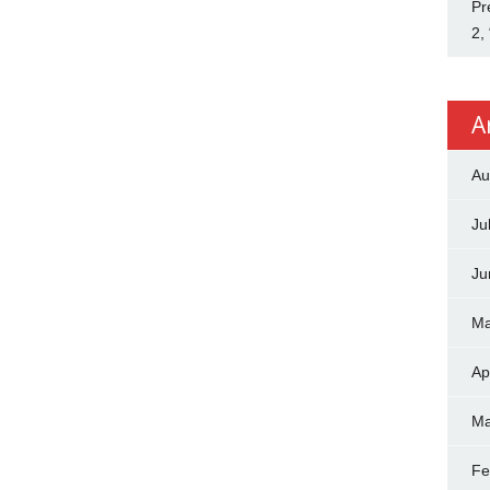
Pr
2,
A
Au
Ju
Ju
Ma
Ap
Ma
Fe