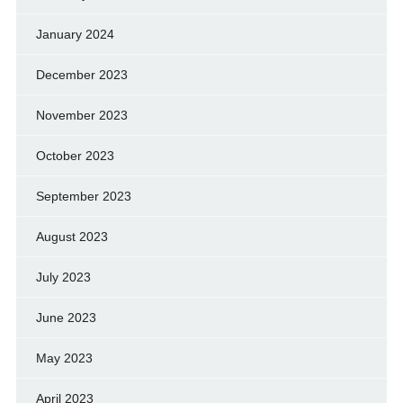
January 2024
December 2023
November 2023
October 2023
September 2023
August 2023
July 2023
June 2023
May 2023
April 2023