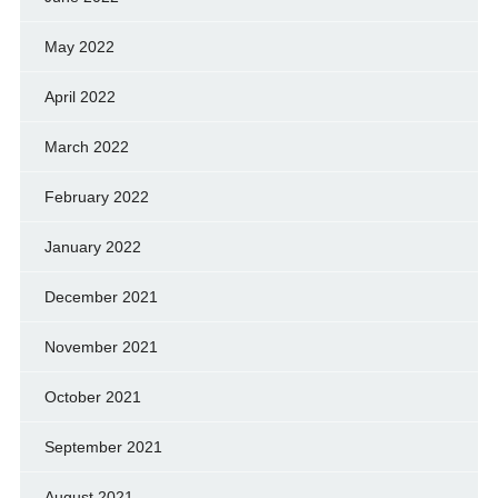
May 2022
April 2022
March 2022
February 2022
January 2022
December 2021
November 2021
October 2021
September 2021
August 2021