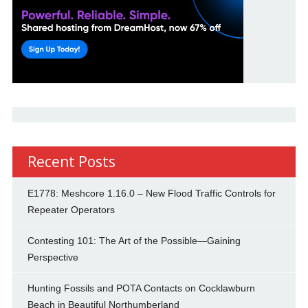
Recent Posts
E1778: Meshcore 1.16.0 – New Flood Traffic Controls for
Repeater Operators
Contesting 101: The Art of the Possible—Gaining
Perspective
Hunting Fossils and POTA Contacts on Cocklawburn
Beach in Beautiful Northumberland