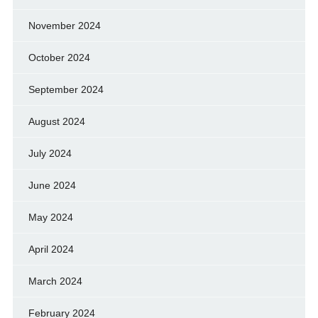
November 2024
October 2024
September 2024
August 2024
July 2024
June 2024
May 2024
April 2024
March 2024
February 2024