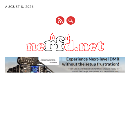
AUGUST 8, 2026