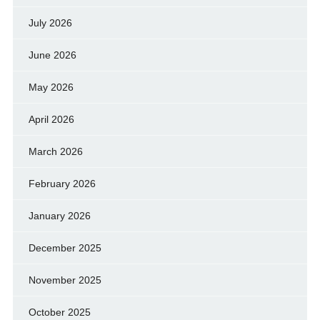
July 2026
June 2026
May 2026
April 2026
March 2026
February 2026
January 2026
December 2025
November 2025
October 2025