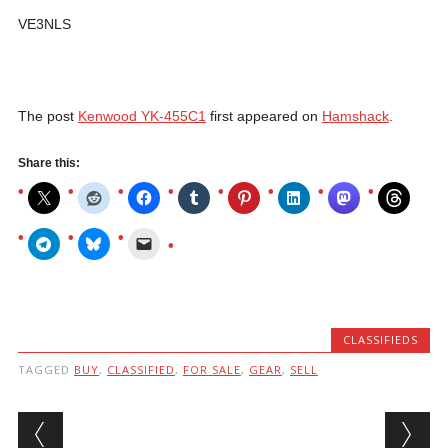
VE3NLS
The post
Kenwood YK-455C1
first appeared on
Hamshack
.
Share this:
CLASSIFIEDS
TAGGED
BUY
,
CLASSIFIED
,
FOR SALE
,
GEAR
,
SELL
Post navigation