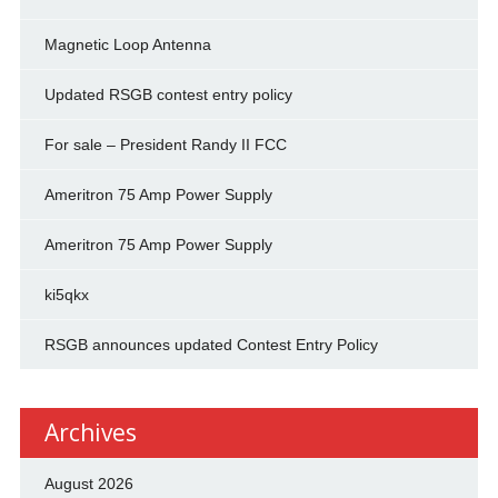
Magnetic Loop Antenna
Updated RSGB contest entry policy
For sale – President Randy II FCC
Ameritron 75 Amp Power Supply
Ameritron 75 Amp Power Supply
ki5qkx
RSGB announces updated Contest Entry Policy
Archives
August 2026