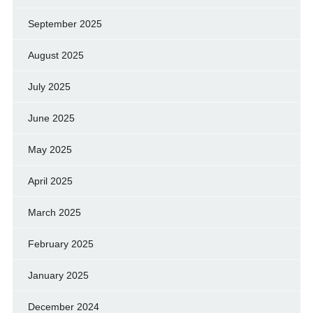
September 2025
August 2025
July 2025
June 2025
May 2025
April 2025
March 2025
February 2025
January 2025
December 2024