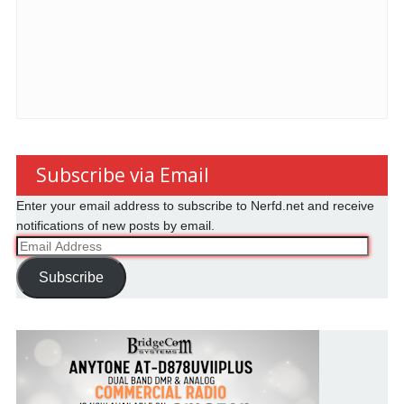
Subscribe via Email
Enter your email address to subscribe to Nerfd.net and receive
notifications of new posts by email.
Email
Address
Subscribe