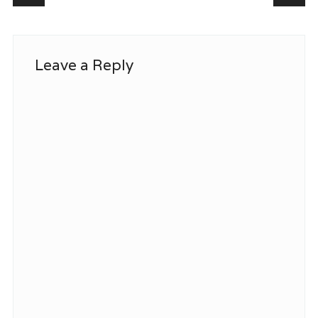
Leave a Reply