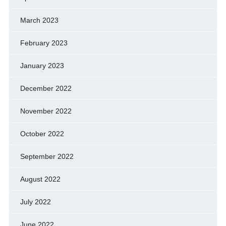
March 2023
February 2023
January 2023
December 2022
November 2022
October 2022
September 2022
August 2022
July 2022
June 2022