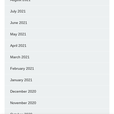
July 2021
June 2021
May 2021
April 2021
March 2021
February 2021
January 2021
December 2020
November 2020