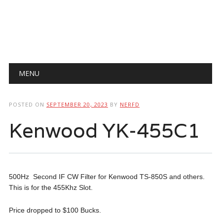
Main menu
Skip
MENU
to
content
POSTED ON
SEPTEMBER 20, 2023
BY
NERFD
Kenwood YK-455C1
500Hz Second IF CW Filter for Kenwood TS-850S and others.
This is for the 455Khz Slot.
Price dropped to $100 Bucks.