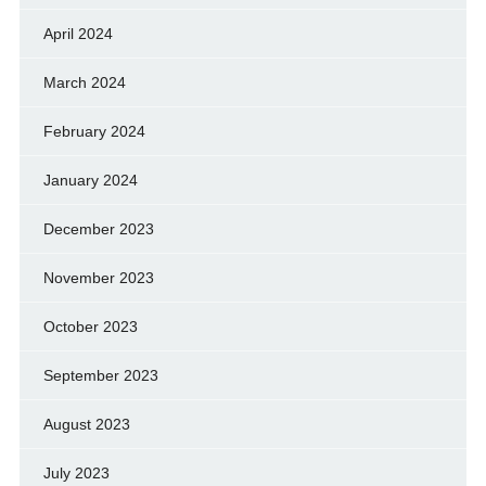
April 2024
March 2024
February 2024
January 2024
December 2023
November 2023
October 2023
September 2023
August 2023
July 2023