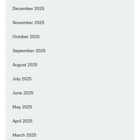
December 2025
November 2025
October 2025
September 2025
August 2025
July 2025
June 2025
May 2025
April 2025
March 2025