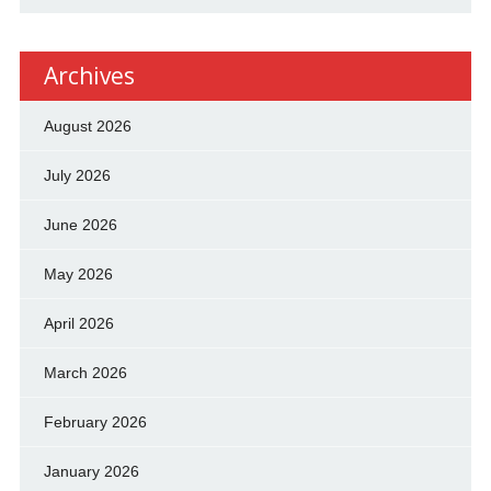
Archives
August 2026
July 2026
June 2026
May 2026
April 2026
March 2026
February 2026
January 2026