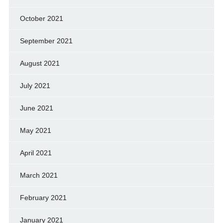
October 2021
September 2021
August 2021
July 2021
June 2021
May 2021
April 2021
March 2021
February 2021
January 2021