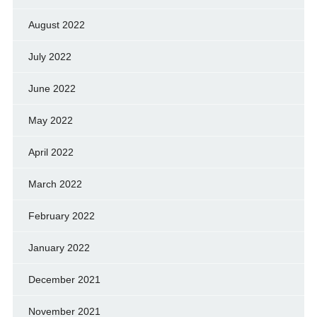
August 2022
July 2022
June 2022
May 2022
April 2022
March 2022
February 2022
January 2022
December 2021
November 2021