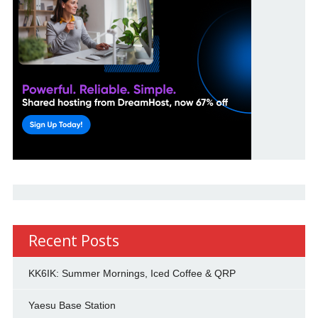
Recent Posts
KK6IK: Summer Mornings, Iced Coffee & QRP
Yaesu Base Station