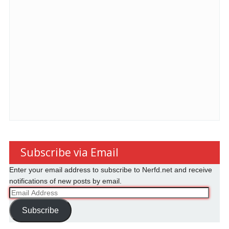
Subscribe via Email
Enter your email address to subscribe to Nerfd.net and receive
notifications of new posts by email.
Email
Address
Subscribe