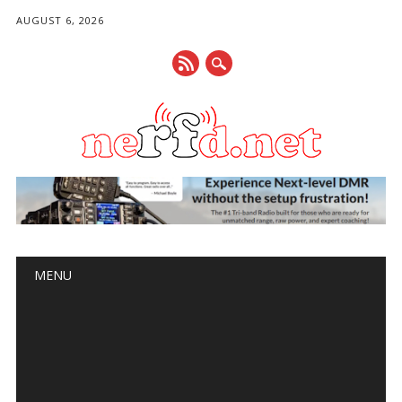
AUGUST 6, 2026
Main menu
Skip
MENU
to
content