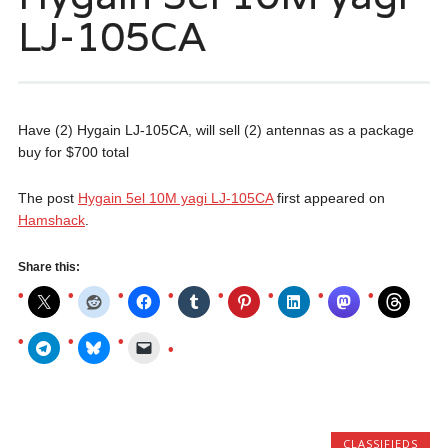
LJ-105CA
Have (2) Hygain LJ-105CA, will sell (2) antennas as a package
buy for $700 total
The post
Hygain 5el 10M yagi LJ-105CA
first appeared on
Hamshack
.
Share this:
CLASSIFIEDS