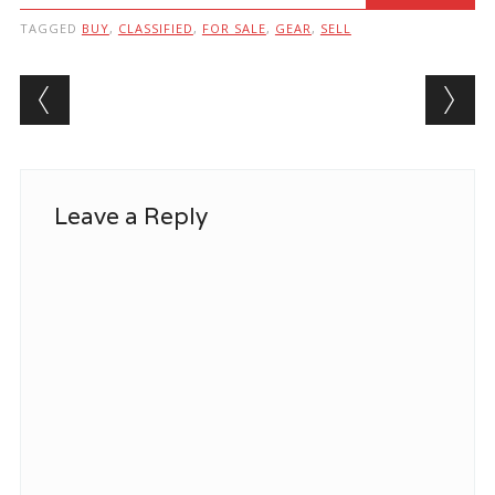
TAGGED
BUY
,
CLASSIFIED
,
FOR SALE
,
GEAR
,
SELL
Post navigation
Leave a Reply