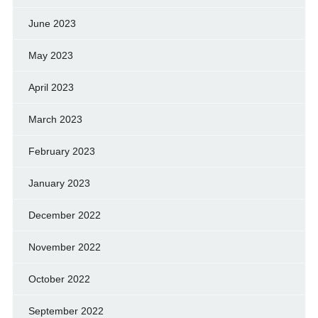
June 2023
May 2023
April 2023
March 2023
February 2023
January 2023
December 2022
November 2022
October 2022
September 2022