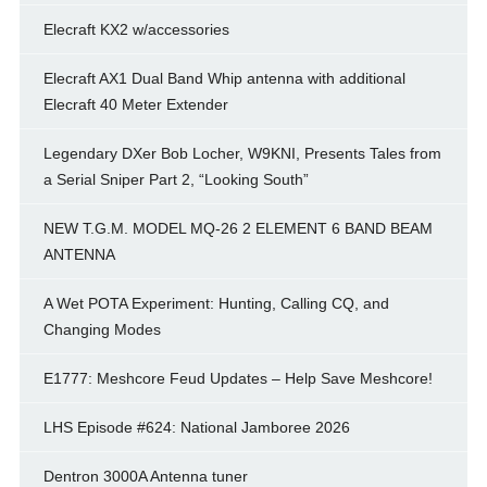
Elecraft KX2 w/accessories
Elecraft AX1 Dual Band Whip antenna with additional
Elecraft 40 Meter Extender
Legendary DXer Bob Locher, W9KNI, Presents Tales from
a Serial Sniper Part 2, “Looking South”
NEW T.G.M. MODEL MQ-26 2 ELEMENT 6 BAND BEAM
ANTENNA
A Wet POTA Experiment: Hunting, Calling CQ, and
Changing Modes
E1777: Meshcore Feud Updates – Help Save Meshcore!
LHS Episode #624: National Jamboree 2026
Dentron 3000A Antenna tuner