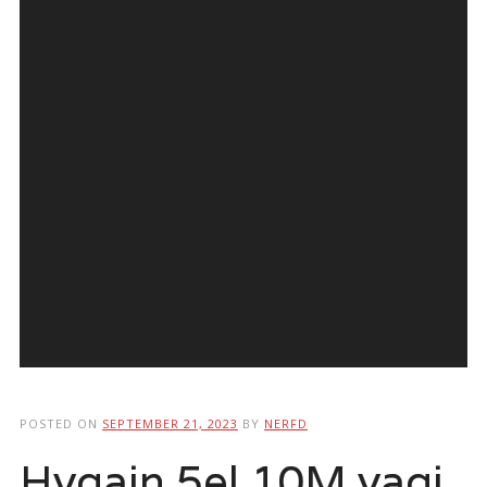
POSTED ON
SEPTEMBER 21, 2023
BY
NERFD
Hygain 5el 10M yagi