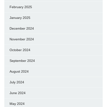
February 2025
January 2025
December 2024
November 2024
October 2024
September 2024
August 2024
July 2024
June 2024
May 2024