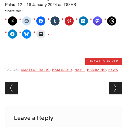
Palau, 12 – 18 January 2024 as T88HS.
Share this:
UNCATEGORIZED
TAGGED
AMATEUR RADIO
,
HAM RADIO
,
HAMR
,
HAMRADIO
,
NEWS
Post navigation
Leave a Reply