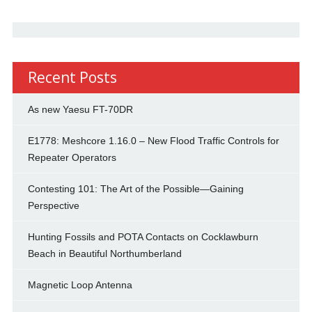
Recent Posts
As new Yaesu FT-70DR
E1778: Meshcore 1.16.0 – New Flood Traffic Controls for
Repeater Operators
Contesting 101: The Art of the Possible—Gaining
Perspective
Hunting Fossils and POTA Contacts on Cocklawburn
Beach in Beautiful Northumberland
Magnetic Loop Antenna