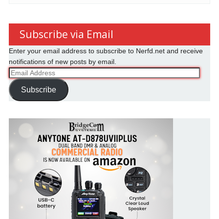
Subscribe via Email
Enter your email address to subscribe to Nerfd.net and receive
notifications of new posts by email.
Email
Address
Subscribe