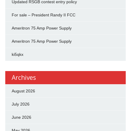
Updated RSGB contest entry policy
For sale – President Randy II FCC
Ameritron 75 Amp Power Supply
Ameritron 75 Amp Power Supply
ki5qkx
Archives
August 2026
July 2026
June 2026
May 2026