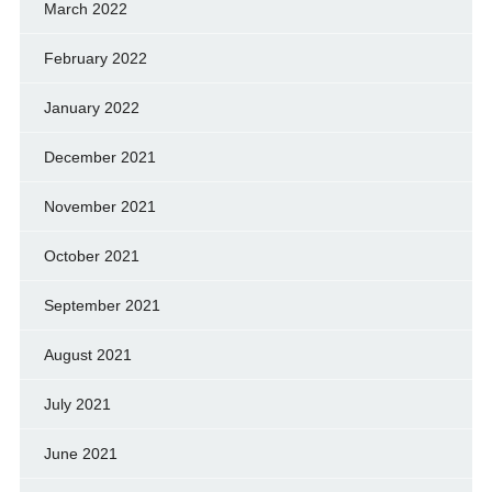
March 2022
February 2022
January 2022
December 2021
November 2021
October 2021
September 2021
August 2021
July 2021
June 2021