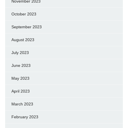
November 2023
October 2023
September 2023
August 2023
July 2023
June 2023
May 2023
April 2023
March 2023
February 2023