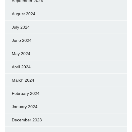
September 2024
August 2024
July 2024
June 2024
May 2024
April 2024
March 2024
February 2024
January 2024
December 2023