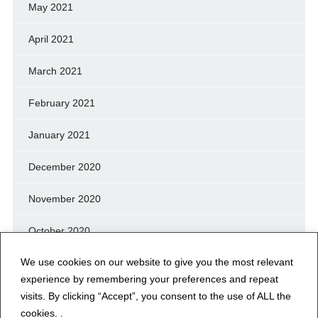
May 2021
April 2021
March 2021
February 2021
January 2021
December 2020
November 2020
October 2020
We use cookies on our website to give you the most relevant
September 2020
experience by remembering your preferences and repeat
August 2020
visits. By clicking “Accept”, you consent to the use of ALL the
cookies. .