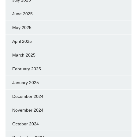
July 2025
June 2025
May 2025
April 2025
March 2025
February 2025
January 2025
December 2024
November 2024
October 2024