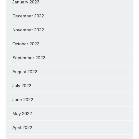
January 2023
December 2022
November 2022
October 2022
September 2022
August 2022
July 2022
June 2022
May 2022
April 2022