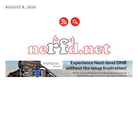
AUGUST 8, 2026