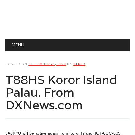
Main menu
Skip
MENU
to
content
POSTED ON
SEPTEMBER 21, 2023
BY
NERFD
T88HS Koror Island
Palau. From
DXNews.com
JA6KYU will be active again from Koror Island, IOTA OC-009,