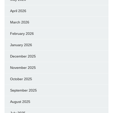
April 2026
March 2026
February 2026
January 2026
December 2025
November 2025
October 2025
September 2025
August 2025