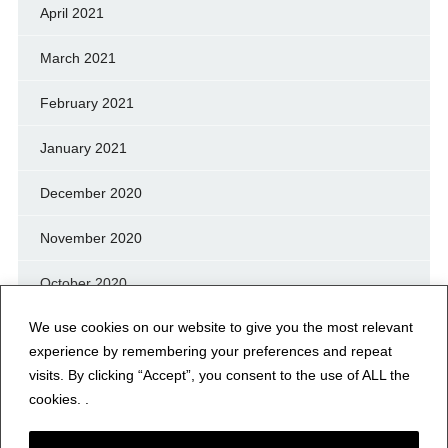
April 2021
March 2021
February 2021
January 2021
December 2020
November 2020
October 2020
We use cookies on our website to give you the most relevant
September 2020
experience by remembering your preferences and repeat
August 2020
visits. By clicking “Accept”, you consent to the use of ALL the
cookies. .
July 2020