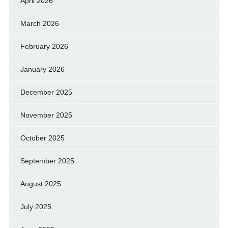
April 2026
March 2026
February 2026
January 2026
December 2025
November 2025
October 2025
September 2025
August 2025
July 2025