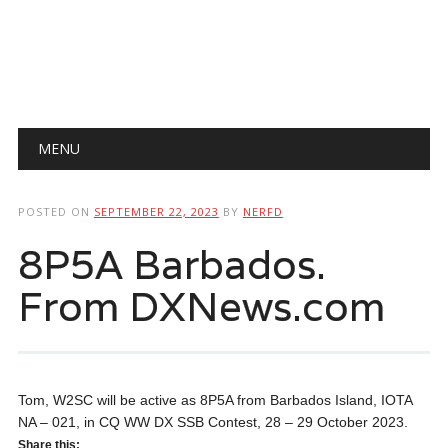
Main menu
Skip
MENU
to
content
POSTED ON
SEPTEMBER 22, 2023
BY
NERFD
8P5A Barbados.
From DXNews.com
Tom, W2SC will be active as 8P5A from Barbados Island, IOTA
NA – 021, in CQ WW DX SSB Contest, 28 – 29 October 2023.
Share this: