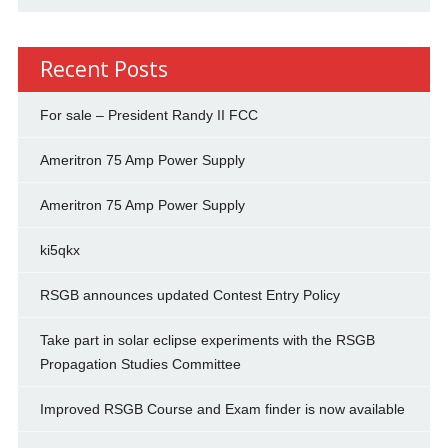
Recent Posts
For sale – President Randy II FCC
Ameritron 75 Amp Power Supply
Ameritron 75 Amp Power Supply
ki5qkx
RSGB announces updated Contest Entry Policy
Take part in solar eclipse experiments with the RSGB
Propagation Studies Committee
Improved RSGB Course and Exam finder is now available