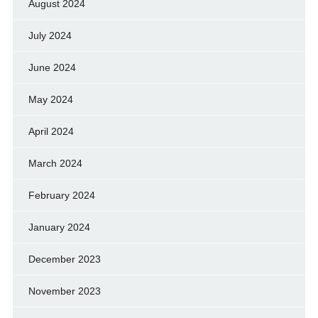
August 2024
July 2024
June 2024
May 2024
April 2024
March 2024
February 2024
January 2024
December 2023
November 2023