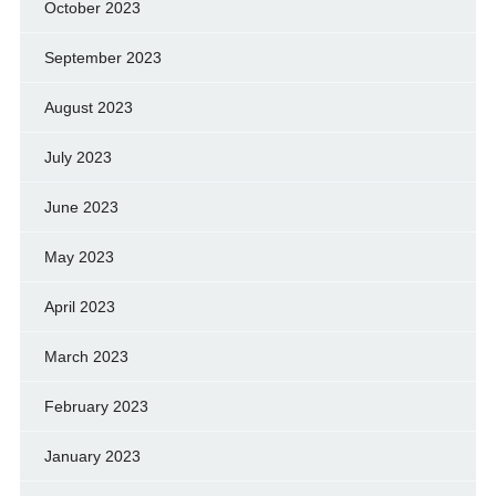
October 2023
September 2023
August 2023
July 2023
June 2023
May 2023
April 2023
March 2023
February 2023
January 2023