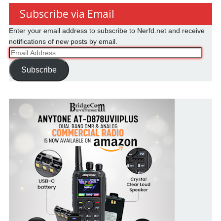
Subscribe via Email
Enter your email address to subscribe to Nerfd.net and receive
notifications of new posts by email.
Email
Address
Subscribe