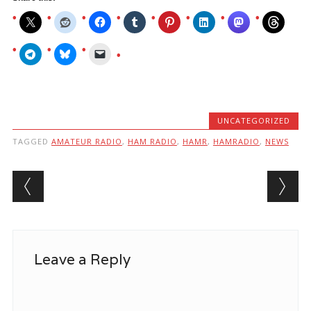
UNCATEGORIZED
TAGGED
AMATEUR RADIO
,
HAM RADIO
,
HAMR
,
HAMRADIO
,
NEWS
Post navigation
Leave a Reply