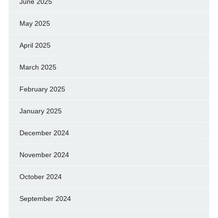
June 2025
May 2025
April 2025
March 2025
February 2025
January 2025
December 2024
November 2024
October 2024
September 2024