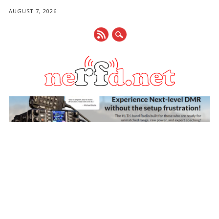
AUGUST 7, 2026