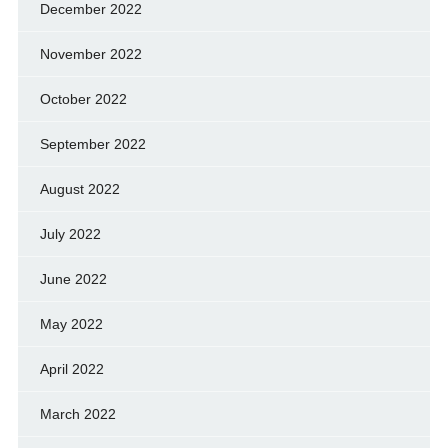
December 2022
November 2022
October 2022
September 2022
August 2022
July 2022
June 2022
May 2022
April 2022
March 2022