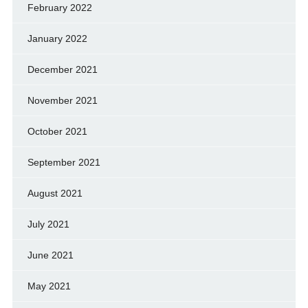
February 2022
January 2022
December 2021
November 2021
October 2021
September 2021
August 2021
July 2021
June 2021
May 2021