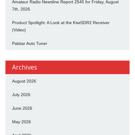
Amateur Radio Newsline Report 2545 for Friday, August
7th, 2026
Product Spotlight: A Look at the KiwiSDR2 Receiver
(Video)
Palstar Auto Tuner
Archives
August 2026
July 2026
June 2026
May 2026