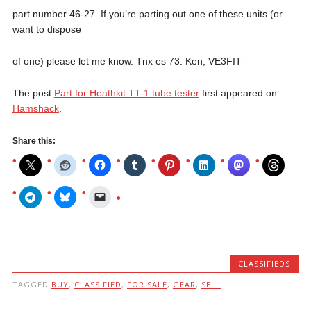
part number 46-27. If you’re parting out one of these units (or
want to dispose
of one) please let me know. Tnx es 73. Ken, VE3FIT
The post
Part for Heathkit TT-1 tube tester
first appeared on
Hamshack
.
Share this:
CLASSIFIEDS
TAGGED
BUY
,
CLASSIFIED
,
FOR SALE
,
GEAR
,
SELL