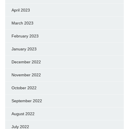
April 2023
March 2023
February 2023
January 2023
December 2022
November 2022
October 2022
September 2022
August 2022
July 2022