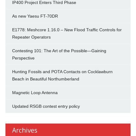
IP400 Project Enters Third Phase
As new Yaesu FT-70DR
E1778: Meshcore 1.16.0 – New Flood Traffic Controls for
Repeater Operators
Contesting 101: The Art of the Possible—Gaining
Perspective
Hunting Fossils and POTA Contacts on Cocklawburn
Beach in Beautiful Northumberland
Magnetic Loop Antenna
Updated RSGB contest entry policy
Archives