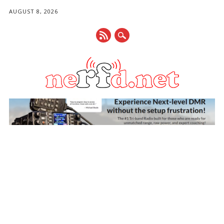
AUGUST 8, 2026