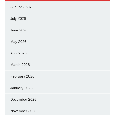
August 2026
July 2026
June 2026
May 2026
April 2026
March 2026
February 2026
January 2026
December 2025
November 2025