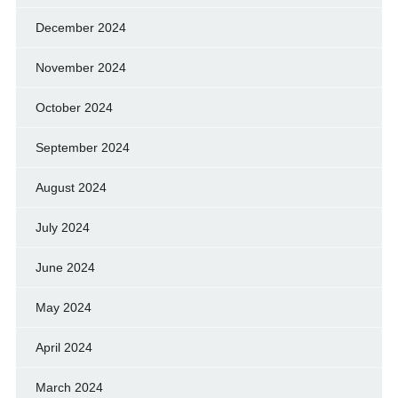
December 2024
November 2024
October 2024
September 2024
August 2024
July 2024
June 2024
May 2024
April 2024
March 2024