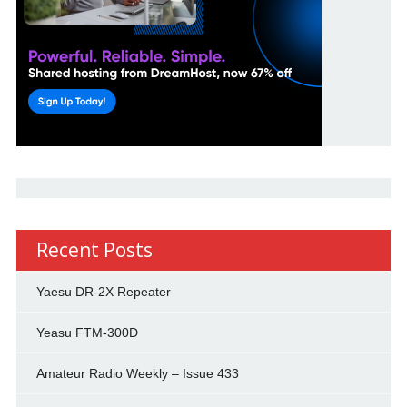
Recent Posts
Yaesu DR-2X Repeater
Yeasu FTM-300D
Amateur Radio Weekly – Issue 433