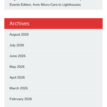
Events Edition, from Micro-Cars to Lighthouses
Archives
August 2026
July 2026
June 2026
May 2026
April 2026
March 2026
February 2026