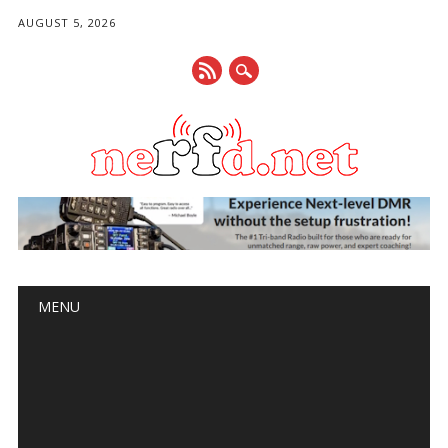
AUGUST 5, 2026
Main menu
Skip
MENU
to
content