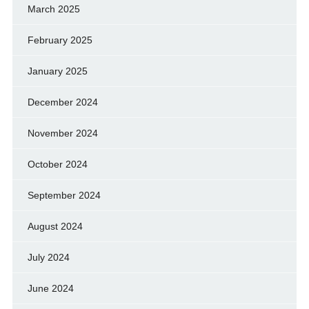
March 2025
February 2025
January 2025
December 2024
November 2024
October 2024
September 2024
August 2024
July 2024
June 2024