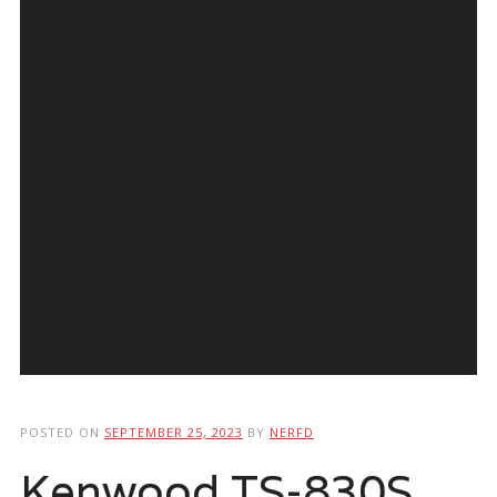
POSTED ON
SEPTEMBER 25, 2023
BY
NERFD
Kenwood TS-830S