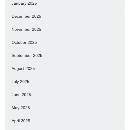
January 2026
December 2025
November 2025
October 2025
September 2025
August 2025
July 2025
June 2025
May 2025
April 2025