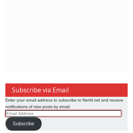
Subscribe via Email
Enter your email address to subscribe to Nerfd.net and receive
notifications of new posts by email.
Email
Address
Subscribe