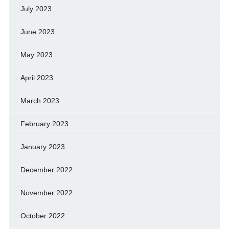
July 2023
June 2023
May 2023
April 2023
March 2023
February 2023
January 2023
December 2022
November 2022
October 2022