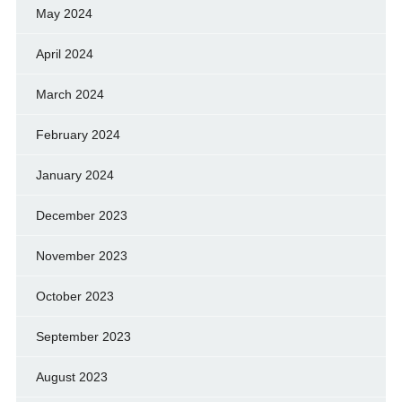
May 2024
April 2024
March 2024
February 2024
January 2024
December 2023
November 2023
October 2023
September 2023
August 2023