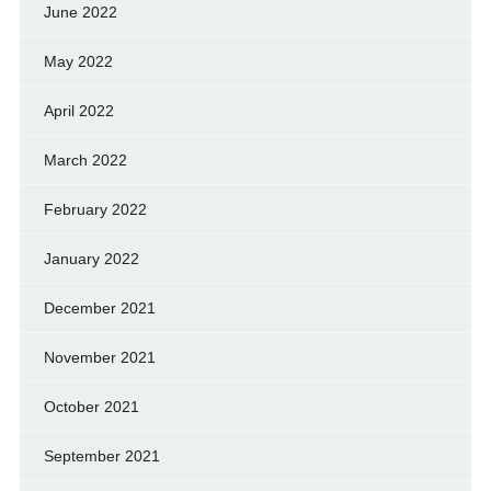
June 2022
May 2022
April 2022
March 2022
February 2022
January 2022
December 2021
November 2021
October 2021
September 2021