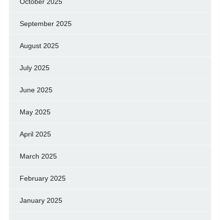
October 2025
September 2025
August 2025
July 2025
June 2025
May 2025
April 2025
March 2025
February 2025
January 2025