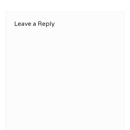
Leave a Reply