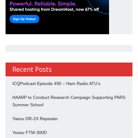
Recent Posts
ICQPodcast Episode 490 – Ham Radio ATU’s
HAARP to Conduct Research Campaign Supporting PARS
Summer School
Yaesu DR-2X Repeater
Yeasu FTM-300D