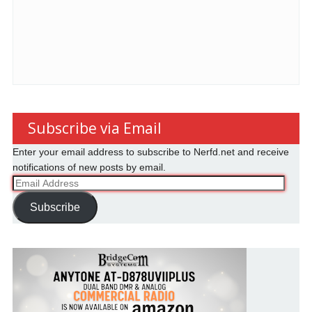
Subscribe via Email
Enter your email address to subscribe to Nerfd.net and receive
notifications of new posts by email.
Email
Address
Subscribe