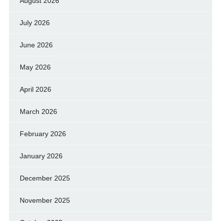
August 2026
July 2026
June 2026
May 2026
April 2026
March 2026
February 2026
January 2026
December 2025
November 2025