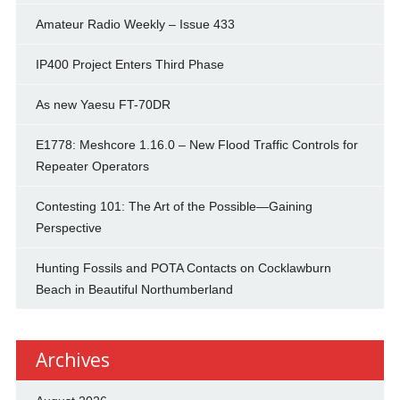
Amateur Radio Weekly – Issue 433
IP400 Project Enters Third Phase
As new Yaesu FT-70DR
E1778: Meshcore 1.16.0 – New Flood Traffic Controls for
Repeater Operators
Contesting 101: The Art of the Possible—Gaining
Perspective
Hunting Fossils and POTA Contacts on Cocklawburn
Beach in Beautiful Northumberland
Archives