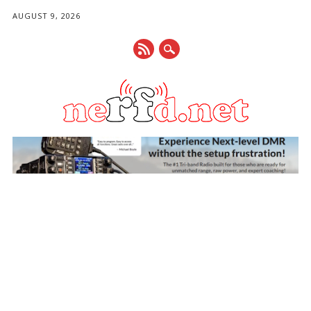
AUGUST 9, 2026