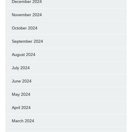
December 2024
November 2024
October 2024
September 2024
August 2024
July 2024
June 2024
May 2024
April 2024
March 2024