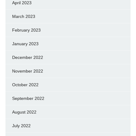
April 2023
March 2023
February 2023
January 2023
December 2022
November 2022
October 2022
September 2022
August 2022
July 2022