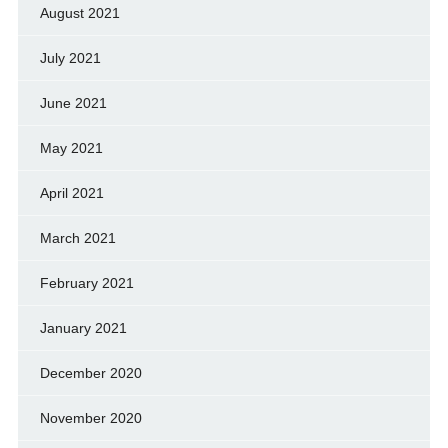
August 2021
July 2021
June 2021
May 2021
April 2021
March 2021
February 2021
January 2021
December 2020
November 2020