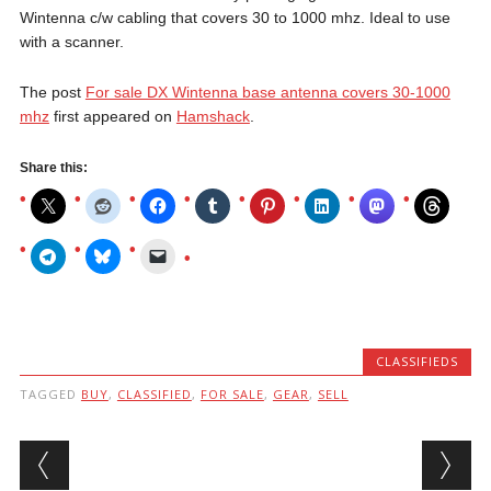
Wintenna c/w cabling that covers 30 to 1000 mhz. Ideal to use
with a scanner.
The post
For sale DX Wintenna base antenna covers 30-1000
mhz
first appeared on
Hamshack
.
Share this:
CLASSIFIEDS
TAGGED
BUY
,
CLASSIFIED
,
FOR SALE
,
GEAR
,
SELL
Post navigation