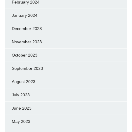
February 2024
January 2024
December 2023
November 2023
October 2023
September 2023
August 2023
July 2023
June 2023
May 2023