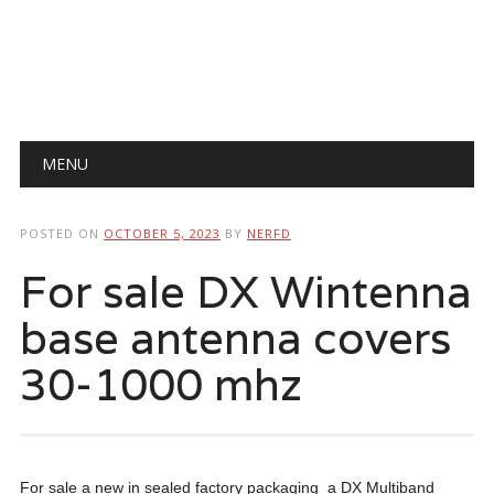
Main menu
Skip
MENU
to
content
POSTED ON
OCTOBER 5, 2023
BY
NERFD
For sale DX Wintenna
base antenna covers
30-1000 mhz
For sale a new in sealed factory packaging a DX Multiband