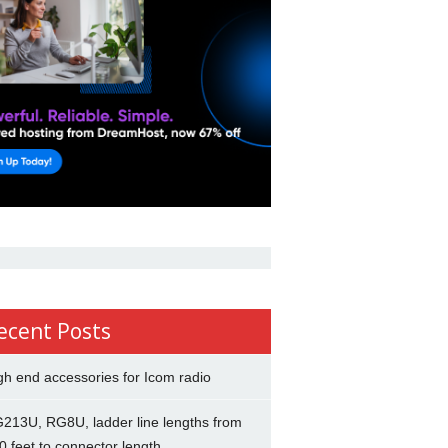
ecent Posts
gh end accessories for Icom radio
213U, RG8U, ladder line lengths from
0 feet to connector length