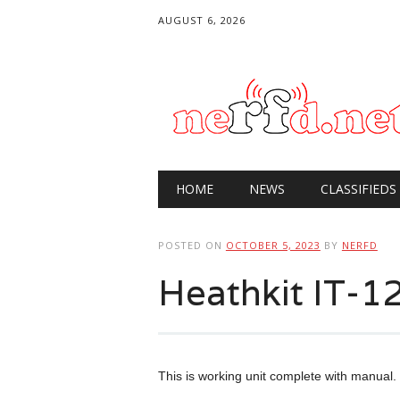
AUGUST 6, 2026
Main menu
Skip
HOME
NEWS
CLASSIFIEDS
to
content
POSTED ON
OCTOBER 5, 2023
BY
NERFD
Heathkit IT-12
This is working unit complete with manual. I