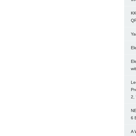
KK
Q
Ya
El
El
wi
Le
Pr
2,
NE
6 
A 