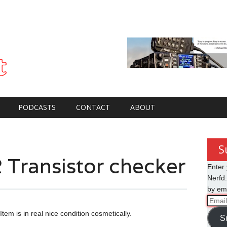
PODCASTS
CONTACT
ABOUT
S
 Transistor checker
Enter 
Nerfd.
by ema
Email
Addre
tem is in real nice condition cosmetically.
S