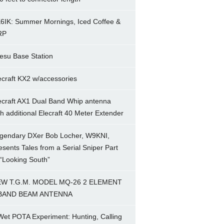
6IK: Summer Mornings, Iced Coffee &
RP
esu Base Station
ecraft KX2 w/accessories
ecraft AX1 Dual Band Whip antenna
th additional Elecraft 40 Meter Extender
gendary DXer Bob Locher, W9KNI,
esents Tales from a Serial Sniper Part
 “Looking South”
W T.G.M. MODEL MQ-26 2 ELEMENT
BAND BEAM ANTENNA
Wet POTA Experiment: Hunting, Calling