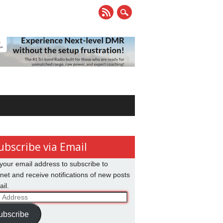
ubscribe via Email
your email address to subscribe to
net and receive notifications of new posts
il.
ss
ubscribe