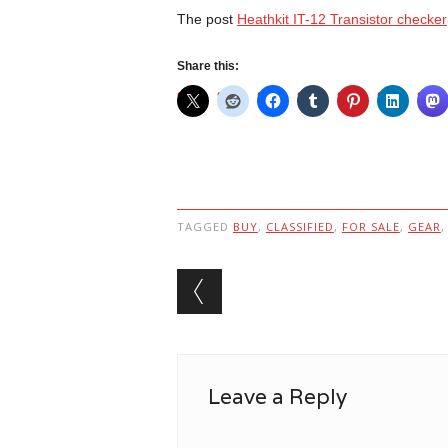
The post
Heathkit IT-12 Transistor checker
Share this:
TAGGED
BUY
,
CLASSIFIED
,
FOR SALE
,
GEAR
Post navigation
Leave a Reply