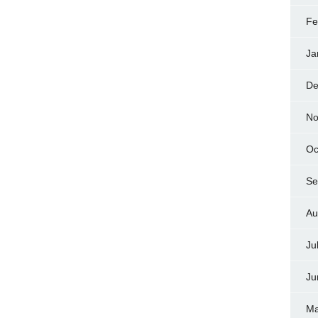
Fe
Ja
De
No
Oc
Se
Au
Ju
Ju
Ma