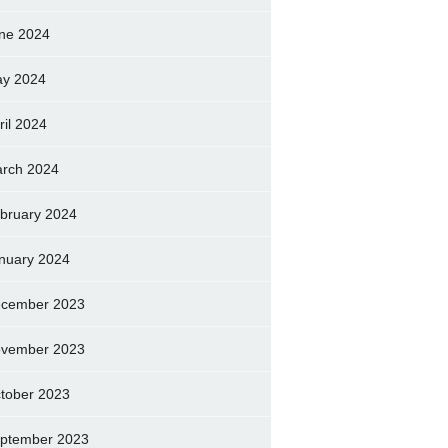
ne 2024
y 2024
ril 2024
rch 2024
bruary 2024
nuary 2024
cember 2023
vember 2023
tober 2023
ptember 2023