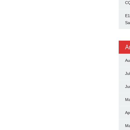
CQ
E1
Sa
A
Au
Ju
Ju
Ma
Ap
Ma