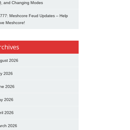
, and Changing Modes
777: Meshcore Feud Updates – Help
ve Meshcore!
rchives
gust 2026
ly 2026
ne 2026
y 2026
ril 2026
rch 2026