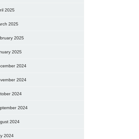
ril 2025
rch 2025
bruary 2025
nuary 2025
cember 2024
vember 2024
tober 2024
ptember 2024
gust 2024
ly 2024