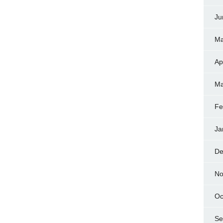
Ju
Ma
Ap
Ma
Fe
Ja
De
No
Oc
Se