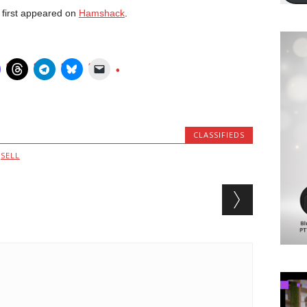
first appeared on
Hamshack
.
CLASSIFIEDS
,
SELL