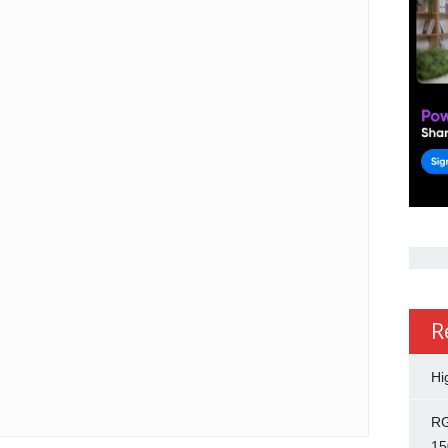
R
Hi
RG
15