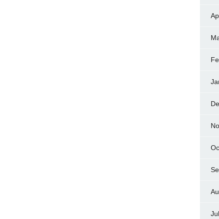
Ap
Ma
Fe
Ja
De
No
Oc
Se
Au
Ju