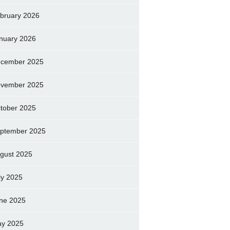
bruary 2026
nuary 2026
cember 2025
vember 2025
tober 2025
ptember 2025
gust 2025
ly 2025
ne 2025
y 2025