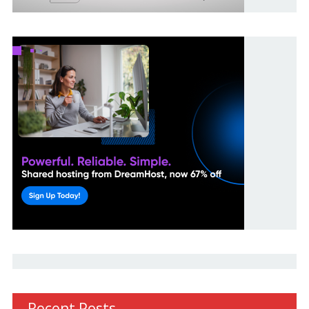
Recent Posts