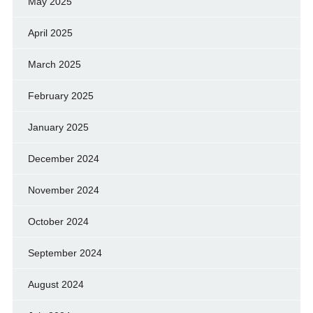
May 2025
April 2025
March 2025
February 2025
January 2025
December 2024
November 2024
October 2024
September 2024
August 2024