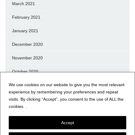
March 2021
February 2021
January 2021
December 2020
November 2020
October 2020
We use cookies on our website to give you the most relevant
September 2020
experience by remembering your preferences and repeat
August 2020
visits. By clicking “Accept”, you consent to the use of ALL the
cookies. .
July 2020
Accept