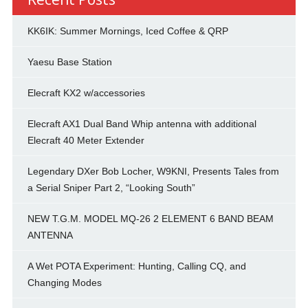
KK6IK: Summer Mornings, Iced Coffee & QRP
Yaesu Base Station
Elecraft KX2 w/accessories
Elecraft AX1 Dual Band Whip antenna with additional
Elecraft 40 Meter Extender
Legendary DXer Bob Locher, W9KNI, Presents Tales from
a Serial Sniper Part 2, “Looking South”
NEW T.G.M. MODEL MQ-26 2 ELEMENT 6 BAND BEAM
ANTENNA
A Wet POTA Experiment: Hunting, Calling CQ, and
Changing Modes