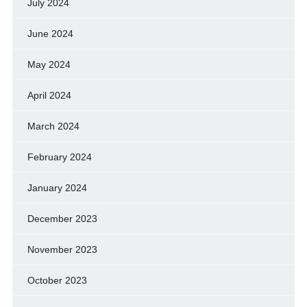
July 2024
June 2024
May 2024
April 2024
March 2024
February 2024
January 2024
December 2023
November 2023
October 2023