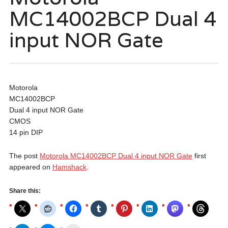
MC14002BCP Dual 4
input NOR Gate
Motorola
MC14002BCP
Dual 4 input NOR Gate
CMOS
14 pin DIP
The post
Motorola MC14002BCP Dual 4 input NOR Gate
first
appeared on
Hamshack
.
Share this: