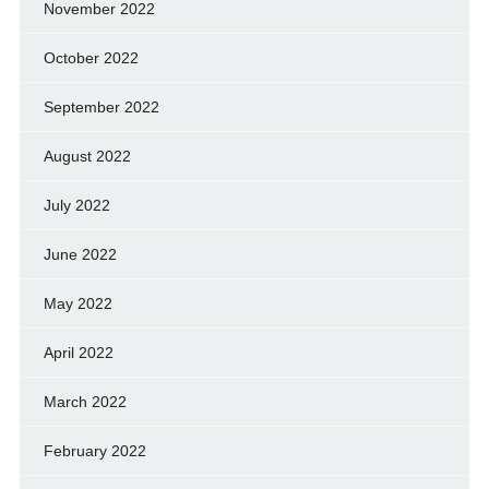
November 2022
October 2022
September 2022
August 2022
July 2022
June 2022
May 2022
April 2022
March 2022
February 2022