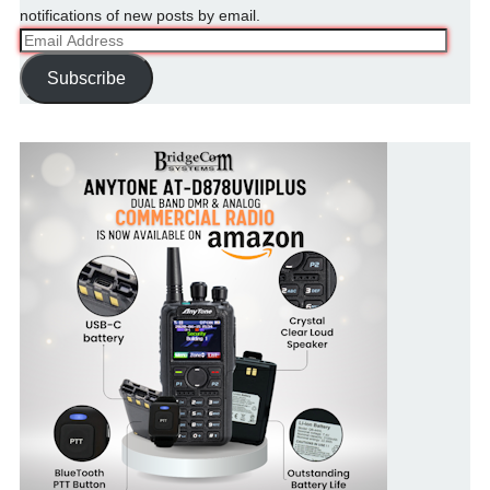
notifications of new posts by email.
Email
Address
Subscribe