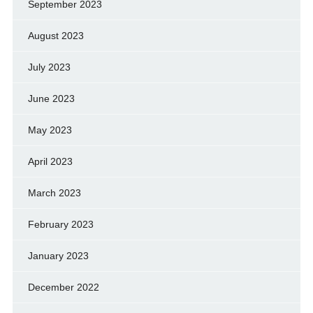
September 2023
August 2023
July 2023
June 2023
May 2023
April 2023
March 2023
February 2023
January 2023
December 2022