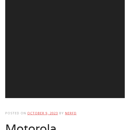
POSTED ON
OCTOBER 9, 2023
BY
NERFD
Motorola