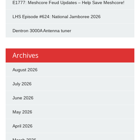
E1777: Meshcore Feud Updates – Help Save Meshcore!
LHS Episode #624: National Jamboree 2026
Dentron 3000A Antenna tuner
Archives
August 2026
July 2026
June 2026
May 2026
April 2026