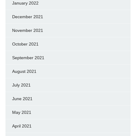
January 2022
December 2021
November 2021
October 2021
September 2021
August 2021
July 2021
June 2021
May 2021
April 2021