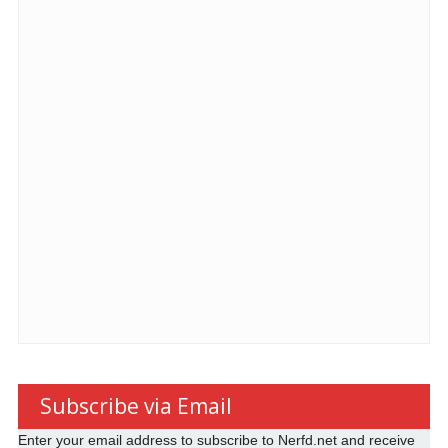
Subscribe via Email
Enter your email address to subscribe to Nerfd.net and receive