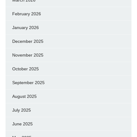
March 2026
February 2026
January 2026
December 2025
November 2025
October 2025
September 2025
August 2025
July 2025
June 2025