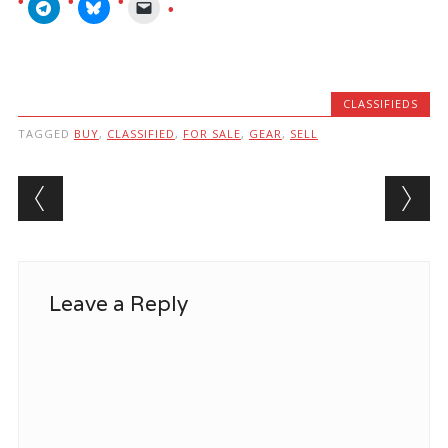
CLASSIFIEDS
TAGGED
BUY
,
CLASSIFIED
,
FOR SALE
,
GEAR
,
SELL
Post navigation
Leave a Reply