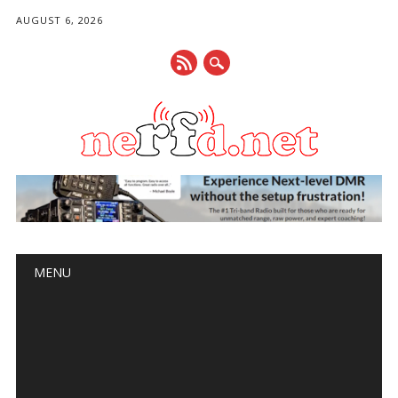
AUGUST 6, 2026
Main menu
Skip
MENU
to
content