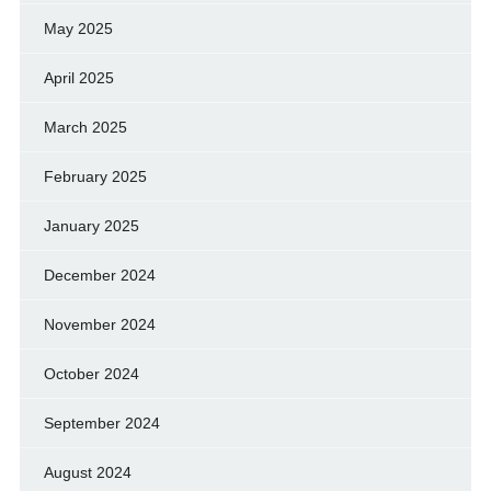
May 2025
April 2025
March 2025
February 2025
January 2025
December 2024
November 2024
October 2024
September 2024
August 2024