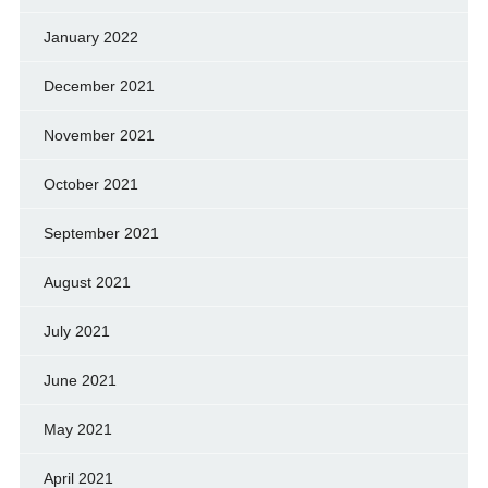
January 2022
December 2021
November 2021
October 2021
September 2021
August 2021
July 2021
June 2021
May 2021
April 2021