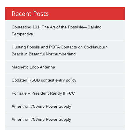
Recent Posts
Contesting 101: The Art of the Possible—Gaining
Perspective
Hunting Fossils and POTA Contacts on Cocklawburn
Beach in Beautiful Northumberland
Magnetic Loop Antenna
Updated RSGB contest entry policy
For sale – President Randy II FCC
Ameritron 75 Amp Power Supply
Ameritron 75 Amp Power Supply