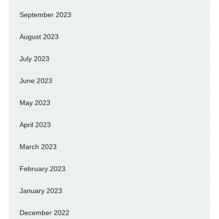
September 2023
August 2023
July 2023
June 2023
May 2023
April 2023
March 2023
February 2023
January 2023
December 2022