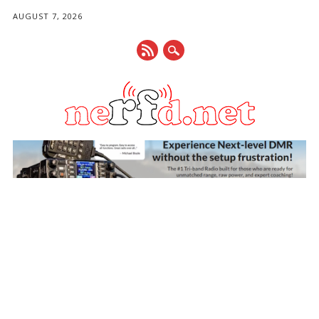
AUGUST 7, 2026