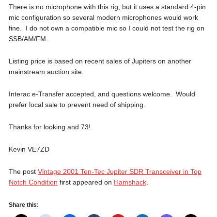
There is no microphone with this rig, but it uses a standard 4-pin
mic configuration so several modern microphones would work
fine. I do not own a compatible mic so I could not test the rig on
SSB/AM/FM.
Listing price is based on recent sales of Jupiters on another
mainstream auction site.
Interac e-Transfer accepted, and questions welcome. Would
prefer local sale to prevent need of shipping.
Thanks for looking and 73!
Kevin VE7ZD
The post
Vintage 2001 Ten-Tec Jupiter SDR Transceiver in Top
Notch Condition
first appeared on
Hamshack
.
Share this: