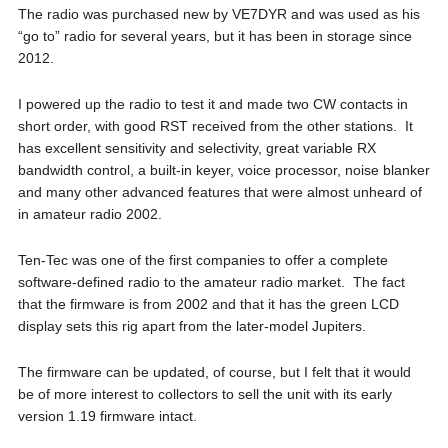
The radio was purchased new by VE7DYR and was used as his
“go to” radio for several years, but it has been in storage since
2012.
I powered up the radio to test it and made two CW contacts in
short order, with good RST received from the other stations. It
has excellent sensitivity and selectivity, great variable RX
bandwidth control, a built-in keyer, voice processor, noise blanker
and many other advanced features that were almost unheard of
in amateur radio 2002.
Ten-Tec was one of the first companies to offer a complete
software-defined radio to the amateur radio market. The fact
that the firmware is from 2002 and that it has the green LCD
display sets this rig apart from the later-model Jupiters.
The firmware can be updated, of course, but I felt that it would
be of more interest to collectors to sell the unit with its early
version 1.19 firmware intact.