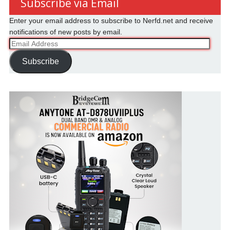
Subscribe via Email
Enter your email address to subscribe to Nerfd.net and receive
notifications of new posts by email.
Email
Address
Subscribe