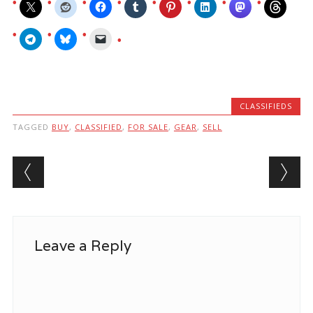
CLASSIFIEDS
TAGGED
BUY
,
CLASSIFIED
,
FOR SALE
,
GEAR
,
SELL
Post navigation
Leave a Reply