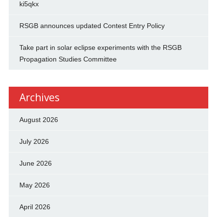
ki5qkx
RSGB announces updated Contest Entry Policy
Take part in solar eclipse experiments with the RSGB
Propagation Studies Committee
Archives
August 2026
July 2026
June 2026
May 2026
April 2026