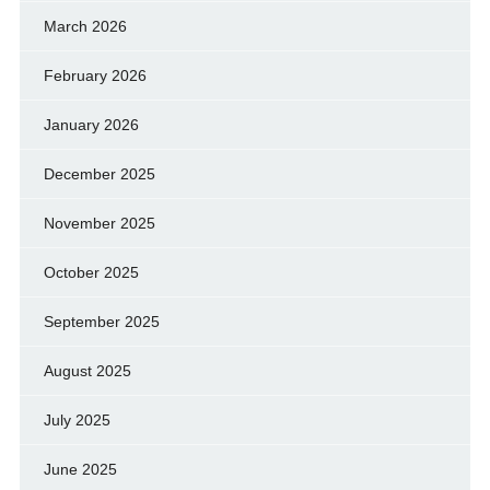
March 2026
February 2026
January 2026
December 2025
November 2025
October 2025
September 2025
August 2025
July 2025
June 2025