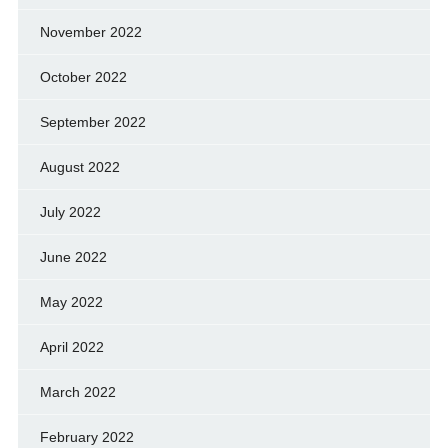
November 2022
October 2022
September 2022
August 2022
July 2022
June 2022
May 2022
April 2022
March 2022
February 2022