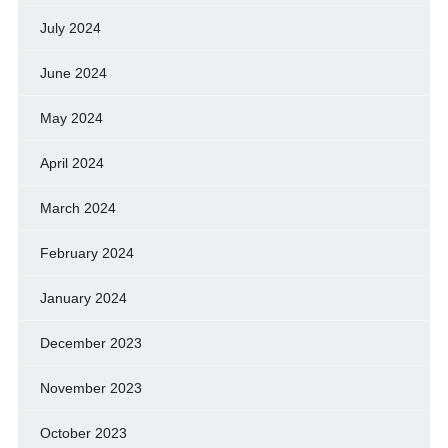
July 2024
June 2024
May 2024
April 2024
March 2024
February 2024
January 2024
December 2023
November 2023
October 2023