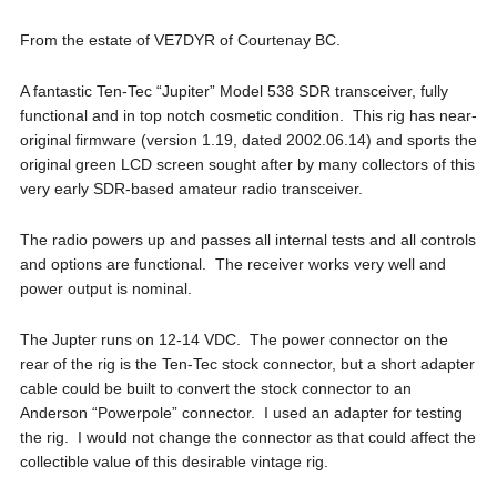
From the estate of VE7DYR of Courtenay BC.
A fantastic Ten-Tec “Jupiter” Model 538 SDR transceiver, fully
functional and in top notch cosmetic condition. This rig has near-
original firmware (version 1.19, dated 2002.06.14) and sports the
original green LCD screen sought after by many collectors of this
very early SDR-based amateur radio transceiver.
The radio powers up and passes all internal tests and all controls
and options are functional. The receiver works very well and
power output is nominal.
The Jupter runs on 12-14 VDC. The power connector on the
rear of the rig is the Ten-Tec stock connector, but a short adapter
cable could be built to convert the stock connector to an
Anderson “Powerpole” connector. I used an adapter for testing
the rig. I would not change the connector as that could affect the
collectible value of this desirable vintage rig.