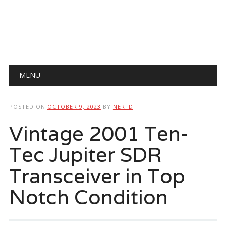
Main menu
Skip
MENU
to
content
POSTED ON
OCTOBER 9, 2023
BY
NERFD
Vintage 2001 Ten-
Tec Jupiter SDR
Transceiver in Top
Notch Condition