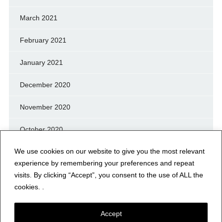
March 2021
February 2021
January 2021
December 2020
November 2020
October 2020
We use cookies on our website to give you the most relevant
September 2020
experience by remembering your preferences and repeat
August 2020
visits. By clicking “Accept”, you consent to the use of ALL the
cookies. .
July 2020
Accept