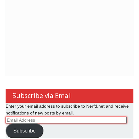
Subscribe via Email
Enter your email address to subscribe to Nerfd.net and receive
notifications of new posts by email.
Email
Address
Subscribe