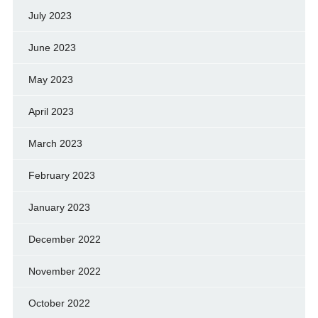
July 2023
June 2023
May 2023
April 2023
March 2023
February 2023
January 2023
December 2022
November 2022
October 2022