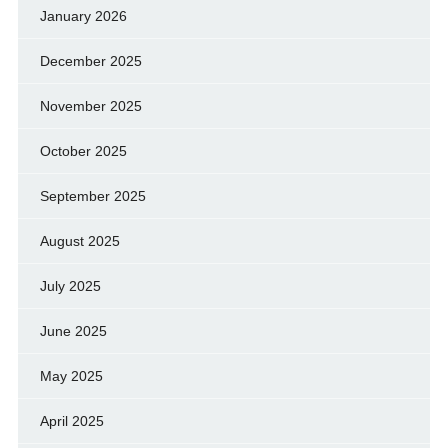
January 2026
December 2025
November 2025
October 2025
September 2025
August 2025
July 2025
June 2025
May 2025
April 2025