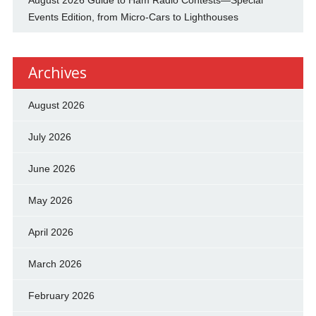
August 2026 Guide to Ham Radio Contests—Special
Events Edition, from Micro-Cars to Lighthouses
Archives
August 2026
July 2026
June 2026
May 2026
April 2026
March 2026
February 2026