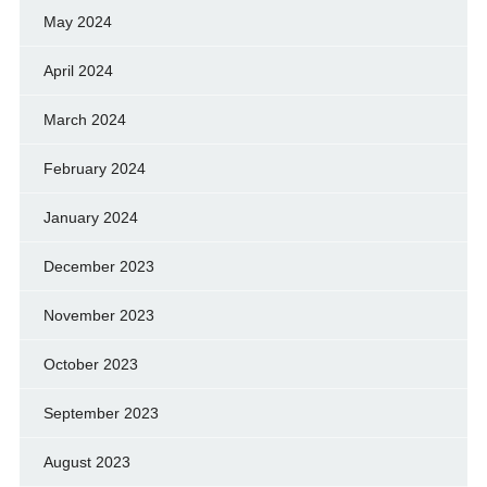
May 2024
April 2024
March 2024
February 2024
January 2024
December 2023
November 2023
October 2023
September 2023
August 2023