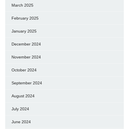
March 2025
February 2025
January 2025
December 2024
November 2024
October 2024
September 2024
August 2024
July 2024
June 2024