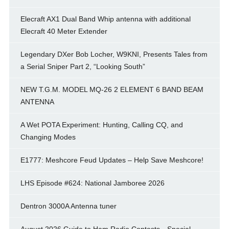
Elecraft AX1 Dual Band Whip antenna with additional
Elecraft 40 Meter Extender
Legendary DXer Bob Locher, W9KNI, Presents Tales from
a Serial Sniper Part 2, “Looking South”
NEW T.G.M. MODEL MQ-26 2 ELEMENT 6 BAND BEAM
ANTENNA
A Wet POTA Experiment: Hunting, Calling CQ, and
Changing Modes
E1777: Meshcore Feud Updates – Help Save Meshcore!
LHS Episode #624: National Jamboree 2026
Dentron 3000A Antenna tuner