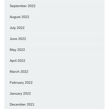
September 2022
August 2022
July 2022
June 2022
May 2022
April 2022
March 2022
February 2022
January 2022
December 2021