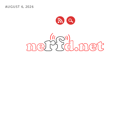
AUGUST 6, 2026