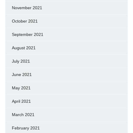
November 2021
October 2021
September 2021
August 2021
July 2021
June 2021
May 2021
April 2021
March 2021
February 2021