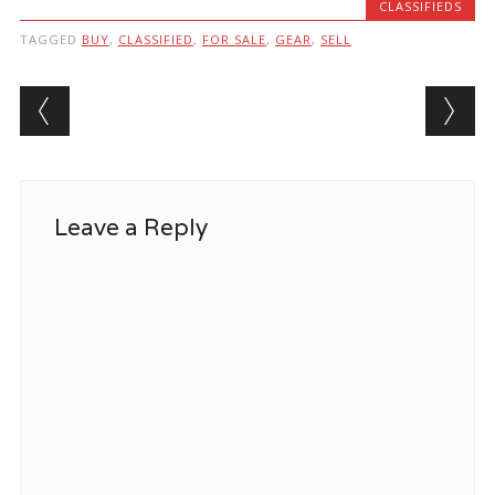
CLASSIFIEDS
TAGGED
BUY
,
CLASSIFIED
,
FOR SALE
,
GEAR
,
SELL
Post navigation
Leave a Reply