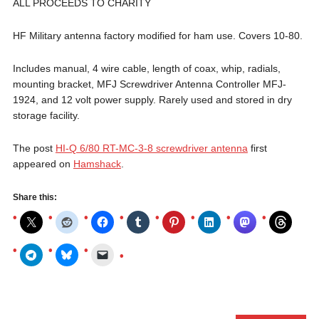
ALL PROCEEDS TO CHARITY
HF Military antenna factory modified for ham use. Covers 10-80.
Includes manual, 4 wire cable, length of coax, whip, radials,
mounting bracket, MFJ Screwdriver Antenna Controller MFJ-
1924, and 12 volt power supply. Rarely used and stored in dry
storage facility.
The post
HI-Q 6/80 RT-MC-3-8 screwdriver antenna
first
appeared on
Hamshack
.
Share this: