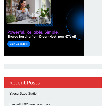
Recent Posts
Yaesu Base Station
Elecraft KX2 w/accessories