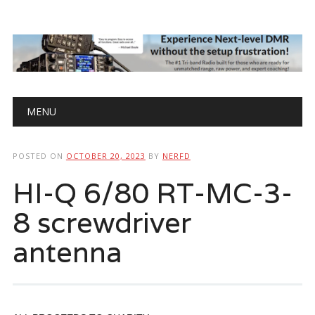
Main menu
Skip
MENU
to
content
POSTED ON
OCTOBER 20, 2023
BY
NERFD
HI-Q 6/80 RT-MC-3-
8 screwdriver
antenna