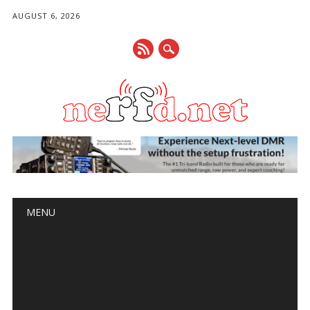
AUGUST 6, 2026
Main menu
Skip
MENU
to
content