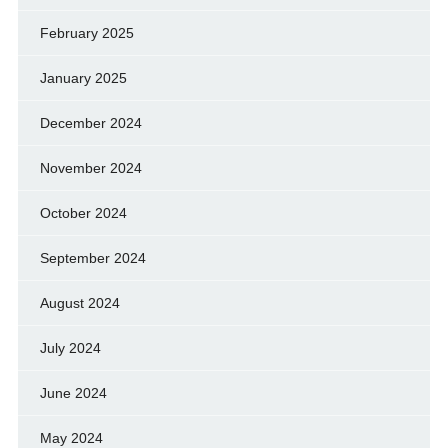
February 2025
January 2025
December 2024
November 2024
October 2024
September 2024
August 2024
July 2024
June 2024
May 2024