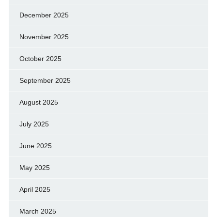
December 2025
November 2025
October 2025
September 2025
August 2025
July 2025
June 2025
May 2025
April 2025
March 2025