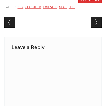
TAGGED
BUY
,
CLASSIFIED
,
FOR SALE
,
GEAR
,
SELL
Post navigation
Leave a Reply