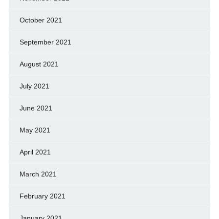
October 2021
September 2021
August 2021
July 2021
June 2021
May 2021
April 2021
March 2021
February 2021
January 2021