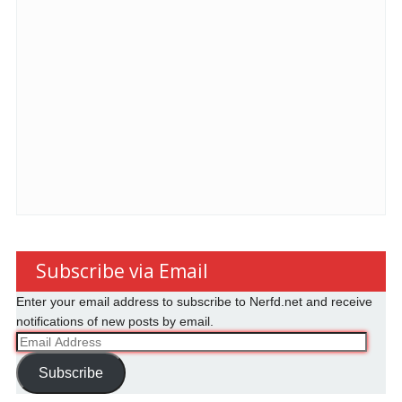
Subscribe via Email
Enter your email address to subscribe to Nerfd.net and receive
notifications of new posts by email.
Email
Address
Subscribe