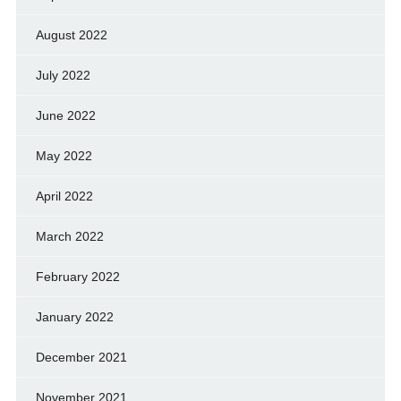
August 2022
July 2022
June 2022
May 2022
April 2022
March 2022
February 2022
January 2022
December 2021
November 2021