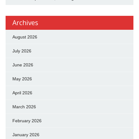
Archives
August 2026
July 2026
June 2026
May 2026
April 2026
March 2026
February 2026
January 2026