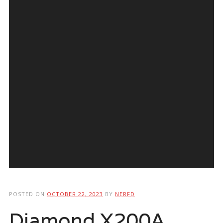
POSTED ON
OCTOBER 22, 2023
BY
NERFD
Diamond X200A