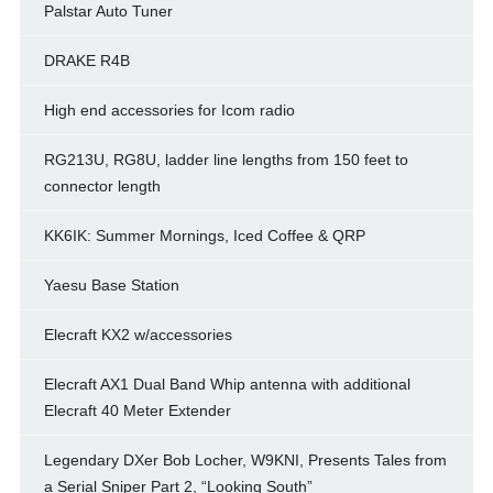
Palstar Auto Tuner
DRAKE R4B
High end accessories for Icom radio
RG213U, RG8U, ladder line lengths from 150 feet to
connector length
KK6IK: Summer Mornings, Iced Coffee & QRP
Yaesu Base Station
Elecraft KX2 w/accessories
Elecraft AX1 Dual Band Whip antenna with additional
Elecraft 40 Meter Extender
Legendary DXer Bob Locher, W9KNI, Presents Tales from
a Serial Sniper Part 2, “Looking South”