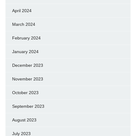
April 2024
March 2024
February 2024
January 2024
December 2023
November 2023
October 2023
September 2023
August 2023
July 2023