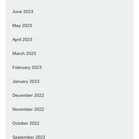
June 2023
May 2023
April 2023
March 2023
February 2023
January 2023
December 2022
November 2022
October 2022
September 2022