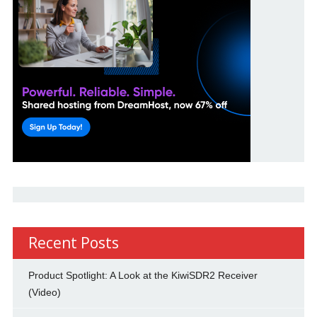
Recent Posts
Product Spotlight: A Look at the KiwiSDR2 Receiver
(Video)