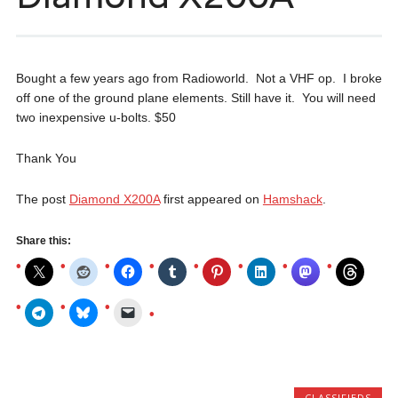
Bought a few years ago from Radioworld. Not a VHF op. I broke
off one of the ground plane elements. Still have it. You will need
two inexpensive u-bolts. $50
Thank You
The post
Diamond X200A
first appeared on
Hamshack
.
Share this:
CLASSIFIEDS