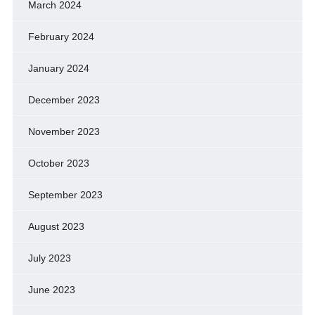
March 2024
February 2024
January 2024
December 2023
November 2023
October 2023
September 2023
August 2023
July 2023
June 2023