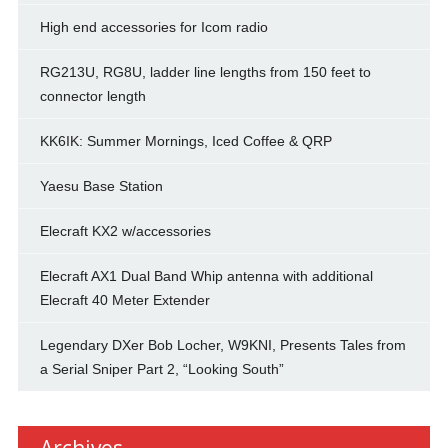
High end accessories for Icom radio
RG213U, RG8U, ladder line lengths from 150 feet to
connector length
KK6IK: Summer Mornings, Iced Coffee & QRP
Yaesu Base Station
Elecraft KX2 w/accessories
Elecraft AX1 Dual Band Whip antenna with additional
Elecraft 40 Meter Extender
Legendary DXer Bob Locher, W9KNI, Presents Tales from
a Serial Sniper Part 2, “Looking South”