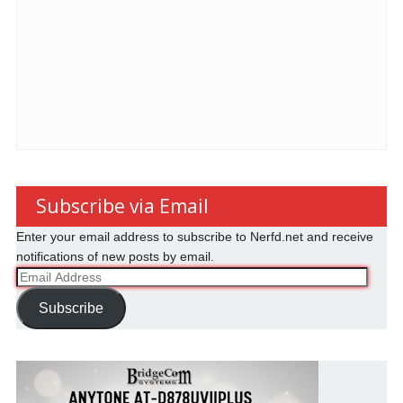
Subscribe via Email
Enter your email address to subscribe to Nerfd.net and receive
notifications of new posts by email.
Email
Address
Subscribe