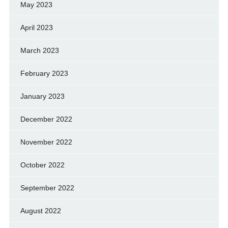
May 2023
April 2023
March 2023
February 2023
January 2023
December 2022
November 2022
October 2022
September 2022
August 2022