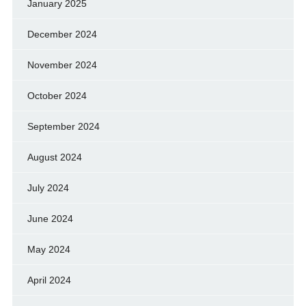
January 2025
December 2024
November 2024
October 2024
September 2024
August 2024
July 2024
June 2024
May 2024
April 2024