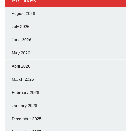
Archives
August 2026
July 2026
June 2026
May 2026
April 2026
March 2026
February 2026
January 2026
December 2025