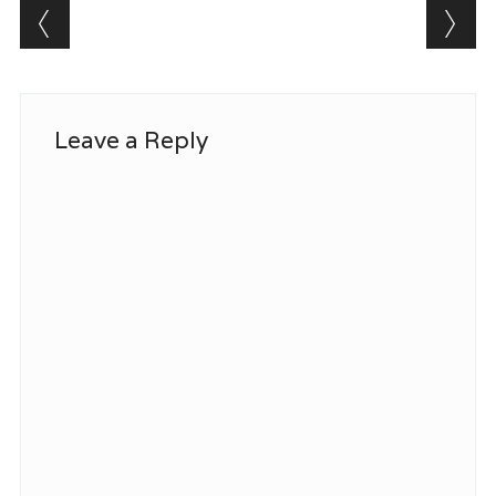
Post navigation
Leave a Reply