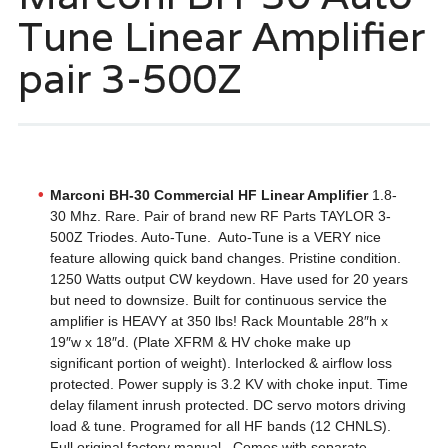
Tune Linear Amplifier
pair 3-500Z
Marconi BH-30 Commercial HF Linear Amplifier
1.8-
30 Mhz. Rare. Pair of brand new RF Parts TAYLOR 3-
500Z Triodes. Auto-Tune. Auto-Tune is a VERY nice
feature allowing quick band changes. Pristine condition.
1250 Watts output CW keydown. Have used for 20 years
but need to downsize. Built for continuous service the
amplifier is HEAVY at 350 lbs! Rack Mountable 28″h x
19″w x 18″d. (Plate XFRM & HV choke make up
significant portion of weight). Interlocked & airflow loss
protected. Power supply is 3.2 KV with choke input. Time
delay filament inrush protected. DC servo motors driving
load & tune. Programed for all HF bands (12 CHNLS).
Full original factory manual. Comes with separate