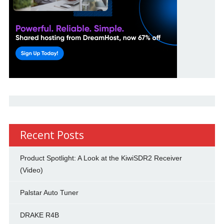
Recent Posts
Product Spotlight: A Look at the KiwiSDR2 Receiver
(Video)
Palstar Auto Tuner
DRAKE R4B