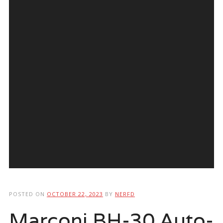
POSTED ON
OCTOBER 22, 2023
BY
NERFD
Marconi BH-30 Auto-