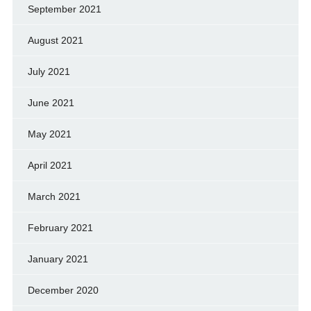
September 2021
August 2021
July 2021
June 2021
May 2021
April 2021
March 2021
February 2021
January 2021
December 2020