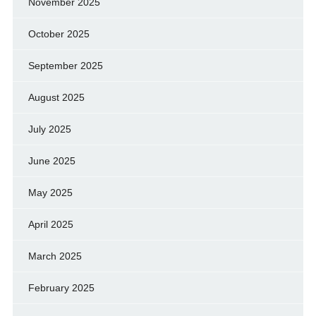
November 2025
October 2025
September 2025
August 2025
July 2025
June 2025
May 2025
April 2025
March 2025
February 2025