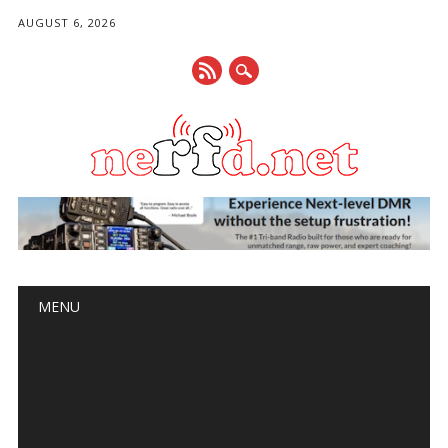
AUGUST 6, 2026
Main menu
Skip
MENU
to
content