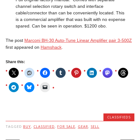
channel selection rotary switch and interface
cable/connector than can be conveniently located. This
is a commercial amplifier that was built with no expense
spared. Can be seen in operation. $1200 obo.
The post
Marconi BH-30 Auto-Tune Linear Amplifier pair 3-500Z
first appeared on
Hamshack
.
Share this:
CLASSIFIEDS
TAGGED
BUY
,
CLASSIFIED
,
FOR SALE
,
GEAR
,
SELL