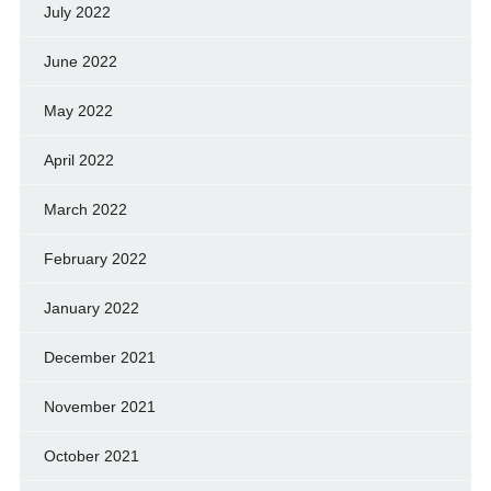
July 2022
June 2022
May 2022
April 2022
March 2022
February 2022
January 2022
December 2021
November 2021
October 2021