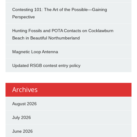
Contesting 101: The Art of the Possible—Gaining
Perspective
Hunting Fossils and POTA Contacts on Cocklawburn
Beach in Beautiful Northumberland
Magnetic Loop Antenna
Updated RSGB contest entry policy
Archives
August 2026
July 2026
June 2026