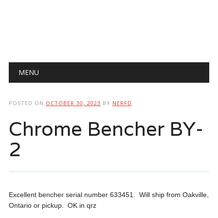
Main menu
Skip
MENU
to
content
POSTED ON
OCTOBER 30, 2023
BY
NERFD
Chrome Bencher BY-
2
Excellent bencher serial number 633451. Will ship from Oakville,
Ontario or pickup. OK in qrz