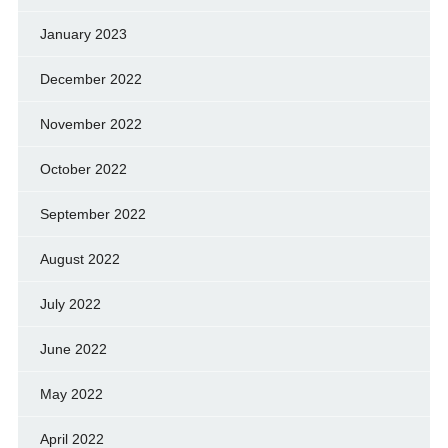
January 2023
December 2022
November 2022
October 2022
September 2022
August 2022
July 2022
June 2022
May 2022
April 2022