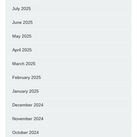
July 2025
June 2025
May 2025
April 2025
March 2025
February 2025
January 2025
December 2024
November 2024
October 2024