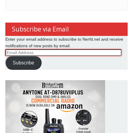
Subscribe via Email
Enter your email address to subscribe to Nerfd.net and receive
notifications of new posts by email.
Email
Address
Subscribe