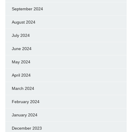
September 2024
August 2024
July 2024
June 2024
May 2024
April 2024
March 2024
February 2024
January 2024
December 2023