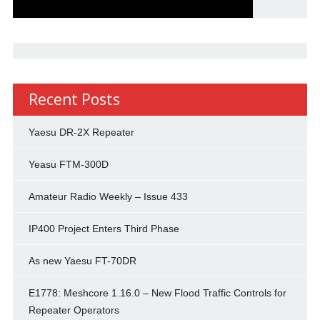
Recent Posts
Yaesu DR-2X Repeater
Yeasu FTM-300D
Amateur Radio Weekly – Issue 433
IP400 Project Enters Third Phase
As new Yaesu FT-70DR
E1778: Meshcore 1.16.0 – New Flood Traffic Controls for
Repeater Operators