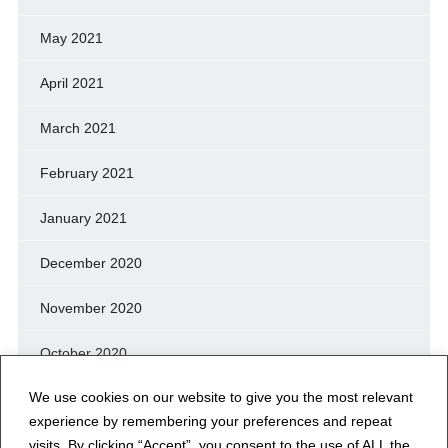
May 2021
April 2021
March 2021
February 2021
January 2021
December 2020
November 2020
October 2020
We use cookies on our website to give you the most relevant
September 2020
experience by remembering your preferences and repeat
August 2020
visits. By clicking “Accept”, you consent to the use of ALL the