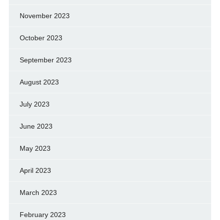
November 2023
October 2023
September 2023
August 2023
July 2023
June 2023
May 2023
April 2023
March 2023
February 2023