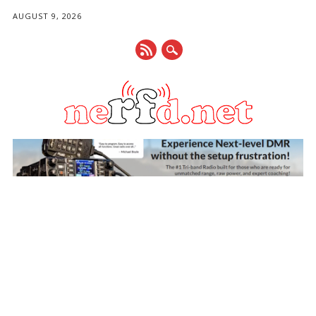
AUGUST 9, 2026