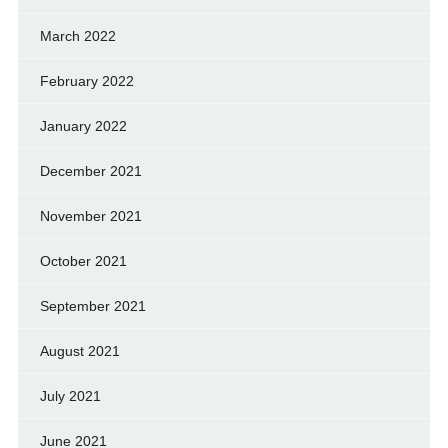
March 2022
February 2022
January 2022
December 2021
November 2021
October 2021
September 2021
August 2021
July 2021
June 2021