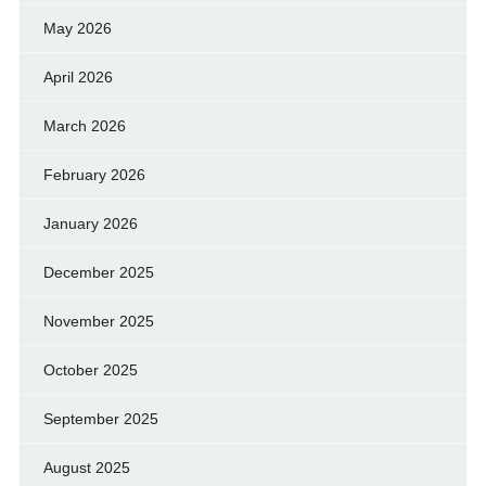
May 2026
April 2026
March 2026
February 2026
January 2026
December 2025
November 2025
October 2025
September 2025
August 2025