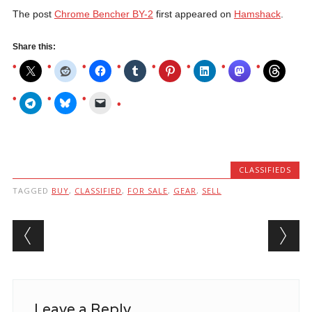
The post
Chrome Bencher BY-2
first appeared on
Hamshack
.
Share this:
CLASSIFIEDS
TAGGED
BUY
,
CLASSIFIED
,
FOR SALE
,
GEAR
,
SELL
Post navigation
Leave a Reply