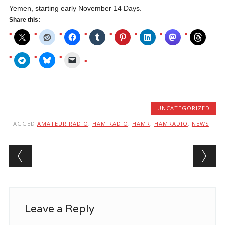
Yemen, starting early November 14 Days.
Share this:
UNCATEGORIZED
TAGGED
AMATEUR RADIO
,
HAM RADIO
,
HAMR
,
HAMRADIO
,
NEWS
Post navigation
Leave a Reply