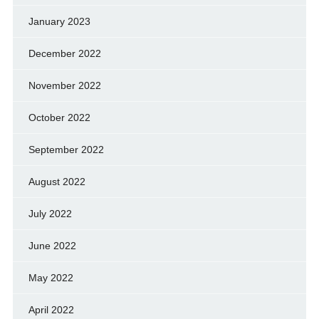
January 2023
December 2022
November 2022
October 2022
September 2022
August 2022
July 2022
June 2022
May 2022
April 2022