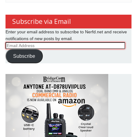
Subscribe via Email
Enter your email address to subscribe to Nerfd.net and receive
notifications of new posts by email.
Email
Address
Subscribe