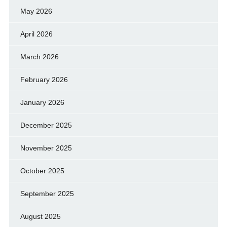
May 2026
April 2026
March 2026
February 2026
January 2026
December 2025
November 2025
October 2025
September 2025
August 2025