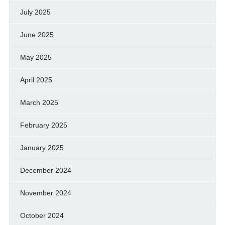
July 2025
June 2025
May 2025
April 2025
March 2025
February 2025
January 2025
December 2024
November 2024
October 2024