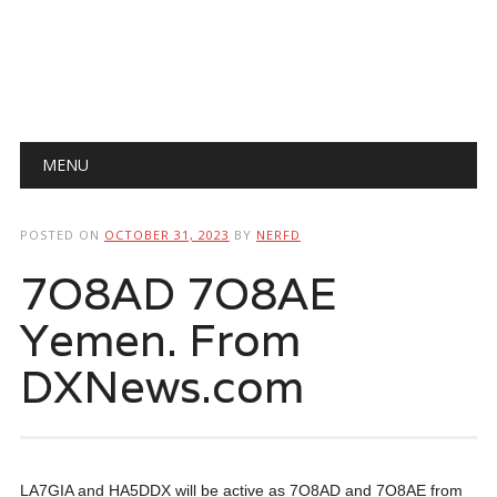
Main menu
Skip
MENU
to
content
POSTED ON
OCTOBER 31, 2023
BY
NERFD
7O8AD 7O8AE
Yemen. From
DXNews.com
LA7GIA and HA5DDX will be active as 7O8AD and 7O8AE from