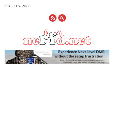
AUGUST 9, 2026