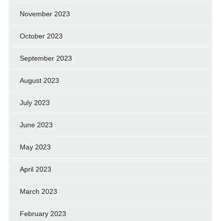
November 2023
October 2023
September 2023
August 2023
July 2023
June 2023
May 2023
April 2023
March 2023
February 2023