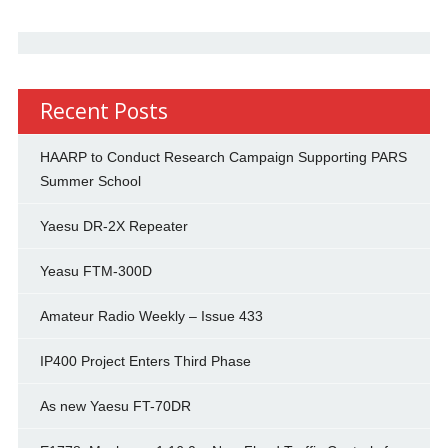
Recent Posts
HAARP to Conduct Research Campaign Supporting PARS
Summer School
Yaesu DR-2X Repeater
Yeasu FTM-300D
Amateur Radio Weekly – Issue 433
IP400 Project Enters Third Phase
As new Yaesu FT-70DR