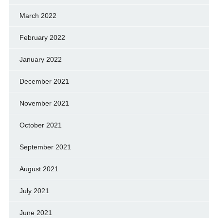
March 2022
February 2022
January 2022
December 2021
November 2021
October 2021
September 2021
August 2021
July 2021
June 2021