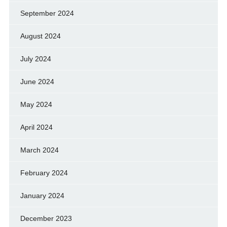
September 2024
August 2024
July 2024
June 2024
May 2024
April 2024
March 2024
February 2024
January 2024
December 2023