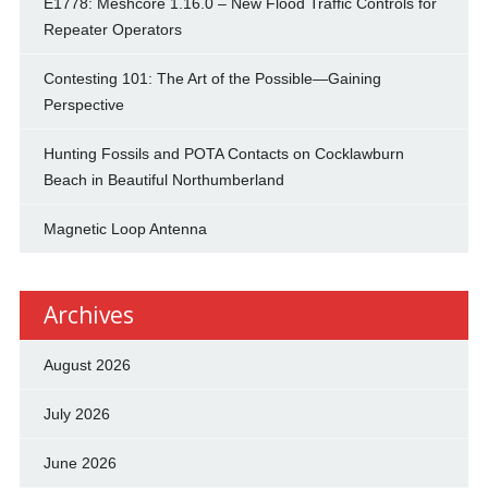
E1778: Meshcore 1.16.0 – New Flood Traffic Controls for
Repeater Operators
Contesting 101: The Art of the Possible—Gaining
Perspective
Hunting Fossils and POTA Contacts on Cocklawburn
Beach in Beautiful Northumberland
Magnetic Loop Antenna
Archives
August 2026
July 2026
June 2026