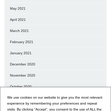
May 2021
April 2021
March 2021
February 2021
January 2021
December 2020
November 2020
October 2020
We use cookies on our website to give you the most relevant
September 2020
experience by remembering your preferences and repeat
August 2020
visits. By clicking “Accept”, you consent to the use of ALL the