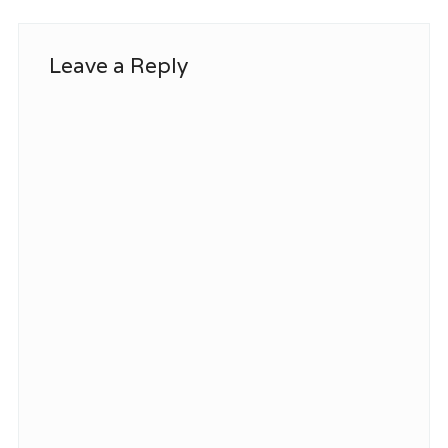
Leave a Reply