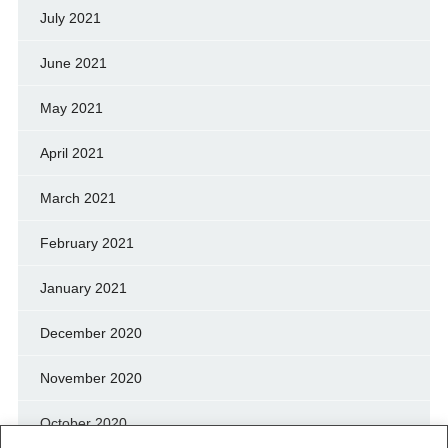
July 2021
June 2021
May 2021
April 2021
March 2021
February 2021
January 2021
December 2020
November 2020
October 2020