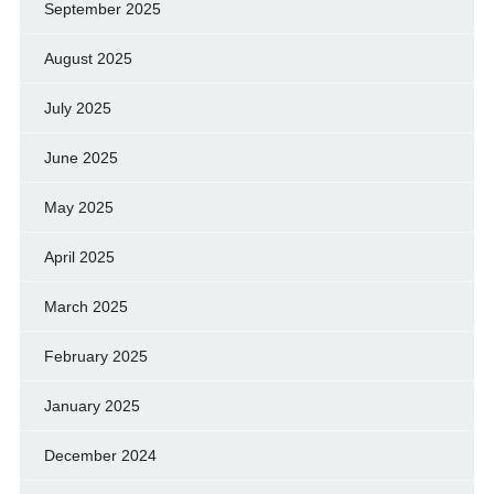
September 2025
August 2025
July 2025
June 2025
May 2025
April 2025
March 2025
February 2025
January 2025
December 2024