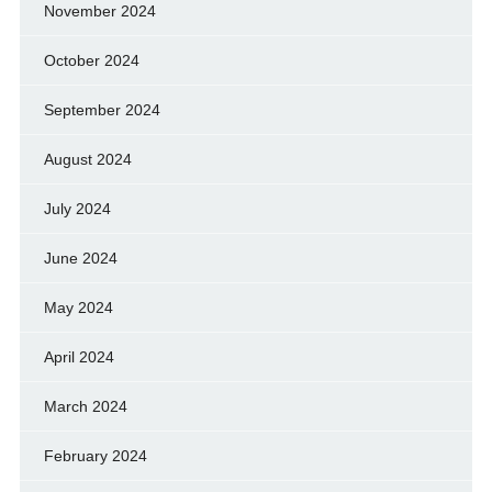
November 2024
October 2024
September 2024
August 2024
July 2024
June 2024
May 2024
April 2024
March 2024
February 2024