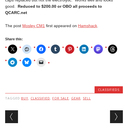
good.
Reduced to $200.00 or OBO all proceeds to
QCARC.net
The post
Mosley CM1
first appeared on
Hamshack
.
Share this:
CLASSIFIEDS
TAGGED
BUY
,
CLASSIFIED
,
FOR SALE
,
GEAR
,
SELL
Post navigation