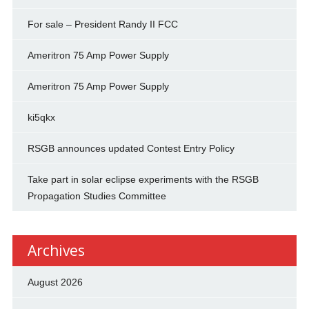
For sale – President Randy II FCC
Ameritron 75 Amp Power Supply
Ameritron 75 Amp Power Supply
ki5qkx
RSGB announces updated Contest Entry Policy
Take part in solar eclipse experiments with the RSGB
Propagation Studies Committee
Archives
August 2026