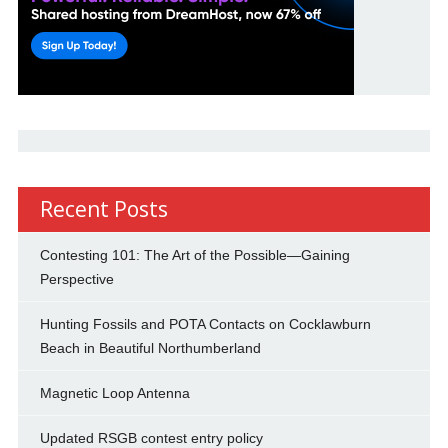
Recent Posts
Contesting 101: The Art of the Possible—Gaining
Perspective
Hunting Fossils and POTA Contacts on Cocklawburn
Beach in Beautiful Northumberland
Magnetic Loop Antenna
Updated RSGB contest entry policy