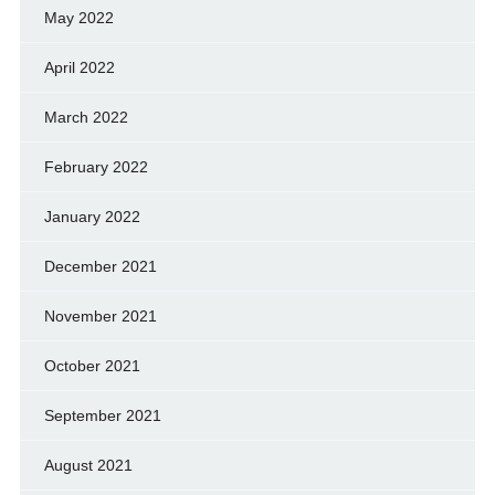
May 2022
April 2022
March 2022
February 2022
January 2022
December 2021
November 2021
October 2021
September 2021
August 2021