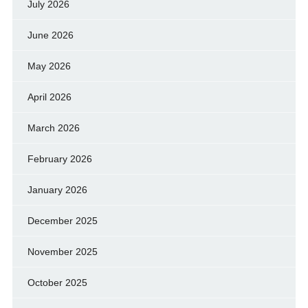
July 2026
June 2026
May 2026
April 2026
March 2026
February 2026
January 2026
December 2025
November 2025
October 2025