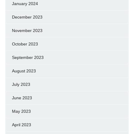
January 2024
December 2023
November 2023
October 2023
September 2023
August 2023
July 2023
June 2023
May 2023
April 2023