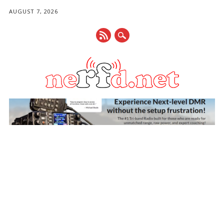
AUGUST 7, 2026