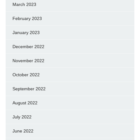
March 2023
February 2023
January 2023
December 2022
November 2022
October 2022
September 2022
August 2022
July 2022
June 2022