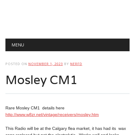
Main menu
Skip
MENU
to
content
POSTED ON
NOVEMBER 1, 2023
BY
NERFD
Mosley CM1
Rare Mosley CM1 details here
http://www.w8zr.net/vintage/receivers/mosley.htm
This Radio will be at the Calgary flea market, it has had its wax
caps replaced but not the electrolytic. Works well and looks