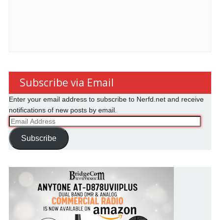
Subscribe via Email
Enter your email address to subscribe to Nerfd.net and receive
notifications of new posts by email.
Email
Address
Subscribe