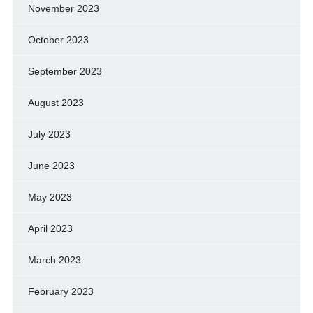
November 2023
October 2023
September 2023
August 2023
July 2023
June 2023
May 2023
April 2023
March 2023
February 2023