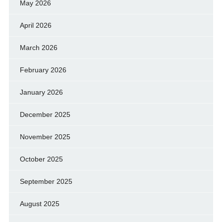
May 2026
April 2026
March 2026
February 2026
January 2026
December 2025
November 2025
October 2025
September 2025
August 2025