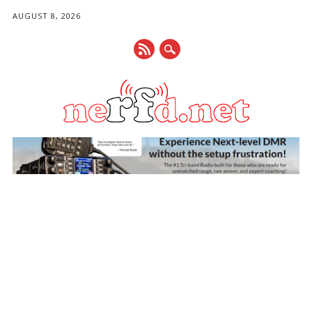
AUGUST 8, 2026