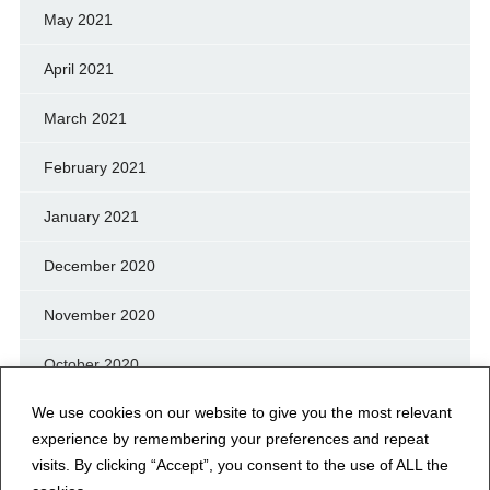
May 2021
April 2021
March 2021
February 2021
January 2021
December 2020
November 2020
October 2020
We use cookies on our website to give you the most relevant
September 2020
experience by remembering your preferences and repeat
August 2020
visits. By clicking “Accept”, you consent to the use of ALL the