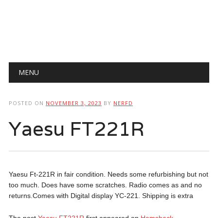
Main menu
Skip
MENU
to
content
POSTED ON
NOVEMBER 3, 2023
BY
NERFD
Yaesu FT221R
Yaesu Ft-221R in fair condition. Needs some refurbishing but not
too much. Does have some scratches. Radio comes as and no
returns.Comes with Digital display YC-221. Shipping is extra
The post
Yaesu FT221R
first appeared on
Hamshack
.