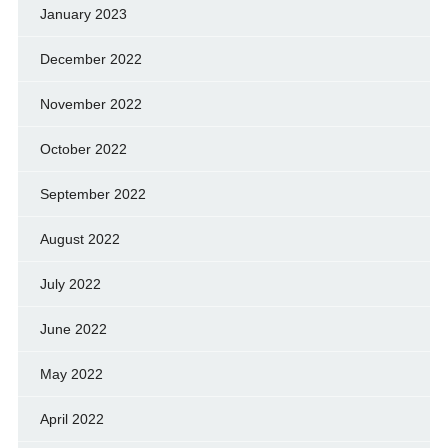
January 2023
December 2022
November 2022
October 2022
September 2022
August 2022
July 2022
June 2022
May 2022
April 2022