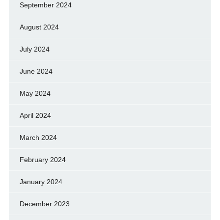
September 2024
August 2024
July 2024
June 2024
May 2024
April 2024
March 2024
February 2024
January 2024
December 2023