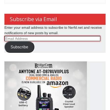
Subscribe via Email
Enter your email address to subscribe to Nerfd.net and receive
notifications of new posts by email.
Email
Address
Subscribe