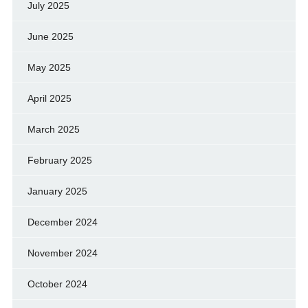
July 2025
June 2025
May 2025
April 2025
March 2025
February 2025
January 2025
December 2024
November 2024
October 2024