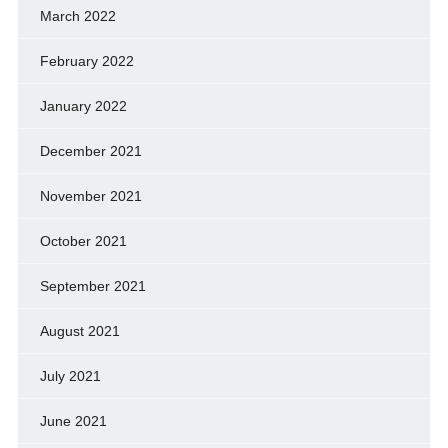
March 2022
February 2022
January 2022
December 2021
November 2021
October 2021
September 2021
August 2021
July 2021
June 2021