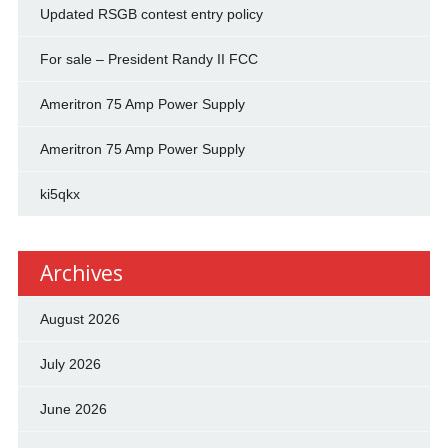
Updated RSGB contest entry policy
For sale – President Randy II FCC
Ameritron 75 Amp Power Supply
Ameritron 75 Amp Power Supply
ki5qkx
Archives
August 2026
July 2026
June 2026