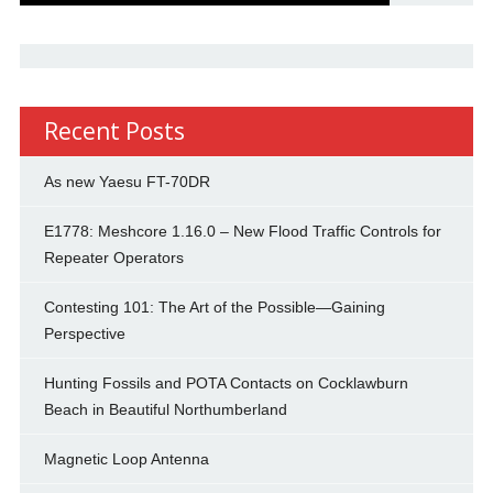
Recent Posts
As new Yaesu FT-70DR
E1778: Meshcore 1.16.0 – New Flood Traffic Controls for
Repeater Operators
Contesting 101: The Art of the Possible—Gaining
Perspective
Hunting Fossils and POTA Contacts on Cocklawburn
Beach in Beautiful Northumberland
Magnetic Loop Antenna