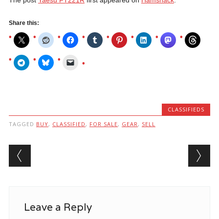
Share this:
CLASSIFIEDS
TAGGED
BUY
,
CLASSIFIED
,
FOR SALE
,
GEAR
,
SELL
Post navigation
Leave a Reply