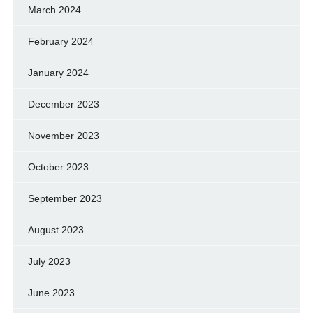
March 2024
February 2024
January 2024
December 2023
November 2023
October 2023
September 2023
August 2023
July 2023
June 2023