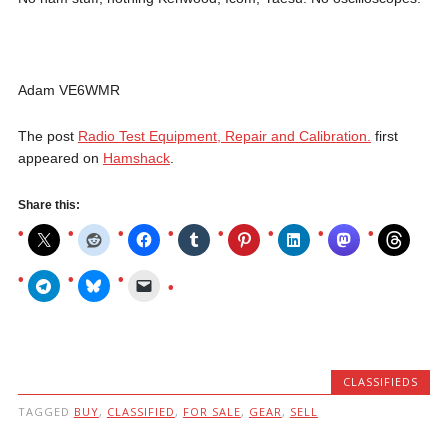
Adam VE6WMR
The post
Radio Test Equipment, Repair and Calibration.
first
appeared on
Hamshack
.
Share this:
CLASSIFIEDS
TAGGED
BUY
,
CLASSIFIED
,
FOR SALE
,
GEAR
,
SELL