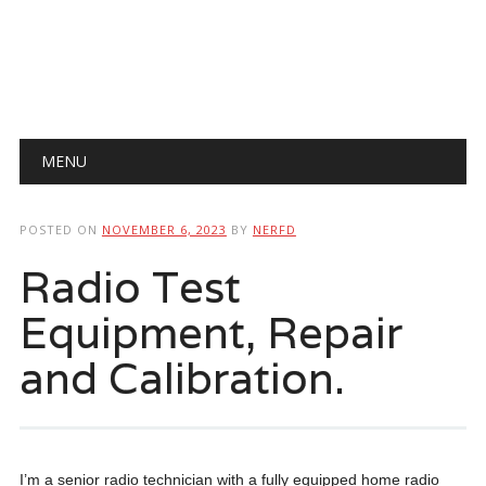
Main menu
Skip
MENU
to
content
POSTED ON
NOVEMBER 6, 2023
BY
NERFD
Radio Test
Equipment, Repair
and Calibration.
I’m a senior radio technician with a fully equipped home radio