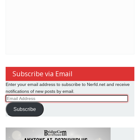
Subscribe via Email
Enter your email address to subscribe to Nerfd.net and receive
notifications of new posts by email.
Email
Address
Subscribe