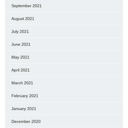
September 2021
August 2021
July 2021
June 2021
May 2021
April 2021
March 2021
February 2021
January 2021
December 2020