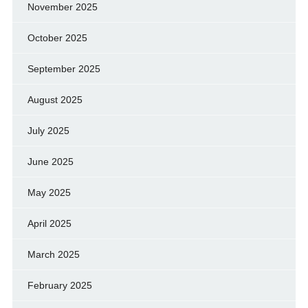
November 2025
October 2025
September 2025
August 2025
July 2025
June 2025
May 2025
April 2025
March 2025
February 2025