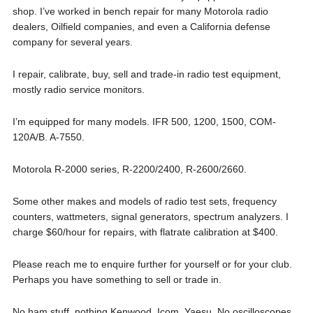
shop. I’ve worked in bench repair for many Motorola radio
dealers, Oilfield companies, and even a California defense
company for several years.
I repair, calibrate, buy, sell and trade-in radio test equipment,
mostly radio service monitors.
I’m equipped for many models. IFR 500, 1200, 1500, COM-
120A/B. A-7550.
Motorola R-2000 series, R-2200/2400, R-2600/2660.
Some other makes and models of radio test sets, frequency
counters, wattmeters, signal generators, spectrum analyzers. I
charge $60/hour for repairs, with flatrate calibration at $400.
Please reach me to enquire further for yourself or for your club.
Perhaps you have something to sell or trade in.
No ham stuff, nothing Kenwood, Icom, Yaesu. No oscilloscopes.