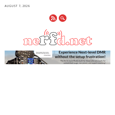
AUGUST 7, 2026