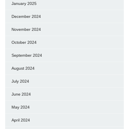
January 2025
December 2024
November 2024
October 2024
September 2024
August 2024
July 2024
June 2024
May 2024
April 2024