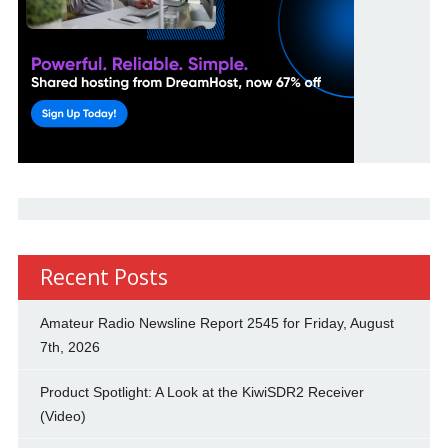
Recent Posts
Amateur Radio Newsline Report 2545 for Friday, August
7th, 2026
Product Spotlight: A Look at the KiwiSDR2 Receiver
(Video)