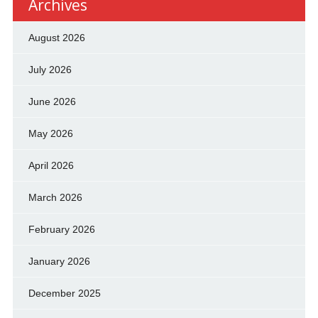
Archives
August 2026
July 2026
June 2026
May 2026
April 2026
March 2026
February 2026
January 2026
December 2025