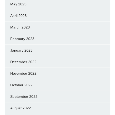
May 2023
April 2023
March 2023
February 2023
January 2023
December 2022
November 2022
October 2022
September 2022
August 2022