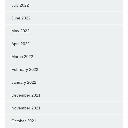
July 2022
June 2022
May 2022
April 2022
March 2022
February 2022
January 2022
December 2021
November 2021
October 2021