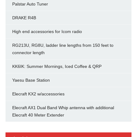
Palstar Auto Tuner
DRAKE R4B
High end accessories for Icom radio
RG213U, RG8U, ladder line lengths from 150 feet to
connector length
KK6IK: Summer Mornings, Iced Coffee & QRP
Yaesu Base Station
Elecraft KX2 w/accessories
Elecraft AX1 Dual Band Whip antenna with additional
Elecraft 40 Meter Extender