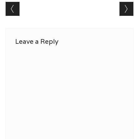
Post navigation
Leave a Reply