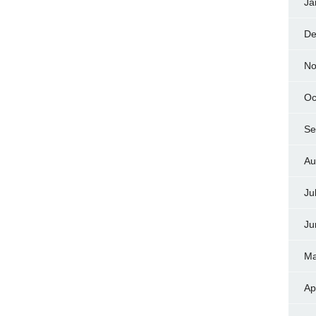
Ja
De
No
Oc
Se
Au
Ju
Ju
Ma
Ap