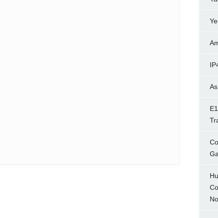
Ye
Am
IP
As
E1
Tr
Co
Ga
Hu
Co
No