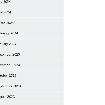
y 2024
ril 2024
rch 2024
bruary 2024
nuary 2024
cember 2023
vember 2023
tober 2023
ptember 2023
gust 2023