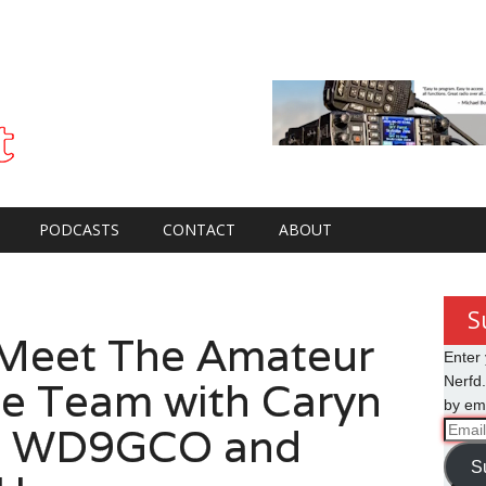
PODCASTS
CONTACT
ABOUT
S
Meet The Amateur
Enter 
e Team with Caryn
Nerfd.
by ema
l WD9GCO and
Email
Addre
S