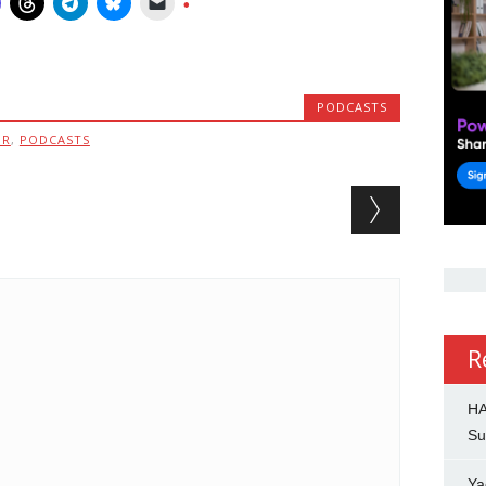
PODCASTS
MR
,
PODCASTS
R
HA
Su
Ya