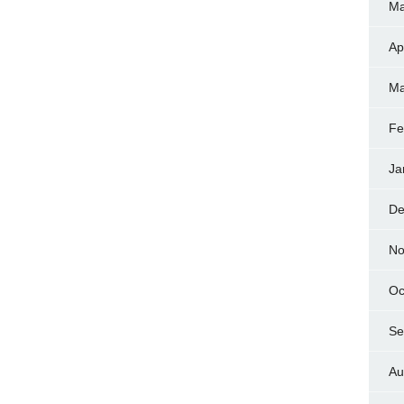
Ma
Ap
Ma
Fe
Ja
De
No
Oc
Se
Au