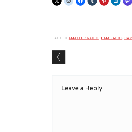
TAGGED
AMATEUR RADIO
,
HAM RADIO
,
HA
Post navigation
Leave a Reply