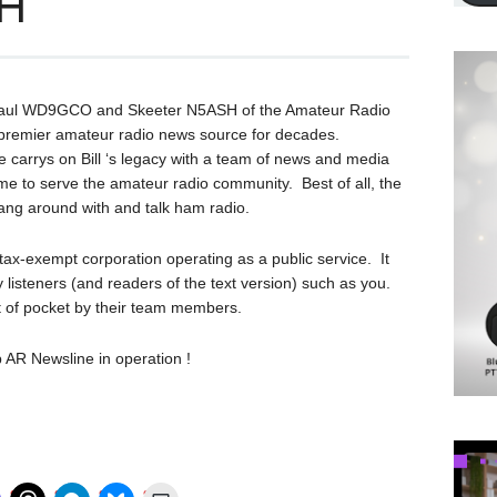
SH
Paul WD9GCO and Skeeter N5ASH of the Amateur Radio
premier amateur radio news source for decades.
 carrys on Bill ‘s legacy with a team of news and media
ime to serve the amateur radio community. Best of all, the
hang around with and talk ham radio.
ax-exempt corporation operating as a public service. It
 listeners (and readers of the text version) such as you.
ut of pocket by their team members.
 AR Newsline in operation !