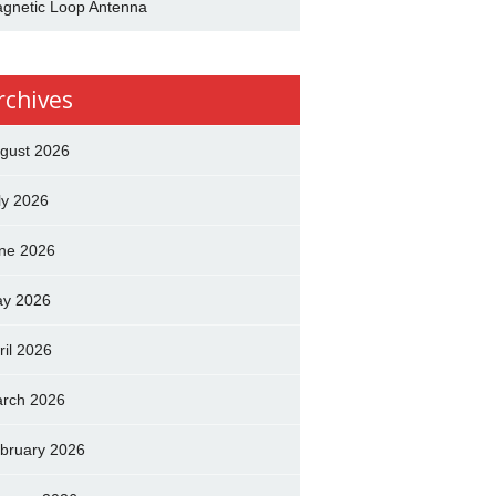
gnetic Loop Antenna
rchives
gust 2026
ly 2026
ne 2026
y 2026
ril 2026
rch 2026
bruary 2026