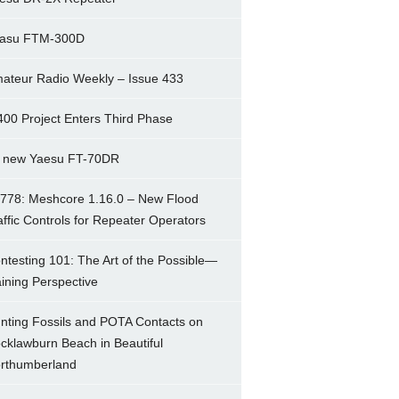
asu FTM-300D
ateur Radio Weekly – Issue 433
400 Project Enters Third Phase
 new Yaesu FT-70DR
778: Meshcore 1.16.0 – New Flood
affic Controls for Repeater Operators
ntesting 101: The Art of the Possible—
ining Perspective
nting Fossils and POTA Contacts on
cklawburn Beach in Beautiful
rthumberland