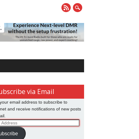
ubscribe via Email
your email address to subscribe to
net and receive notifications of new posts
il.
ss
ubscribe