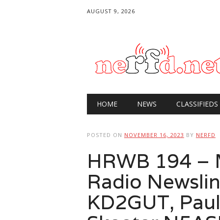
AUGUST 9, 2026
Main menu
Skip
HOME
NEWS
CLASSIFIEDS
to
content
POSTED ON
NOVEMBER 16, 2023
BY
NERFD
HRWB 194 – 
Radio Newslin
KD2GUT, Pau