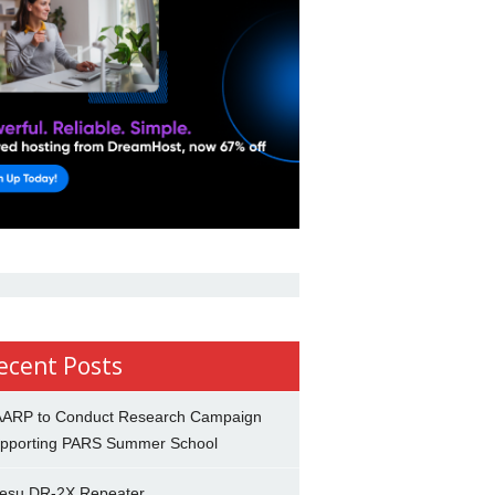
ecent Posts
ARP to Conduct Research Campaign
pporting PARS Summer School
esu DR-2X Repeater