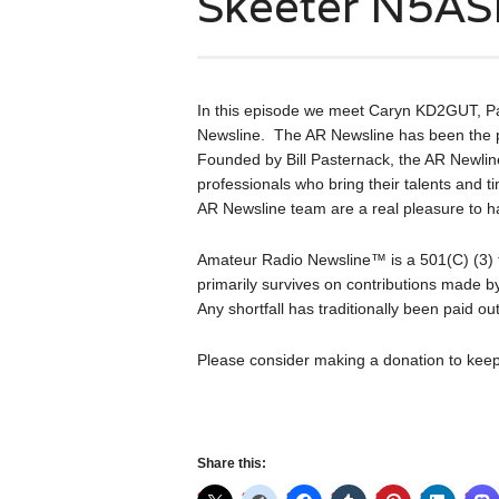
Skeeter N5A
In this episode we meet Caryn KD2GUT, 
Newsline. The AR Newsline has been the 
Founded by Bill Pasternack, the AR Newline
professionals who bring their talents and t
AR Newsline team are a real pleasure to 
Amateur Radio Newsline™ is a 501(C) (3) t
primarily survives on contributions made by
Any shortfall has traditionally been paid o
Please consider making a donation to keep
Share this: