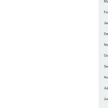
Ma
Fe
Ja
De
No
Oc
Se
Au
Ju
Ju