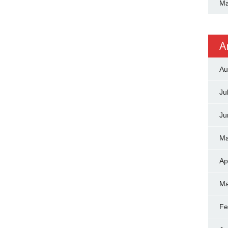
Ma
A
Au
Ju
Ju
Ma
Ap
Ma
Fe