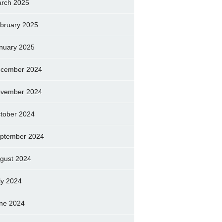
rch 2025
bruary 2025
nuary 2025
cember 2024
vember 2024
tober 2024
ptember 2024
gust 2024
ly 2024
ne 2024