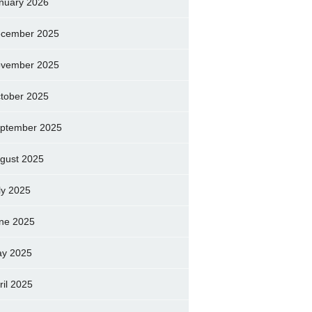
nuary 2026
cember 2025
vember 2025
tober 2025
ptember 2025
gust 2025
ly 2025
ne 2025
y 2025
ril 2025