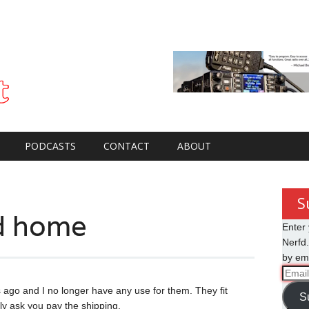
PODCASTS
CONTACT
ABOUT
S
od home
Enter 
Nerfd.
by ema
Email
Addre
s ago and I no longer have any use for them. They fit
S
ly ask you pay the shipping.