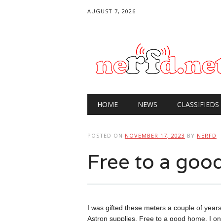
AUGUST 7, 2026
Main menu
Skip
HOME
NEWS
CLASSIFIEDS
to
content
POSTED ON
NOVEMBER 17, 2023
BY
NERFD
Free to a go
I was gifted these meters a couple of year
Astron supplies. Free to a good home, I on