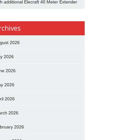
th additional Elecraft 40 Meter Extender
rchives
gust 2026
ly 2026
ne 2026
y 2026
ril 2026
rch 2026
bruary 2026