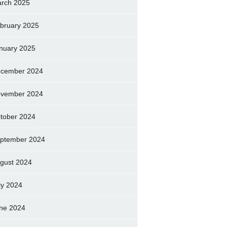
rch 2025
bruary 2025
nuary 2025
cember 2024
vember 2024
tober 2024
ptember 2024
gust 2024
ly 2024
ne 2024