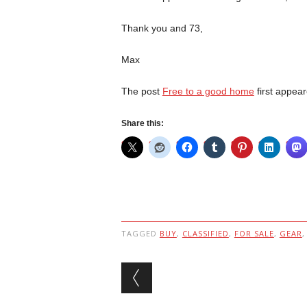
Thank you and 73,
Max
The post
Free to a good home
first appea
Share this:
TAGGED
BUY
,
CLASSIFIED
,
FOR SALE
,
GEAR
Post navigation