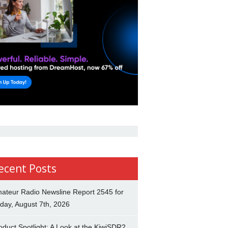
ecent Posts
ateur Radio Newsline Report 2545 for
iday, August 7th, 2026
oduct Spotlight: A Look at the KiwiSDR2