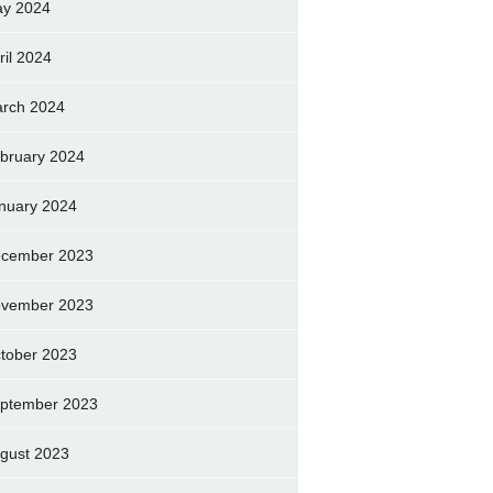
y 2024
ril 2024
rch 2024
bruary 2024
nuary 2024
cember 2023
vember 2023
tober 2023
ptember 2023
gust 2023