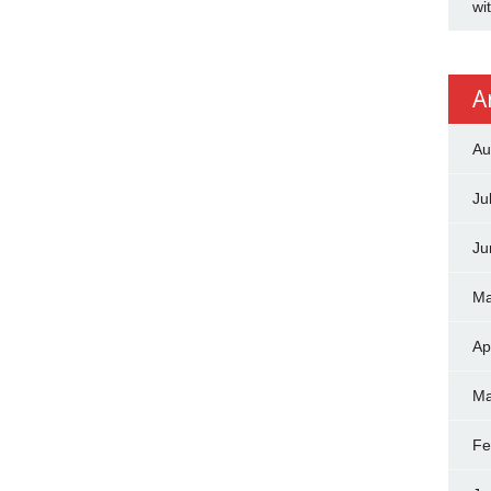
wi
A
Au
Ju
Ju
Ma
Ap
Ma
Fe