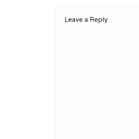
Leave a Reply