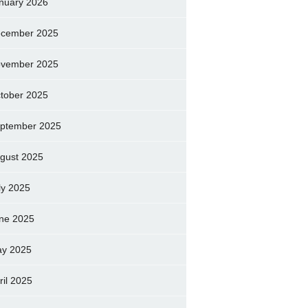
nuary 2026
cember 2025
vember 2025
tober 2025
ptember 2025
gust 2025
ly 2025
ne 2025
y 2025
ril 2025