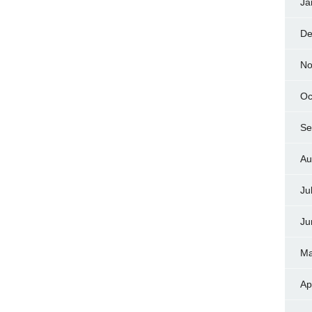
Ja
De
No
Oc
Se
Au
Ju
Ju
Ma
Ap