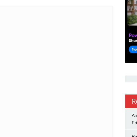
R
Am
Fr
Pr