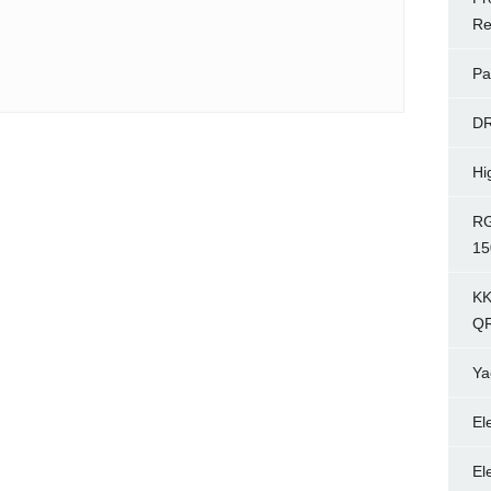
Re
Pa
D
Hi
RG
15
KK
Q
Ya
El
El