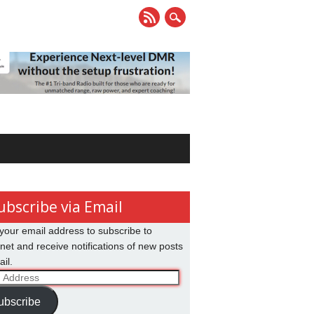
ubscribe via Email
your email address to subscribe to
net and receive notifications of new posts
il.
ss
ubscribe