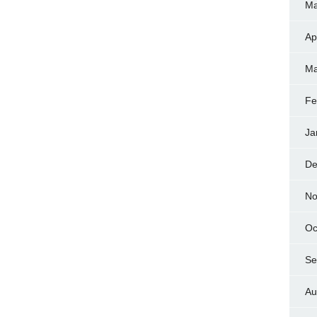
Ma
Ap
Ma
Fe
Ja
De
No
Oc
Se
Au