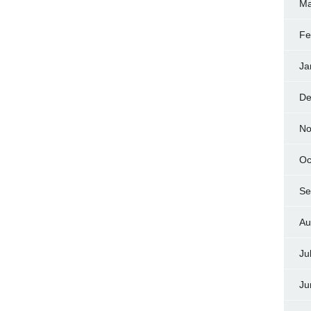
Ma
Fe
Ja
De
No
Oc
Se
Au
Ju
Ju