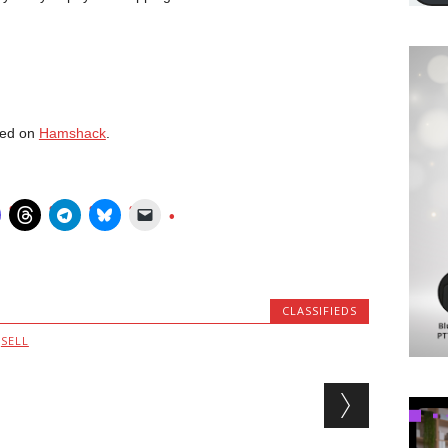
red on
Hamshack
.
CLASSIFIEDS
,
SELL