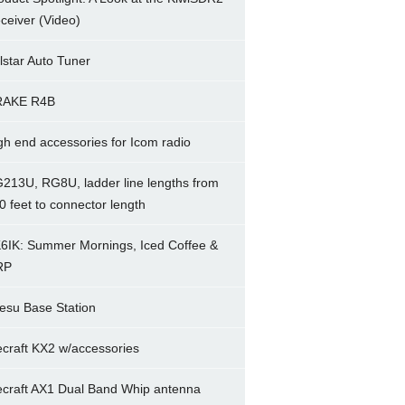
ceiver (Video)
lstar Auto Tuner
RAKE R4B
gh end accessories for Icom radio
213U, RG8U, ladder line lengths from
0 feet to connector length
6IK: Summer Mornings, Iced Coffee &
RP
esu Base Station
ecraft KX2 w/accessories
ecraft AX1 Dual Band Whip antenna