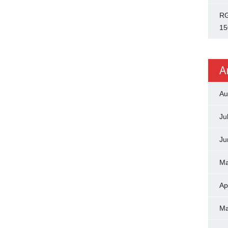
RG
15
A
Au
Ju
Ju
Ma
Ap
Ma