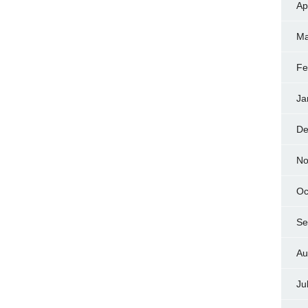
Ap
Ma
Fe
Ja
De
No
Oc
Se
Au
Ju