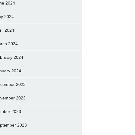
ne 2024
y 2024
ril 2024
rch 2024
bruary 2024
nuary 2024
cember 2023
vember 2023
tober 2023
ptember 2023