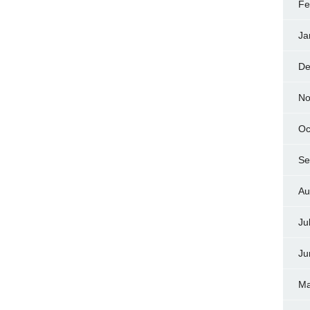
Fe
Ja
De
No
Oc
Se
Au
Ju
Ju
Ma