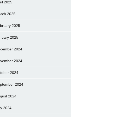
ril 2025
rch 2025
bruary 2025
nuary 2025
cember 2024
vember 2024
tober 2024
ptember 2024
gust 2024
ly 2024