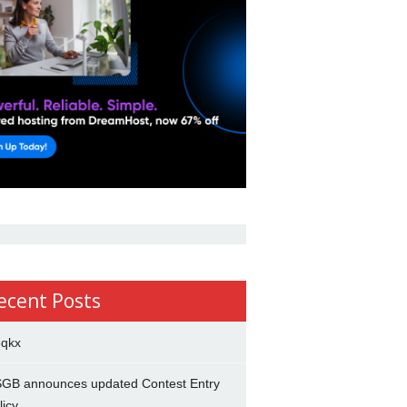
ecent Posts
5qkx
GB announces updated Contest Entry
licy