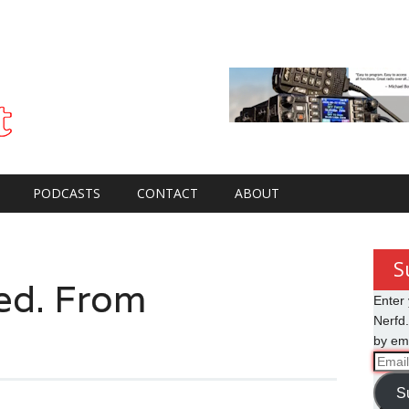
PODCASTS
CONTACT
ABOUT
S
ed. From
Enter 
Nerfd.
by ema
Email
Addre
S