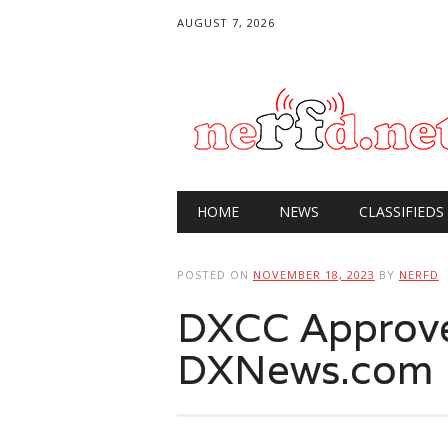
AUGUST 7, 2026
Main menu
Skip
HOME
NEWS
CLASSIFIEDS
to
content
POSTED ON
NOVEMBER 18, 2023
BY
NERFD
DXCC Approv
DXNews.com