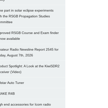
ke part in solar eclipse experiments
th the RSGB Propagation Studies
mmittee
proved RSGB Course and Exam finder
 now available
ateur Radio Newsline Report 2545 for
iday, August 7th, 2026
oduct Spotlight: A Look at the KiwiSDR2
ceiver (Video)
lstar Auto Tuner
RAKE R4B
gh end accessories for Icom radio