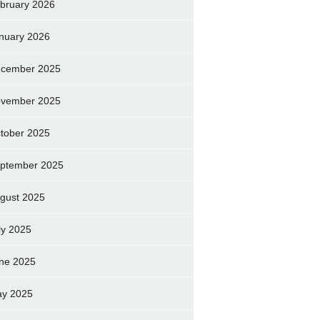
bruary 2026
nuary 2026
cember 2025
vember 2025
tober 2025
ptember 2025
gust 2025
ly 2025
ne 2025
y 2025