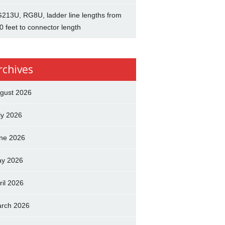
213U, RG8U, ladder line lengths from
0 feet to connector length
rchives
gust 2026
ly 2026
ne 2026
y 2026
ril 2026
rch 2026