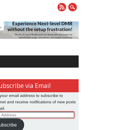
ubscribe via Email
your email address to subscribe to
net and receive notifications of new posts
il.
ss
ubscribe