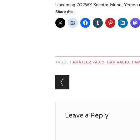
Upcoming 7O2WX Socotra Island, Yemen ac
Share this:
TAGGED
AMATEUR RADIO
,
HAM RADIO
,
HA
Post navigation
Leave a Reply