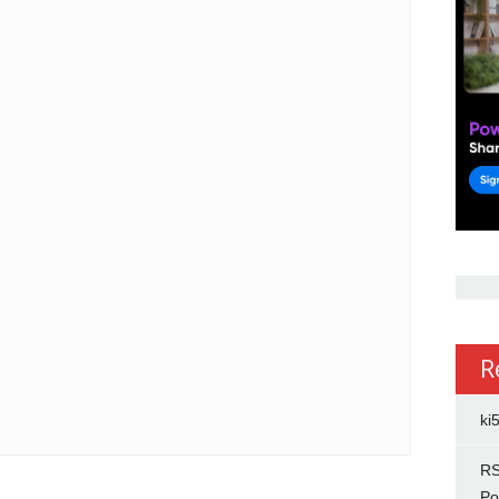
R
ki
RS
Po