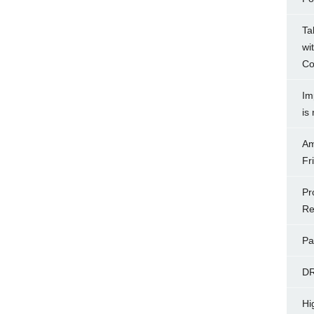
Ta
wi
Co
Im
is
Am
Fr
Pr
Re
Pa
D
Hi