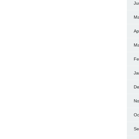
Ju
Ma
Ap
Ma
Fe
Ja
De
No
Oc
Se