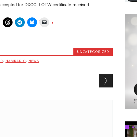
cepted for DXCC. LOTW certificate received.
UNCATEGORIZED
MR
,
HAMRADIO
,
NEWS