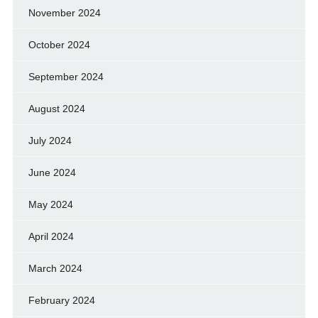
November 2024
October 2024
September 2024
August 2024
July 2024
June 2024
May 2024
April 2024
March 2024
February 2024