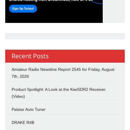
Recent Posts
Amateur Radio Newsline Report 2545 for Friday, August
7th, 2026
Product Spotlight: A Look at the KiwiSDR2 Receiver
(Video)
Palstar Auto Tuner
DRAKE R4B