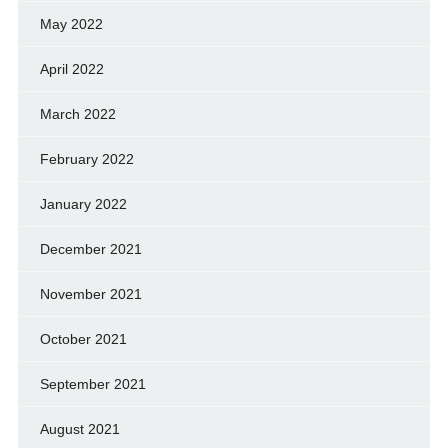
May 2022
April 2022
March 2022
February 2022
January 2022
December 2021
November 2021
October 2021
September 2021
August 2021