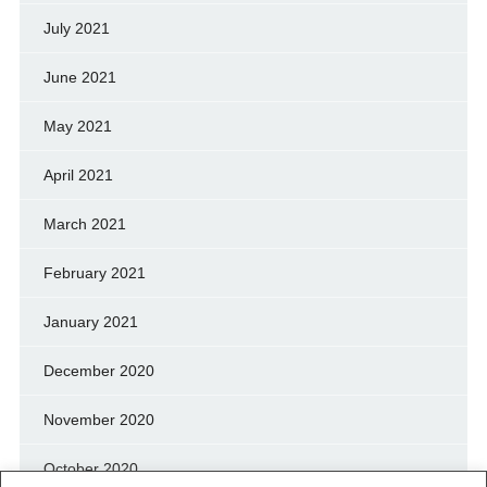
July 2021
June 2021
May 2021
April 2021
March 2021
February 2021
January 2021
December 2020
November 2020
October 2020