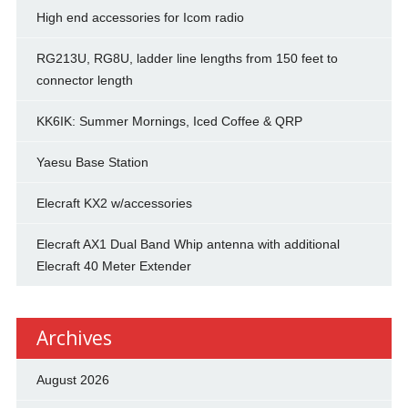
High end accessories for Icom radio
RG213U, RG8U, ladder line lengths from 150 feet to
connector length
KK6IK: Summer Mornings, Iced Coffee & QRP
Yaesu Base Station
Elecraft KX2 w/accessories
Elecraft AX1 Dual Band Whip antenna with additional
Elecraft 40 Meter Extender
Archives
August 2026