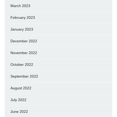
March 2023
February 2023
January 2023
December 2022
November 2022
October 2022
September 2022
August 2022
July 2022
June 2022