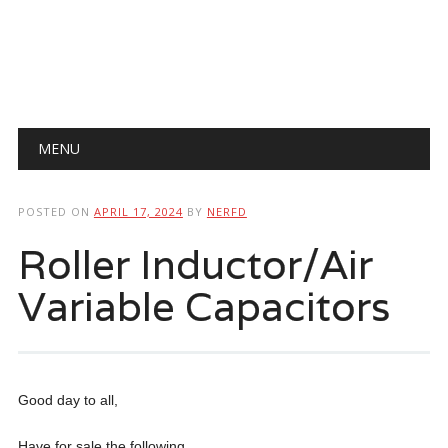
Main menu
Skip
MENU
to
content
POSTED ON
APRIL 17, 2024
BY
NERFD
Roller Inductor/Air
Variable Capacitors
Good day to all,
Have for sale the following.