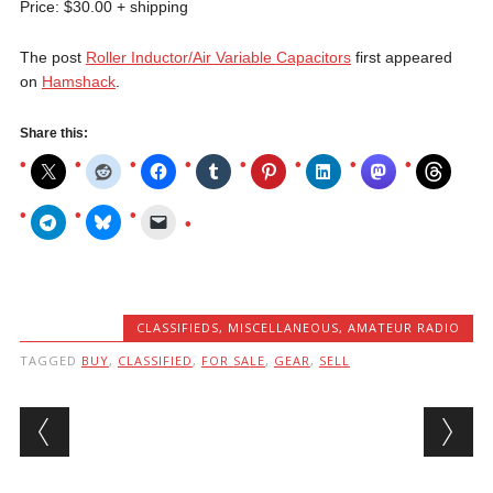
Price: $30.00 + shipping
The post
Roller Inductor/Air Variable Capacitors
first appeared
on
Hamshack
.
Share this:
CLASSIFIEDS
,
MISCELLANEOUS, AMATEUR RADIO
TAGGED
BUY
,
CLASSIFIED
,
FOR SALE
,
GEAR
,
SELL
Post navigation