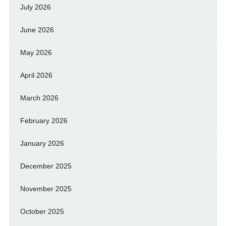
July 2026
June 2026
May 2026
April 2026
March 2026
February 2026
January 2026
December 2025
November 2025
October 2025