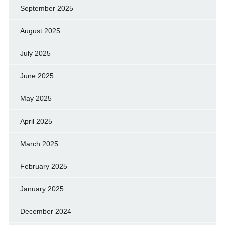
September 2025
August 2025
July 2025
June 2025
May 2025
April 2025
March 2025
February 2025
January 2025
December 2024