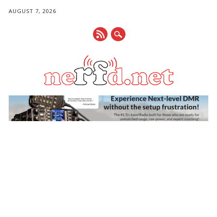
AUGUST 7, 2026