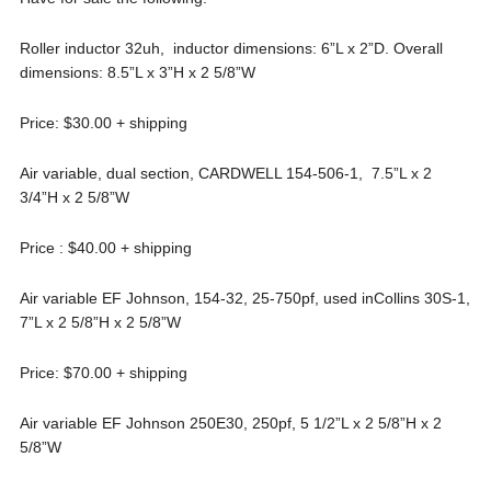
Roller inductor 32uh, inductor dimensions: 6”L x 2”D. Overall
dimensions: 8.5”L x 3”H x 2 5/8”W
Price: $30.00 + shipping
Air variable, dual section, CARDWELL 154-506-1, 7.5”L x 2
3/4”H x 2 5/8”W
Price : $40.00 + shipping
Air variable EF Johnson, 154-32, 25-750pf, used inCollins 30S-1,
7”L x 2 5/8”H x 2 5/8”W
Price: $70.00 + shipping
Air variable EF Johnson 250E30, 250pf, 5 1/2”L x 2 5/8”H x 2
5/8”W