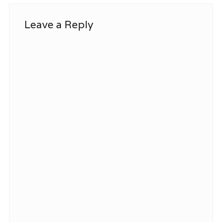
Leave a Reply