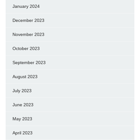
January 2024
December 2023
November 2023
October 2023
September 2023
August 2023
July 2023
June 2023
May 2023
April 2023