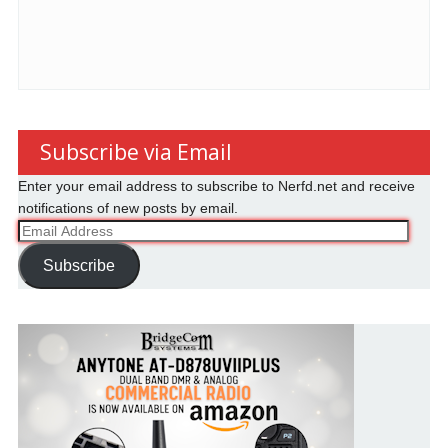
Subscribe via Email
Enter your email address to subscribe to Nerfd.net and receive
notifications of new posts by email.
Email
Address
Subscribe