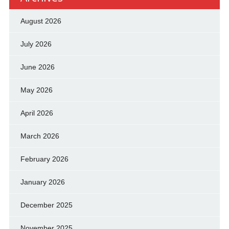
August 2026
July 2026
June 2026
May 2026
April 2026
March 2026
February 2026
January 2026
December 2025
November 2025