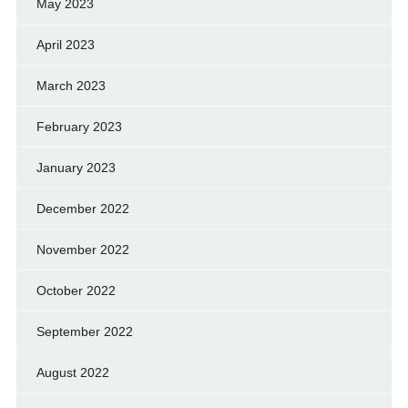
May 2023
April 2023
March 2023
February 2023
January 2023
December 2022
November 2022
October 2022
September 2022
August 2022