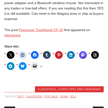
power adapter and a Bluetooth wireless mouse. Not interested in
any trades or low-ball offers. If you are reading this this then YES
it is still available. Can meet in the Niagara area or ship at buyers
expense.
The post
Panasonic Toughbook CF-33
first appeared on
Hamshack
.
Share this:
CLASSIFIEDS
,
COMPUTERS AND HARDWARE
TAGGED
BUY
,
CLASSIFIED
,
FOR SALE
,
GEAR
,
SELL