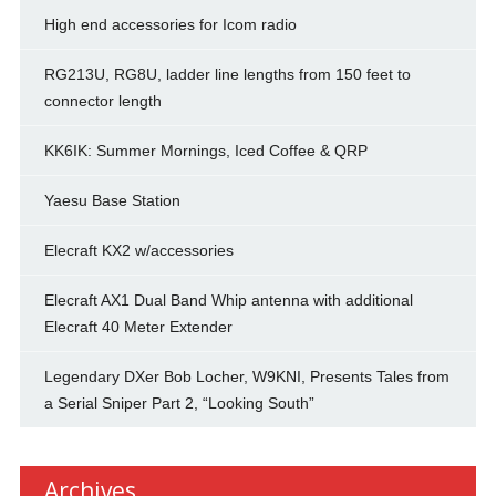
High end accessories for Icom radio
RG213U, RG8U, ladder line lengths from 150 feet to
connector length
KK6IK: Summer Mornings, Iced Coffee & QRP
Yaesu Base Station
Elecraft KX2 w/accessories
Elecraft AX1 Dual Band Whip antenna with additional
Elecraft 40 Meter Extender
Legendary DXer Bob Locher, W9KNI, Presents Tales from
a Serial Sniper Part 2, “Looking South”
Archives