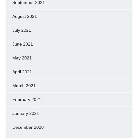
September 2021
August 2021
July 2021
June 2021
May 2021
April 2021
March 2021
February 2021
January 2021
December 2020