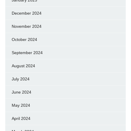
January 2025
December 2024
November 2024
October 2024
September 2024
August 2024
July 2024
June 2024
May 2024
April 2024