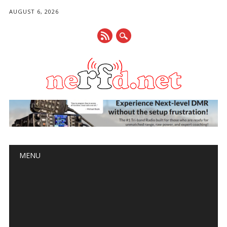
AUGUST 6, 2026
Main menu
Skip
MENU
to
content