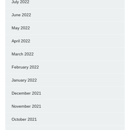
July 2022
June 2022
May 2022
April 2022
March 2022
February 2022
January 2022
December 2021
November 2021
October 2021