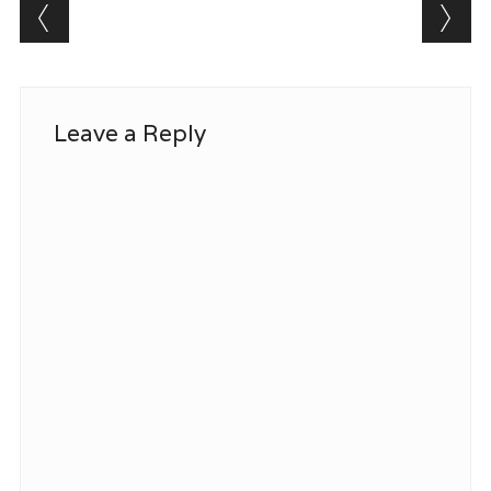
Post navigation
Leave a Reply