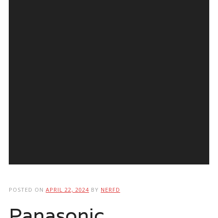
POSTED ON
APRIL 22, 2024
BY
NERFD
Panasonic