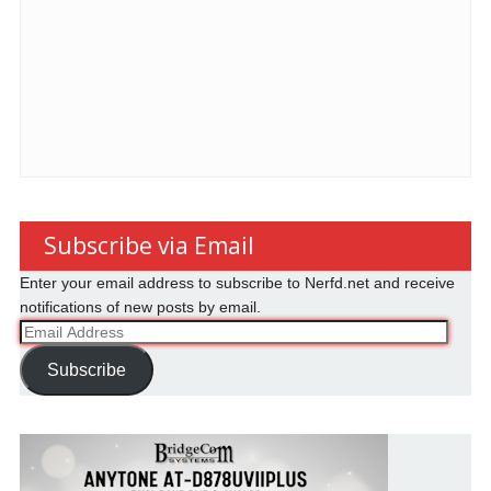
Subscribe via Email
Enter your email address to subscribe to Nerfd.net and receive
notifications of new posts by email.
Email
Address
Subscribe