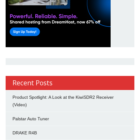
Recent Posts
Product Spotlight: A Look at the KiwiSDR2 Receiver
(Video)
Palstar Auto Tuner
DRAKE R4B