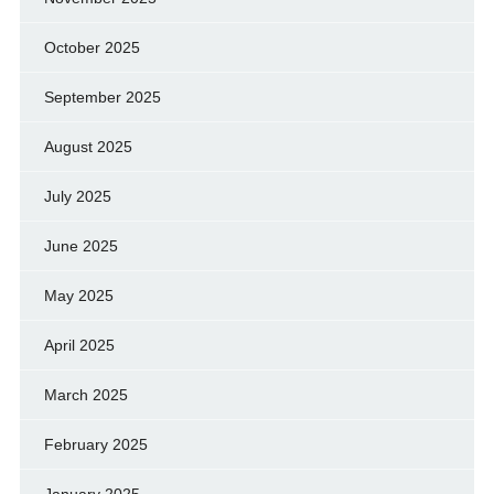
October 2025
September 2025
August 2025
July 2025
June 2025
May 2025
April 2025
March 2025
February 2025