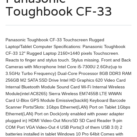
Toughbook CF-33
Panasonic Toughbook CF-33 Touchscreen Rugged
Laptop/Tablet Computer Specifications: Panasonic Toughbook
CF-33 12″ Rugged Laptop 2160×1440 pixels Touchscreen.
Reacts to finger and stylus touch. Stylus missing. Front and Back
Cameras with Microphone Intel Core i5-7300U 2.6Ghz(up to
3.5GHz Turbo Frequency) Dual-Core Processor 8GB DDR3 RAM
256GB M2 SATA SSD Drive Intel HD Graphics 620 Video Card
Internal Bluetooth Module Sound Card Wi-Fi Internal Wireless
Module(intel AC8265) Sierra Wireless EM7455B LTE WWAN
Card U-Blox GPS Module Emissive(backlit) Keyboard Barcode
Scanner Ports/Slots: 1Gbps Ethernet(LAN) Port on Tablet 1Gbps
Ethernet(LAN) Port on Dock(only enabled with power adapter
plugged in) HDMI Video-Out MicroSD SD Card Reader 9-pin
COM Port VGA Video-Out 4 USB Ports(3 of them USB 3.0) 2
batteries installed in tablet Windows 10 Pro 64bit Comes with