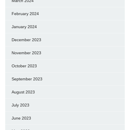
March 2024
February 2024
January 2024
December 2023
November 2023
October 2023
September 2023
August 2023
July 2023
June 2023