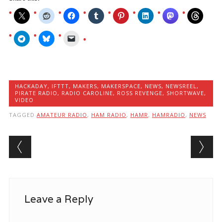
HACKADAY
,
IFTTT
,
MAKERS
,
MAKERSPACE
,
NEWS
,
NEWSREEL
,
PIRATE RADIO
,
RADIO CAROLINE
,
ROSS REVENGE
,
SHORTWAVE
,
VIDEO
TAGGED
AMATEUR RADIO
,
HAM RADIO
,
HAMR
,
HAMRADIO
,
NEWS
Post navigation
Leave a Reply