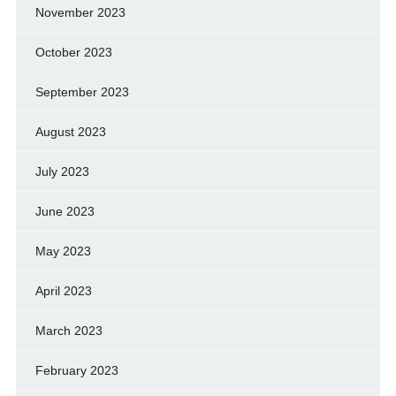
November 2023
October 2023
September 2023
August 2023
July 2023
June 2023
May 2023
April 2023
March 2023
February 2023