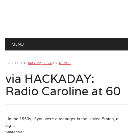
Main menu
Skip
MENU
to
content
POSTED ON
MAY 22, 2024
BY
NERFD
via HACKADAY:
Radio Caroline at 60
In the 1960s, if you were a teenager in the United States, a
big…
Share this: