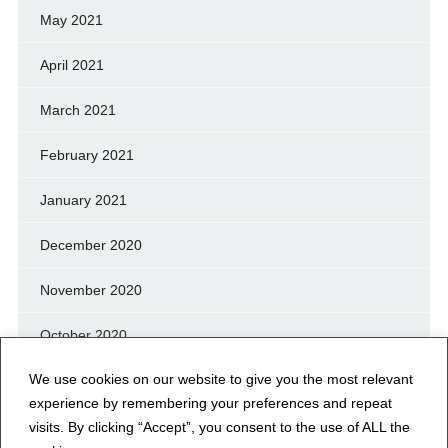
May 2021
April 2021
March 2021
February 2021
January 2021
December 2020
November 2020
October 2020
We use cookies on our website to give you the most relevant
September 2020
experience by remembering your preferences and repeat
August 2020
visits. By clicking “Accept”, you consent to the use of ALL the