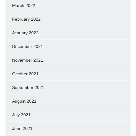
March 2022
February 2022
January 2022
December 2021
November 2021
October 2021
September 2021
August 2021
July 2021
June 2021