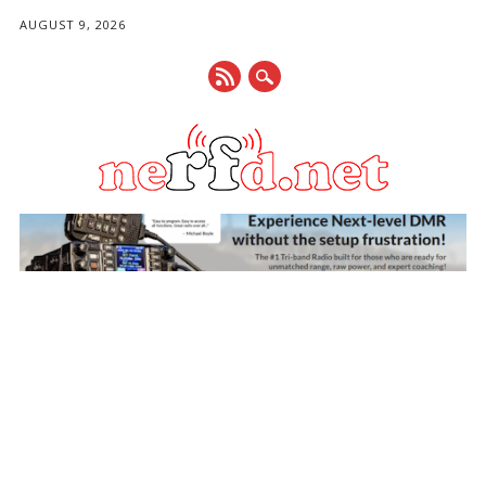
AUGUST 9, 2026