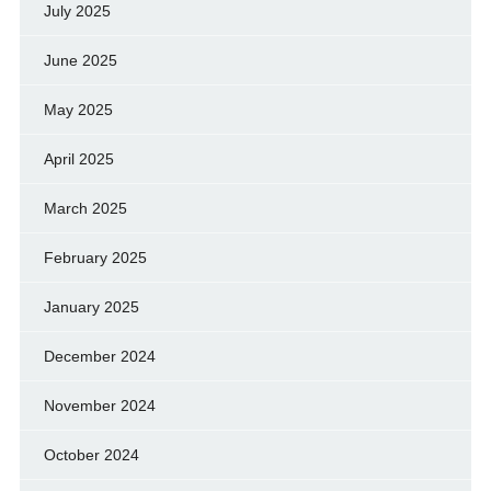
July 2025
June 2025
May 2025
April 2025
March 2025
February 2025
January 2025
December 2024
November 2024
October 2024