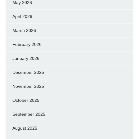
May 2026
April 2026
March 2026
February 2026
January 2026
December 2025
November 2025
October 2025
September 2025
August 2025