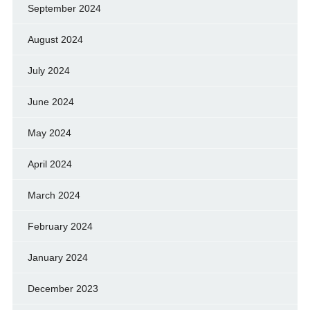
September 2024
August 2024
July 2024
June 2024
May 2024
April 2024
March 2024
February 2024
January 2024
December 2023