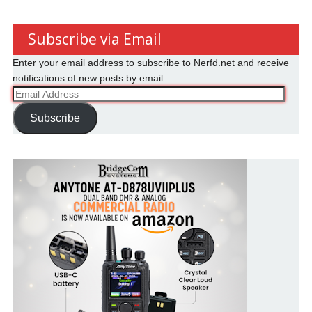
Subscribe via Email
Enter your email address to subscribe to Nerfd.net and receive
notifications of new posts by email.
Email
Address
Subscribe