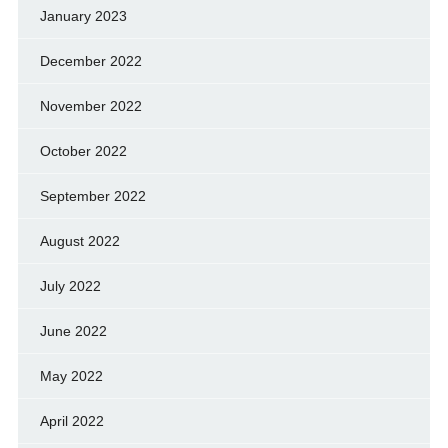
January 2023
December 2022
November 2022
October 2022
September 2022
August 2022
July 2022
June 2022
May 2022
April 2022