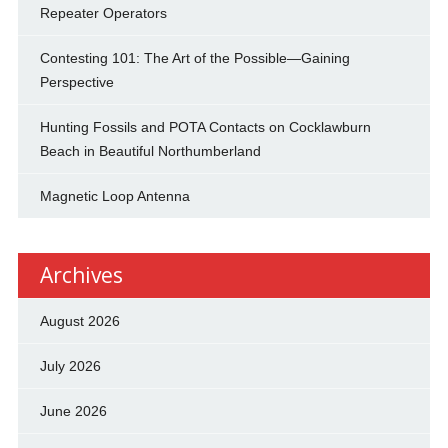
Repeater Operators
Contesting 101: The Art of the Possible—Gaining
Perspective
Hunting Fossils and POTA Contacts on Cocklawburn
Beach in Beautiful Northumberland
Magnetic Loop Antenna
Archives
August 2026
July 2026
June 2026