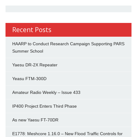
Recent Posts
HAARP to Conduct Research Campaign Supporting PARS
Summer School
Yaesu DR-2X Repeater
Yeasu FTM-300D
Amateur Radio Weekly – Issue 433
IP400 Project Enters Third Phase
As new Yaesu FT-70DR
E1778: Meshcore 1.16.0 – New Flood Traffic Controls for