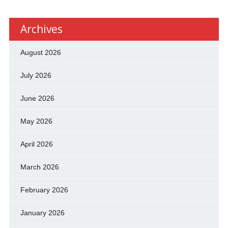
Archives
August 2026
July 2026
June 2026
May 2026
April 2026
March 2026
February 2026
January 2026