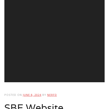
POSTED ON
JUNE 8, 2024
BY
NERFD
SBE Website