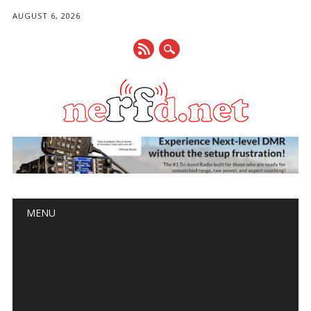
AUGUST 6, 2026
Main menu
Skip
MENU
to
content