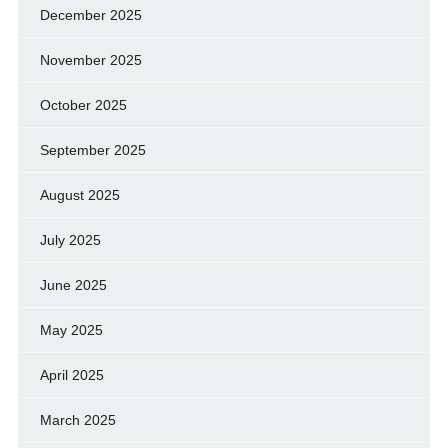
December 2025
November 2025
October 2025
September 2025
August 2025
July 2025
June 2025
May 2025
April 2025
March 2025