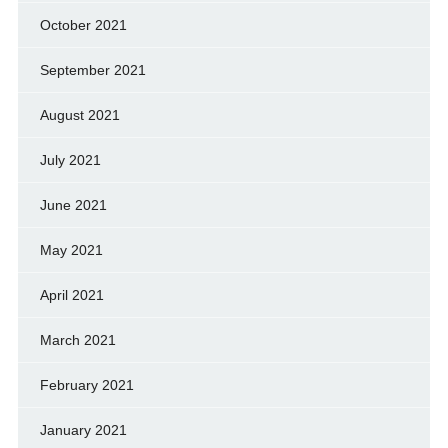
October 2021
September 2021
August 2021
July 2021
June 2021
May 2021
April 2021
March 2021
February 2021
January 2021