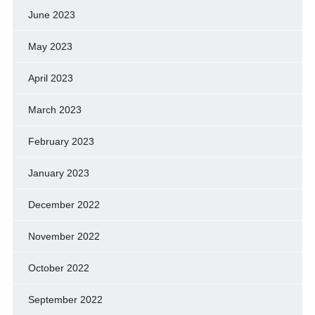
June 2023
May 2023
April 2023
March 2023
February 2023
January 2023
December 2022
November 2022
October 2022
September 2022