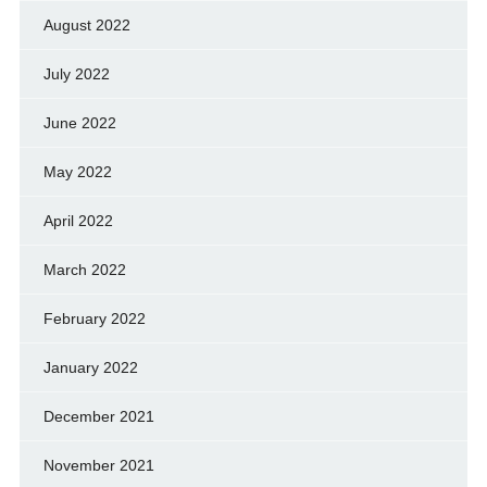
August 2022
July 2022
June 2022
May 2022
April 2022
March 2022
February 2022
January 2022
December 2021
November 2021