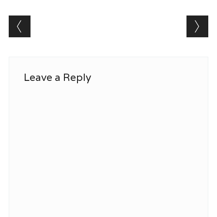
Post navigation
Leave a Reply