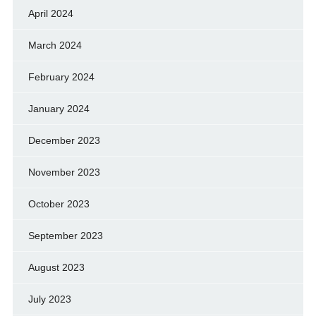
April 2024
March 2024
February 2024
January 2024
December 2023
November 2023
October 2023
September 2023
August 2023
July 2023