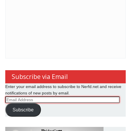
Subscribe via Email
Enter your email address to subscribe to Nerfd.net and receive
notifications of new posts by email.
Email
Address
Subscribe