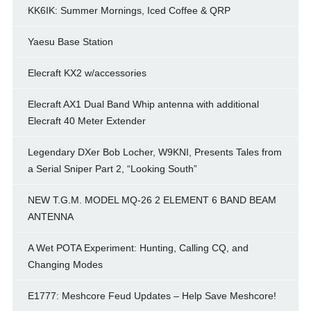
KK6IK: Summer Mornings, Iced Coffee & QRP
Yaesu Base Station
Elecraft KX2 w/accessories
Elecraft AX1 Dual Band Whip antenna with additional
Elecraft 40 Meter Extender
Legendary DXer Bob Locher, W9KNI, Presents Tales from
a Serial Sniper Part 2, “Looking South”
NEW T.G.M. MODEL MQ-26 2 ELEMENT 6 BAND BEAM
ANTENNA
A Wet POTA Experiment: Hunting, Calling CQ, and
Changing Modes
E1777: Meshcore Feud Updates – Help Save Meshcore!