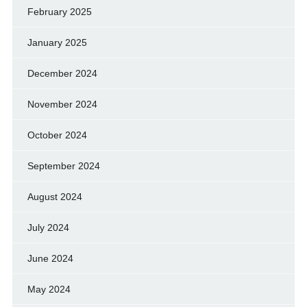
February 2025
January 2025
December 2024
November 2024
October 2024
September 2024
August 2024
July 2024
June 2024
May 2024