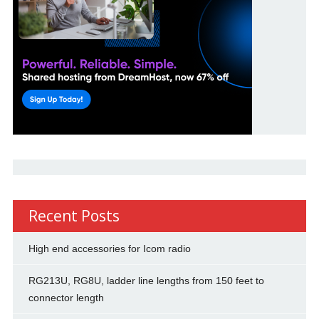
Recent Posts
High end accessories for Icom radio
RG213U, RG8U, ladder line lengths from 150 feet to
connector length