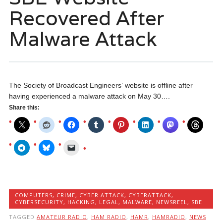
Recovered After
Malware Attack
The Society of Broadcast Engineers’ website is offline after
having experienced a malware attack on May 30….
Share this:
COMPUTERS
,
CRIME
,
CYBER ATTACK
,
CYBERATTACK
,
CYBERSECURITY
,
HACKING
,
LEGAL
,
MALWARE
,
NEWSREEL
,
SBE
TAGGED
AMATEUR RADIO
,
HAM RADIO
,
HAMR
,
HAMRADIO
,
NEWS