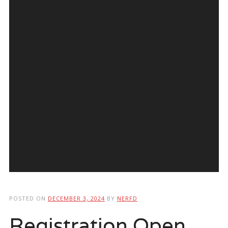
POSTED ON
DECEMBER 3, 2024
BY
NERFD
Registration Open