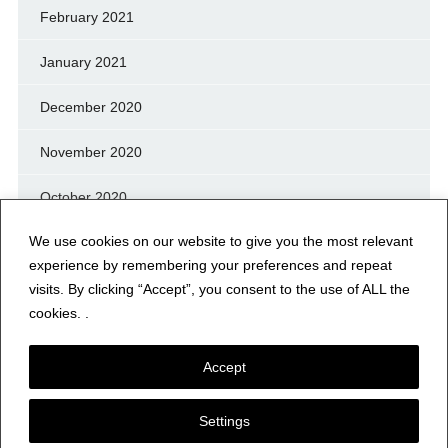
February 2021
January 2021
December 2020
November 2020
October 2020
We use cookies on our website to give you the most relevant
September 2020
experience by remembering your preferences and repeat
August 2020
visits. By clicking “Accept”, you consent to the use of ALL the
cookies. .
July 2020
Accept
Settings
© NERFD.NET – RF NEWS & INFO