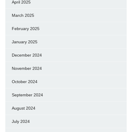
April 2025
March 2025
February 2025
January 2025
December 2024
November 2024
October 2024
September 2024
August 2024
July 2024