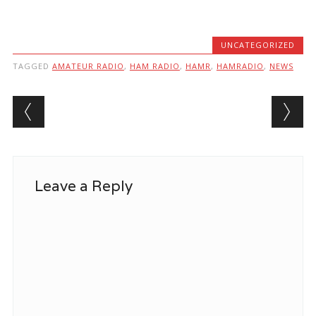
UNCATEGORIZED
TAGGED
AMATEUR RADIO
,
HAM RADIO
,
HAMR
,
HAMRADIO
,
NEWS
Post navigation
Leave a Reply