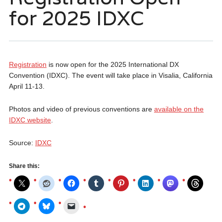
for 2025 IDXC
Registration
is now open for the 2025 International DX
Convention (IDXC). The event will take place in Visalia, California
April 11-13.
Photos and video of previous conventions are
available on the
IDXC website
.
Source:
IDXC
Share this: