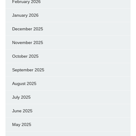
February 2026
January 2026
December 2025
November 2025
October 2025
September 2025
August 2025
July 2025
June 2025
May 2025