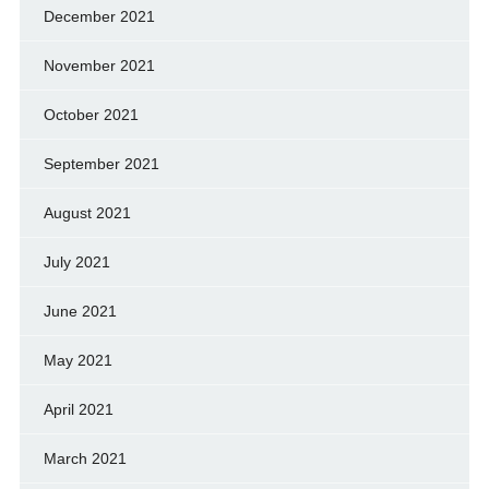
December 2021
November 2021
October 2021
September 2021
August 2021
July 2021
June 2021
May 2021
April 2021
March 2021