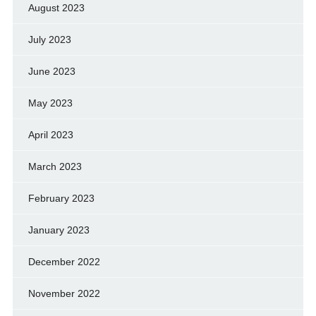
August 2023
July 2023
June 2023
May 2023
April 2023
March 2023
February 2023
January 2023
December 2022
November 2022