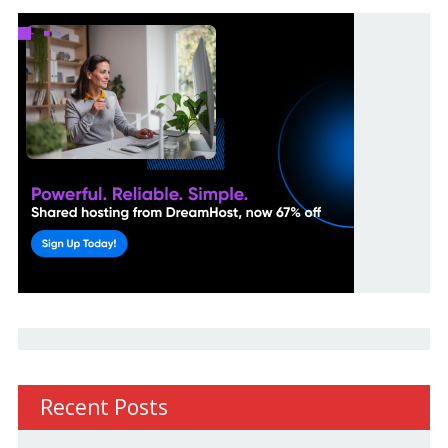
Recent Posts