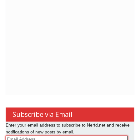
Subscribe via Email
Enter your email address to subscribe to Nerfd.net and receive
notifications of new posts by email.
Email