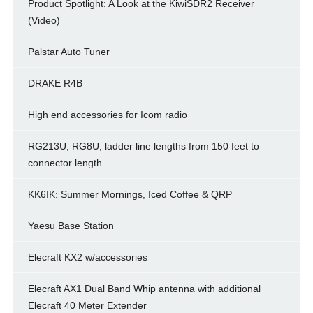
Product Spotlight: A Look at the KiwiSDR2 Receiver
(Video)
Palstar Auto Tuner
DRAKE R4B
High end accessories for Icom radio
RG213U, RG8U, ladder line lengths from 150 feet to
connector length
KK6IK: Summer Mornings, Iced Coffee & QRP
Yaesu Base Station
Elecraft KX2 w/accessories
Elecraft AX1 Dual Band Whip antenna with additional
Elecraft 40 Meter Extender