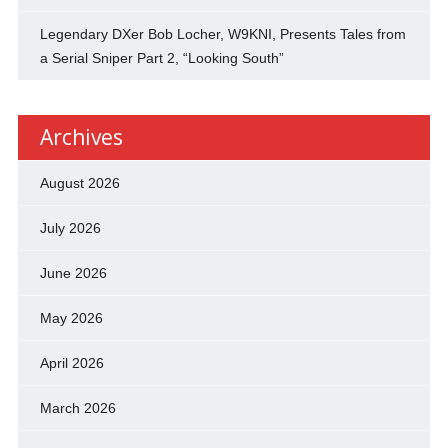
Legendary DXer Bob Locher, W9KNI, Presents Tales from
a Serial Sniper Part 2, “Looking South”
Archives
August 2026
July 2026
June 2026
May 2026
April 2026
March 2026