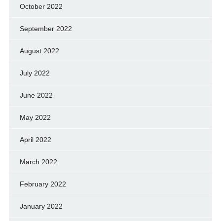
October 2022
September 2022
August 2022
July 2022
June 2022
May 2022
April 2022
March 2022
February 2022
January 2022