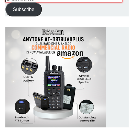
Address
Subscribe