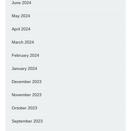
June 2024
May 2024
April 2024
March 2024
February 2024
January 2024
December 2023
November 2023
October 2023
September 2023