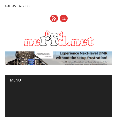
AUGUST 6, 2026
Main menu
Skip
MENU
to
content