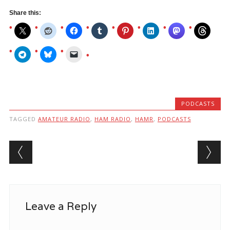
Share this:
PODCASTS
TAGGED
AMATEUR RADIO
,
HAM RADIO
,
HAMR
,
PODCASTS
Post navigation
Leave a Reply