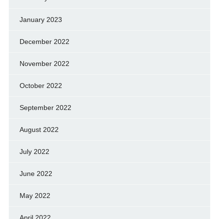
January 2023
December 2022
November 2022
October 2022
September 2022
August 2022
July 2022
June 2022
May 2022
April 2022