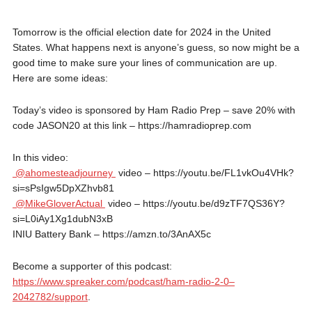
Tomorrow is the official election date for 2024 in the United
States. What happens next is anyone’s guess, so now might be a
good time to make sure your lines of communication are up.
Here are some ideas:
Today’s video is sponsored by Ham Radio Prep – save 20% with
code JASON20 at this link – https://hamradioprep.com
In this video:
@ahomesteadjourney
video – https://youtu.be/FL1vkOu4VHk?
si=sPsIgw5DpXZhvb81
@MikeGloverActual
video – https://youtu.be/d9zTF7QS36Y?
si=L0iAy1Xg1dubN3xB
INIU Battery Bank – https://amzn.to/3AnAX5c
Become a supporter of this podcast:
https://www.spreaker.com/podcast/ham-radio-2-0–
2042782/support
.