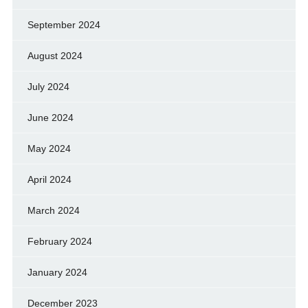
September 2024
August 2024
July 2024
June 2024
May 2024
April 2024
March 2024
February 2024
January 2024
December 2023