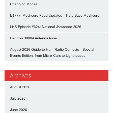
Changing Modes
E1777: Meshcore Feud Updates – Help Save Meshcore!
LHS Episode #624: National Jamboree 2026
Dentron 3000A Antenna tuner
August 2026 Guide to Ham Radio Contests—Special
Events Edition, from Micro-Cars to Lighthouses
Archives
August 2026
July 2026
June 2026