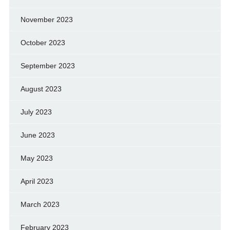
November 2023
October 2023
September 2023
August 2023
July 2023
June 2023
May 2023
April 2023
March 2023
February 2023