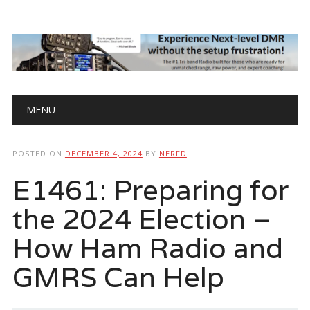
Main menu
Skip
MENU
to
content
POSTED ON
DECEMBER 4, 2024
BY
NERFD
E1461: Preparing for
the 2024 Election –
How Ham Radio and
GMRS Can Help