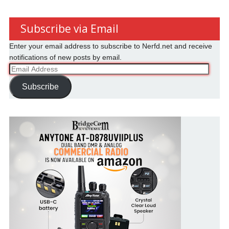
Subscribe via Email
Enter your email address to subscribe to Nerfd.net and receive
notifications of new posts by email.
Email
Address
Subscribe