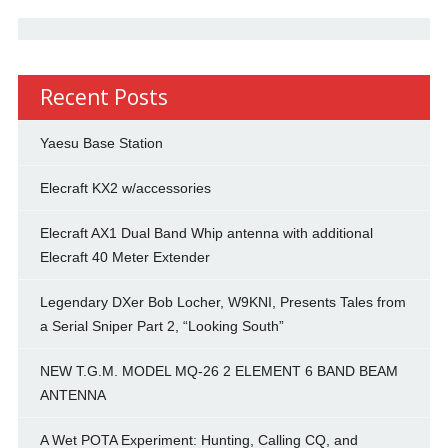
Recent Posts
Yaesu Base Station
Elecraft KX2 w/accessories
Elecraft AX1 Dual Band Whip antenna with additional
Elecraft 40 Meter Extender
Legendary DXer Bob Locher, W9KNI, Presents Tales from
a Serial Sniper Part 2, “Looking South”
NEW T.G.M. MODEL MQ-26 2 ELEMENT 6 BAND BEAM
ANTENNA
A Wet POTA Experiment: Hunting, Calling CQ, and