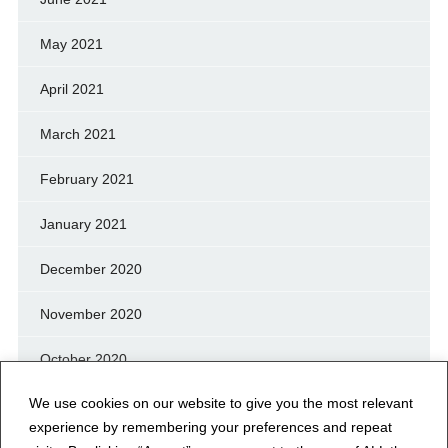
May 2021
April 2021
March 2021
February 2021
January 2021
December 2020
November 2020
October 2020
We use cookies on our website to give you the most relevant
September 2020
experience by remembering your preferences and repeat