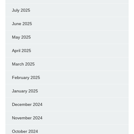
July 2025
June 2025
May 2025
April 2025
March 2025
February 2025
January 2025
December 2024
November 2024
October 2024