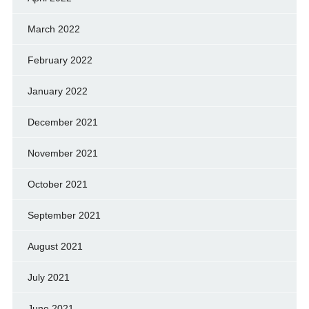
March 2022
February 2022
January 2022
December 2021
November 2021
October 2021
September 2021
August 2021
July 2021
June 2021