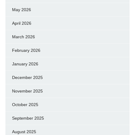
May 2026
April 2026
March 2026
February 2026
January 2026
December 2025
November 2025
October 2025
September 2025
August 2025