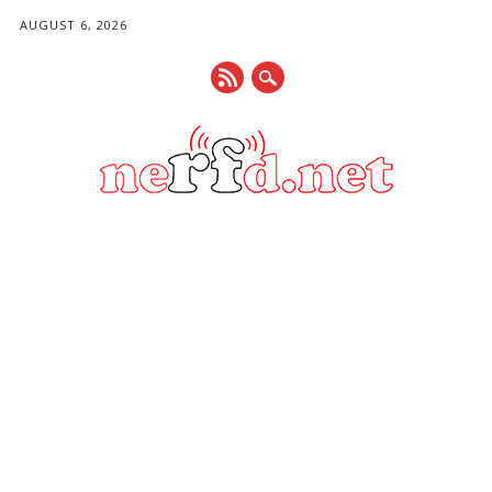
AUGUST 6, 2026