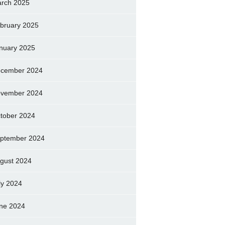
rch 2025
bruary 2025
nuary 2025
cember 2024
vember 2024
tober 2024
ptember 2024
gust 2024
ly 2024
ne 2024