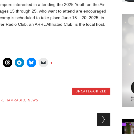
mpers interested in attending the 2025 Youth on the Air
ages 15 through 25, who want to attend are encouraged
camp is scheduled to take place June 15 – 20, 2025, in
 Radio Club, an ARRL Affiliated Club, is the local host.
UNCATEGORIZED
MR
,
HAMRADIO
,
NEWS