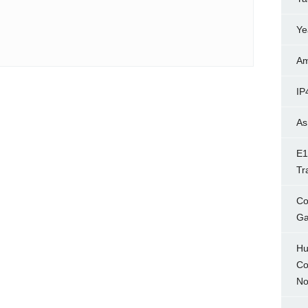
Ye
Am
IP
As
E1
Tr
Co
Ga
Hu
Co
No