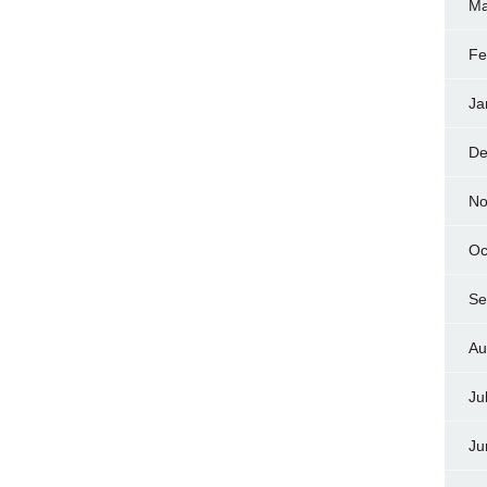
Ma
Fe
Ja
De
No
Oc
Se
Au
Ju
Ju