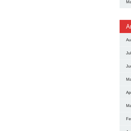
Ma
A
Au
Ju
Ju
Ma
Ap
Ma
Fe