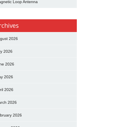
gnetic Loop Antenna
rchives
gust 2026
ly 2026
ne 2026
y 2026
ril 2026
rch 2026
bruary 2026