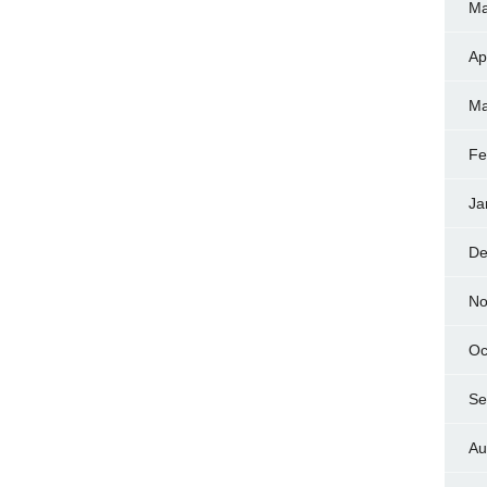
Ma
Ap
Ma
Fe
Ja
De
No
Oc
Se
Au