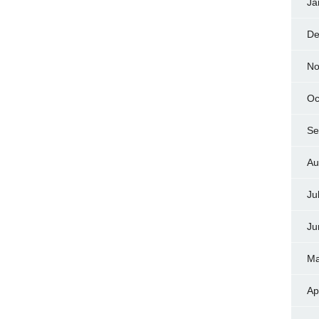
Ja
De
No
Oc
Se
Au
Ju
Ju
Ma
Ap