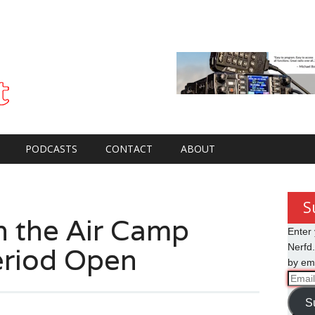
PODCASTS
CONTACT
ABOUT
S
 the Air Camp
Enter 
eriod Open
Nerfd.
by ema
Email
Addre
S