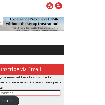
ubscribe via Email
your email address to subscribe to
net and receive notifications of new posts
il.
ss
ubscribe