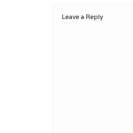
Leave a Reply