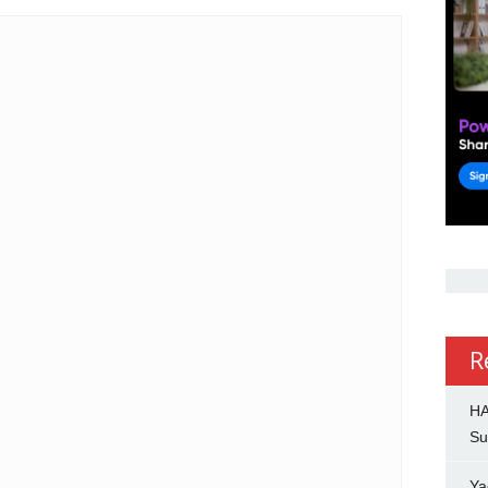
R
HA
Su
Ya