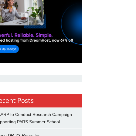
ecent Posts
ARP to Conduct Research Campaign
pporting PARS Summer School
esu DR-2X Repeater