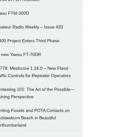
asu FTM-300D
ateur Radio Weekly – Issue 433
400 Project Enters Third Phase
 new Yaesu FT-70DR
778: Meshcore 1.16.0 – New Flood
affic Controls for Repeater Operators
ntesting 101: The Art of the Possible—
ining Perspective
nting Fossils and POTA Contacts on
cklawburn Beach in Beautiful
rthumberland