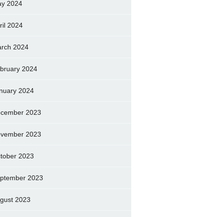
y 2024
ril 2024
rch 2024
bruary 2024
nuary 2024
cember 2023
vember 2023
tober 2023
ptember 2023
gust 2023