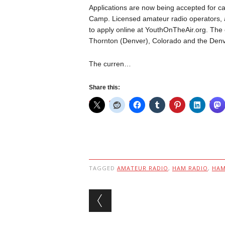
Applications are now being accepted for ca
Camp. Licensed amateur radio operators, 
to apply online at YouthOnTheAir.org. The 
Thornton (Denver), Colorado and the Denver
The curren…
Share this:
TAGGED
AMATEUR RADIO
,
HAM RADIO
,
HA
Post navigation