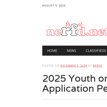
AUGUST 9, 2026
Main menu
Skip
HOME
NEWS
CLASSIFIEDS
to
content
POSTED ON
DECEMBER 6, 2024
BY
NERFD
2025 Youth on
Application P