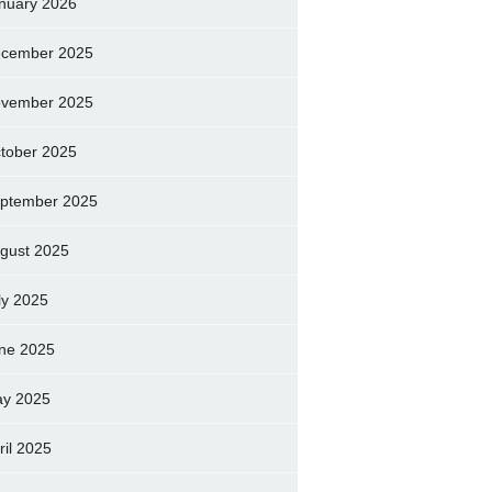
nuary 2026
cember 2025
vember 2025
tober 2025
ptember 2025
gust 2025
ly 2025
ne 2025
y 2025
ril 2025